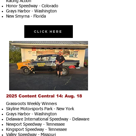
Racing Action
Honor Speedway - Colorado
Grays Harbor - Washington
New Smyrna - Florida
Click Here
2025 Content Central 14: Aug. 18
Grassroots Weekly Winners
Skyline Motorsports Park - New York
Grays Harbor - Washington
Delaware International Speedway - Delaware
Newport Speedway - Tennessee
Kingsport Speedway - Tennessee
Valley Speedway - Missouri