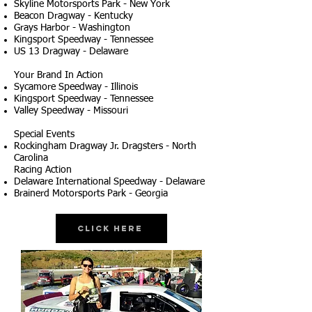
Skyline Motorsports Park - New York
Beacon Dragway - Kentucky
Grays Harbor - Washington
Kingsport Speedway - Tennessee
US 13 Dragway - Delaware
Your Brand In Action
Sycamore Speedway - Illinois
Kingsport Speedway - Tennessee
Valley Speedway - Missouri
Special Events
Rockingham Dragway Jr. Dragsters - North
Carolina
Racing Action
Delaware International Speedway - Delaware
Brainerd Motorsports Park - Georgia
Click Here