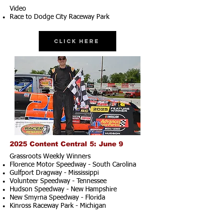
Video
Race to Dodge City Raceway Park
Click Here
2025 Content Central 5: June 9
Grassroots Weekly Winners
Florence Motor Speedway - South Carolina
Gulfport Dragway - Mississippi
Volunteer Speedway - Tennessee
Hudson Speedway - New Hampshire​
New Smyrna Speedway - Florida
Kinross Raceway Park - Michigan