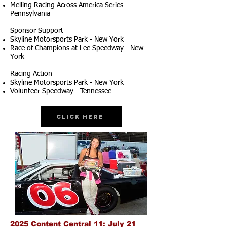
Melling Racing Across America Series -
Pennsylvania
Sponsor Support
Skyline Motorsports Park - New York
Race of Champions at Lee Speedway - New
York
Racing Action
Skyline Motorsports Park - New York
Volunteer Speedway - Tennessee
Click Here
2025 Content Central 11: July 21