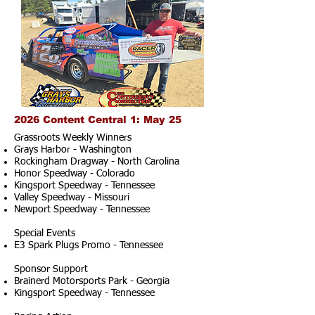
2026 Content Central 1: May 25
Grassroots Weekly Winners
Grays Harbor - Washington
Rockingham Dragway - North Carolina
Honor Speedway - Colorado
Kingsport Speedway - Tennessee
Valley Speedway - Missouri
Newport Speedway - Tennessee
Special Events
E3 Spark Plugs Promo - Tennessee
Sponsor Support
Brainerd Motorsports Park - Georgia
Kingsport Speedway - Tennessee