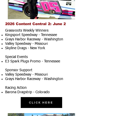
2026 Content Central 2: June 2
Grassroots Weekly Winners
Kingsport Speedway - Tennessee
Grays Harbor Raceway - Washington
Valley Speedway - Missouri
Skyline Drags - New York
Special Events
E3 Spark Plugs Promo - Tennessee
Sponsor Support
Valley Speedway - Missouri
Grays Harbor Raceway - Washington
Racing Action
Barona Dragstrip - Colorado
Click Here