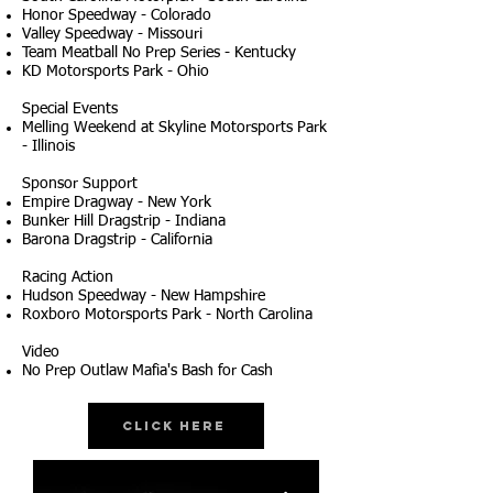
Honor Speedway - Colorado
Valley Speedway - Missouri
Team Meatball No Prep Series - Kentucky
KD Motorsports Park - Ohio
Special Events
Melling Weekend at Skyline Motorsports Park
- Illinois
Sponsor Support
Empire Dragway - New York
Bunker Hill Dragstrip - Indiana
Barona Dragstrip - California
Racing Action
Hudson Speedway - New Hampshire
Roxboro Motorsports Park - North Carolina
Video
No Prep Outlaw Mafia's Bash for Cash
Click Here