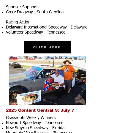
Sponsor Support
Greer Dragway - South Carolina
Racing Action
Delaware International Speedway - Delaware
Volunteer Speedway - Tennessee
Click Here
2025 Content Central 9: July 7
Grassroots Weekly Winners
Newport Speedway - Tennessee
New Smyrna Speedway - Florida