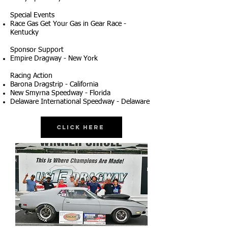
Special Events
Race Gas Get Your Gas in Gear Race -
Kentucky
Sponsor Support
Empire Dragway - New York
Racing Action
Barona Dragstrip - California
New Smyrna Speedway - Florida
Delaware International Speedway - Delaware
Click Here