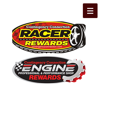
The Leading Grassroots Racing,
Engine Builder, and Performance Shop
motorsports marketing program in the
country for 32 years!