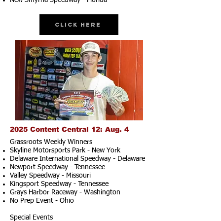
New Smyrna Speedway - Florida
Click Here
2025 Content Central 12: Aug. 4
Grassroots Weekly Winners
Skyline Motorsports Park - New York
Delaware International Speedway - Delaware
Newport Speedway - Tennessee
Valley Speedway - Missouri
Kingsport Speedway - Tennessee
Grays Harbor Raceway - Washington
No Prep Event - Ohio
Special Events