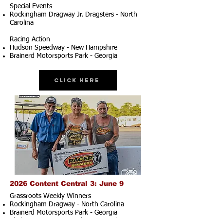
Special Events
Rockingham Dragway Jr. Dragsters - North
Carolina
Racing Action
Hudson Speedway - New Hampshire
Brainerd Motorsports Park - Georgia
Click Here
2026 Content Central 3: June 9
Grassroots Weekly Winners
Rockingham Dragway - North Carolina
Brainerd Motorsports Park - Georgia