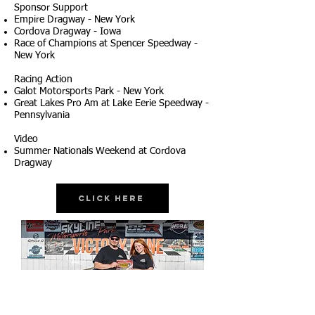
Sponsor Support
Empire Dragway - New York
Cordova Dragway - Iowa
Race of Champions at Spencer Speedway -
New York
Racing Action
Galot Motorsports Park - New York
Great Lakes Pro Am at Lake Eerie Speedway -
Pennsylvania
Video
Summer Nationals Weekend at Cordova
Dragway
Click Here