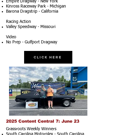
Empire Dragway - New York
Kinross Raceway Park - Michigan
Barona Dragstrip - California
Racing Action
Valley Speedway - Missouri
Video
No Prep - Gulfport Dragway
Click Here
2025 Content Central 7: June 23
Grassroots Weekly Winners
South Carolina Motorplex - South Carolina