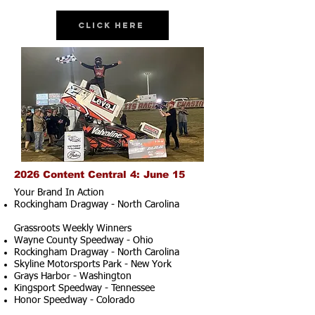
Click Here
2026 Content Central 4: June 15
Your Brand In Action
Rockingham Dragway - North Carolina
Grassroots Weekly Winners
Wayne County Speedway - Ohio
Rockingham Dragway - North Carolina
Skyline Motorsports Park - New York
Grays Harbor - Washington
Kingsport Speedway - Tennessee
Honor Speedway - Colorado