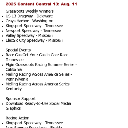
2025 Content Central 13: Aug. 11
Grassroots Weekly Winners
US 13 Dragway - Delaware
Grays Harbor - Washington
Kingsport Speedway - Tennessee
Newport Speedway - Tennessee
Valley Speedway - Missouri
Electric City Speedway - Missouri
Special Events
Race Gas Get Your Gas in Gear Race -
Tennessee
Elgin Grassroots Racing Summer Series -
California
Melling Racing Across America Series -
Pennsylvania
Melling Racing Across America Series -
Kentucky
Sponsor Support
Download Ready-to-Use Social Media
Graphics
Racing Action
Kingsport Speedway - Tennessee