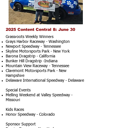
2025 Content Central 8: June 30
Grassroots Weekly Winners
Grays Harbor Raceway - Washington
Newport Speedway - Tennessee
Skyline Motorsports Park - New York
Barona Dragstrip - California
Bunker Hill Dragstrip -Indiana
Mountain View Raceway - Tennessee
Claremont Motorsports Park - New
Hampshire
Delaware International Speedway - Delaware
Special Events
Melling Weekend at Valley Speedway -
Missouri
Kids Races
Honor Speedway - Colorado
Sponsor Support