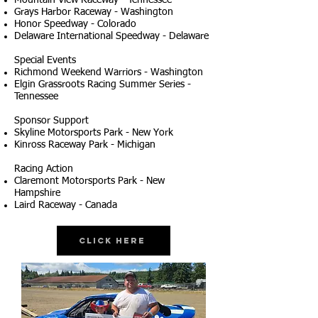
Mountain View Raceway - Tennessee
Grays Harbor Raceway - Washington
Honor Speedway - Colorado
Delaware International Speedway - Delaware
Special Events
Richmond Weekend Warriors - Washington
Elgin Grassroots Racing Summer Series -
Tennessee
Sponsor Support
Skyline Motorsports Park - New York
Kinross Raceway Park - Michigan
Racing Action
Claremont Motorsports Park - New
Hampshire
Laird Raceway - Canada
Click Here