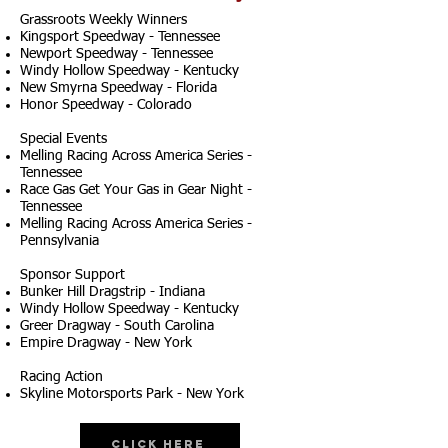
Grassroots Weekly Winners
Kingsport Speedway - Tennessee
Newport Speedway - Tennessee
Windy Hollow Speedway - Kentucky
New Smyrna Speedway - Florida
Honor Speedway - Colorado
Special Events
Melling Racing Across America Series -
Tennessee
Race Gas Get Your Gas in Gear Night -
Tennessee
Melling Racing Across America Series -
Pennsylvania
Sponsor Support
Bunker Hill Dragstrip - Indiana
Windy Hollow Speedway - Kentucky
Greer Dragway - South Carolina
Empire Dragway - New York
Racing Action
Skyline Motorsports Park - New York
Click Here