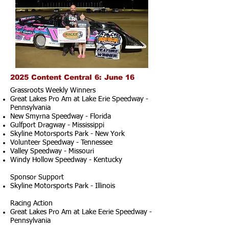
2025 Content Central 6: June 16
Grassroots Weekly Winners
Great Lakes Pro Am at Lake Erie Speedway -
Pennsylvania
New Smyrna Speedway - Florida
Gulfport Dragway - Mississippi
Skyline Motorsports Park - New York
Volunteer Speedway - Tennessee
Valley Speedway - Missouri
Windy Hollow Speedway - Kentucky
Sponsor Support
Skyline Motorsports Park - Illinois
Racing Action
Great Lakes Pro Am at Lake Eerie Speedway -
Pennsylvania