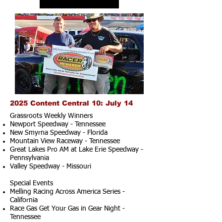
2025 Content Central 10: July 14
Grassroots Weekly Winners
Newport Speedway - Tennessee
New Smyrna Speedway - Florida
Mountain View Raceway - Tennessee
Great Lakes Pro AM at Lake Erie Speedway -
Pennsylvania
Valley Speedway - Missouri
Special Events
Melling Racing Across America Series -
California
Race Gas Get Your Gas in Gear Night -
Tennessee