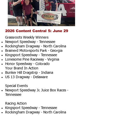
2026 Content Central 5: June 29
Grassroots Weekly Winners
Newport Speedway - Tennessee
Rockingham Dragway - North Carolina
Brainerd Motorsports Park - Georgia
Kingsport Speedway - Tennessee
Lonesome Pine Raceway - Virginia
Honor Speedway - Colorado
Your Brand In Action
Bunker Hill Dragstrip - Indiana
US 13 Dragway - Delaware
Special Events
Newport Speedway Jr. Juice Box Races -
Tennessee
Racing Action
Kingsport Speedway - Tennessee
Rockingham Dragway - North Carolina