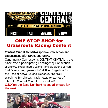
ONE STOP SHOP for
Grassroots Racing Content
Content Central facilitates sponsor interaction and
engagement with target end-users.
Contingency Connection’s CONTENT CENTRAL is the
place where participating Contingency Connection
sponsors, social media teams, and ad agencies can
find “everything grassroots” at their fingertips for
their social networks and websites. NO MORE
searching for photos, track news, or stories of
interest—Content Central delivers it all!
CLICK on the Issue Number# to see all photos for
the week.