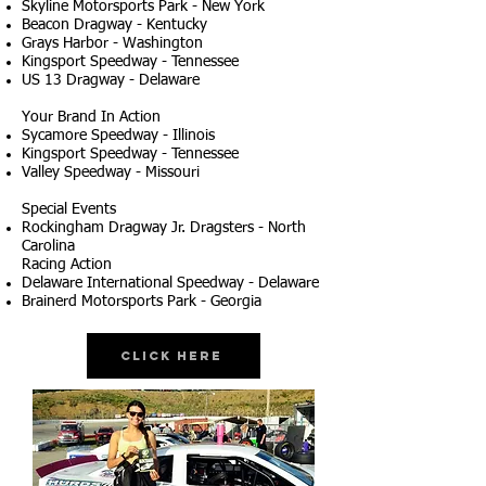
Skyline Motorsports Park - New York
Beacon Dragway - Kentucky
Grays Harbor - Washington
Kingsport Speedway - Tennessee
US 13 Dragway - Delaware
Your Brand In Action
Sycamore Speedway - Illinois
Kingsport Speedway - Tennessee
Valley Speedway - Missouri
Special Events
Rockingham Dragway Jr. Dragsters - North
Carolina
Racing Action
Delaware International Speedway - Delaware
Brainerd Motorsports Park - Georgia
Click Here