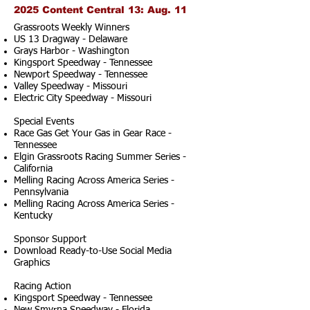
2025 Content Central 13: Aug. 11
Grassroots Weekly Winners
US 13 Dragway - Delaware
Grays Harbor - Washington
Kingsport Speedway - Tennessee
Newport Speedway - Tennessee
Valley Speedway - Missouri
Electric City Speedway - Missouri
Special Events
Race Gas Get Your Gas in Gear Race -
Tennessee
Elgin Grassroots Racing Summer Series -
California
Melling Racing Across America Series -
Pennsylvania
Melling Racing Across America Series -
Kentucky
Sponsor Support
Download Ready-to-Use Social Media
Graphics
Racing Action
Kingsport Speedway - Tennessee