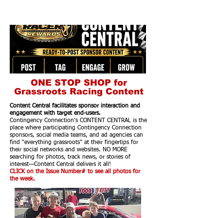
ONE STOP SHOP for
Grassroots Racing Content
Content Central facilitates sponsor interaction and
engagement with target end-users.
Contingency Connection’s CONTENT CENTRAL is the
place where participating Contingency Connection
sponsors, social media teams, and ad agencies can
find “everything grassroots” at their fingertips for
their social networks and websites. NO MORE
searching for photos, track news, or stories of
interest—Content Central delivers it all!
CLICK on the Issue Number# to see all photos for
the week.