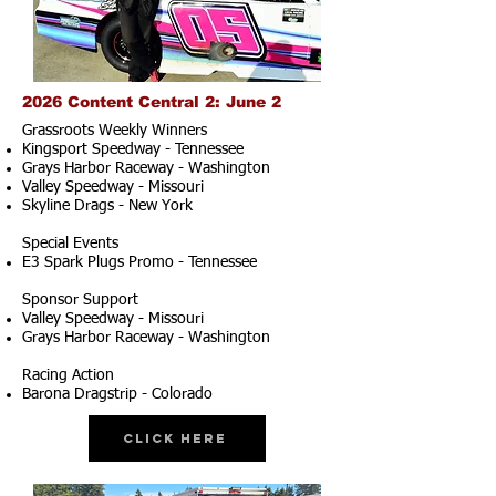
2026 Content Central 2: June 2
Grassroots Weekly Winners
Kingsport Speedway - Tennessee
Grays Harbor Raceway - Washington
Valley Speedway - Missouri
Skyline Drags - New York
Special Events
E3 Spark Plugs Promo - Tennessee
Sponsor Support
Valley Speedway - Missouri
Grays Harbor Raceway - Washington
Racing Action
Barona Dragstrip - Colorado
Click Here