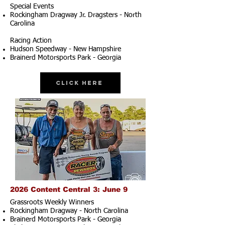
Special Events
Rockingham Dragway Jr. Dragsters - North
Carolina
Racing Action
Hudson Speedway - New Hampshire
Brainerd Motorsports Park - Georgia
Click Here
2026 Content Central 3: June 9
Grassroots Weekly Winners
Rockingham Dragway - North Carolina
Brainerd Motorsports Park - Georgia