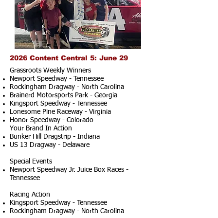
2026 Content Central 5: June 29
Grassroots Weekly Winners
Newport Speedway - Tennessee
Rockingham Dragway - North Carolina
Brainerd Motorsports Park - Georgia
Kingsport Speedway - Tennessee
Lonesome Pine Raceway - Virginia
Honor Speedway - Colorado
Your Brand In Action
Bunker Hill Dragstrip - Indiana
US 13 Dragway - Delaware
Special Events
Newport Speedway Jr. Juice Box Races -
Tennessee
Racing Action
Kingsport Speedway - Tennessee
Rockingham Dragway - North Carolina