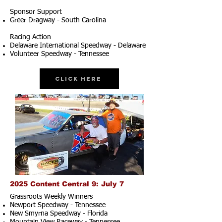
Sponsor Support
Greer Dragway - South Carolina
Racing Action
Delaware International Speedway - Delaware
Volunteer Speedway - Tennessee
Click Here
2025 Content Central 9: July 7
Grassroots Weekly Winners
Newport Speedway - Tennessee
New Smyrna Speedway - Florida