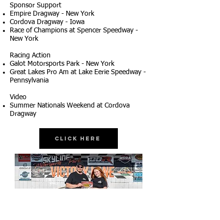
Sponsor Support
Empire Dragway - New York
Cordova Dragway - Iowa
Race of Champions at Spencer Speedway -
New York
Racing Action
Galot Motorsports Park - New York
Great Lakes Pro Am at Lake Eerie Speedway -
Pennsylvania
Video
Summer Nationals Weekend at Cordova
Dragway
Click Here