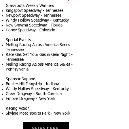
Grassroots Weekly Winners
Kingsport Speedway - Tennessee
Newport Speedway - Tennessee
Windy Hollow Speedway - Kentucky
New Smyrna Speedway - Florida
Honor Speedway - Colorado
Special Events
Melling Racing Across America Series -
Tennessee
Race Gas Get Your Gas in Gear Night -
Tennessee
Melling Racing Across America Series -
Pennsylvania
Sponsor Support
Bunker Hill Dragstrip - Indiana
Windy Hollow Speedway - Kentucky
Greer Dragway - South Carolina
Empire Dragway - New York
Racing Action
Skyline Motorsports Park - New York
Click Here