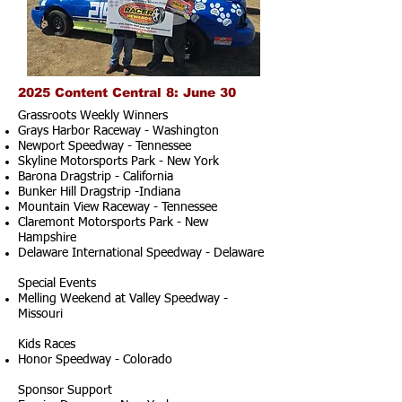
2025 Content Central 8: June 30
Grassroots Weekly Winners
Grays Harbor Raceway - Washington
Newport Speedway - Tennessee
Skyline Motorsports Park - New York
Barona Dragstrip - California
Bunker Hill Dragstrip -Indiana
Mountain View Raceway - Tennessee
Claremont Motorsports Park - New
Hampshire
Delaware International Speedway - Delaware
Special Events
Melling Weekend at Valley Speedway -
Missouri
Kids Races
Honor Speedway - Colorado
Sponsor Support