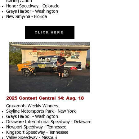
Racing Action
Honor Speedway - Colorado
Grays Harbor - Washington
New Smyrna - Florida
Click Here
2025 Content Central 14: Aug. 18
Grassroots Weekly Winners
Skyline Motorsports Park - New York
Grays Harbor - Washington
Delaware International Speedway - Delaware
Newport Speedway - Tennessee
Kingsport Speedway - Tennessee
Valley Speedway - Missouri