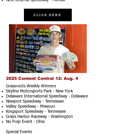
New Smyrna Speedway - Florida
Click Here
2025 Content Central 12: Aug. 4
Grassroots Weekly Winners
Skyline Motorsports Park - New York
Delaware International Speedway - Delaware
Newport Speedway - Tennessee
Valley Speedway - Missouri
Kingsport Speedway - Tennessee
Grays Harbor Raceway - Washington
No Prep Event - Ohio
Special Events