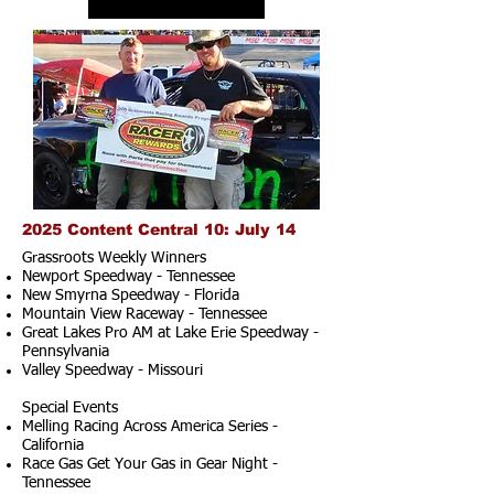
2025 Content Central 10: July 14
Grassroots Weekly Winners
Newport Speedway - Tennessee
New Smyrna Speedway - Florida
Mountain View Raceway - Tennessee
Great Lakes Pro AM at Lake Erie Speedway -
Pennsylvania
Valley Speedway - Missouri
Special Events
Melling Racing Across America Series -
California
Race Gas Get Your Gas in Gear Night -
Tennessee