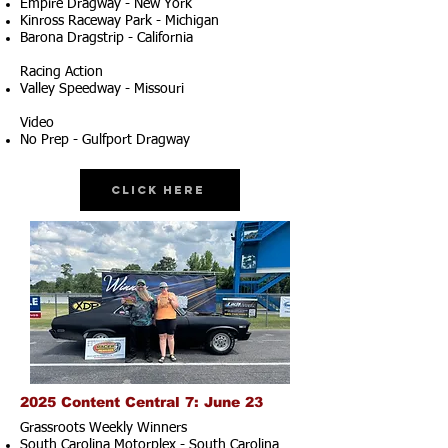
Empire Dragway - New York
Kinross Raceway Park - Michigan
Barona Dragstrip - California
Racing Action
Valley Speedway - Missouri
Video
No Prep - Gulfport Dragway
Click Here
2025 Content Central 7: June 23
Grassroots Weekly Winners
South Carolina Motorplex - South Carolina