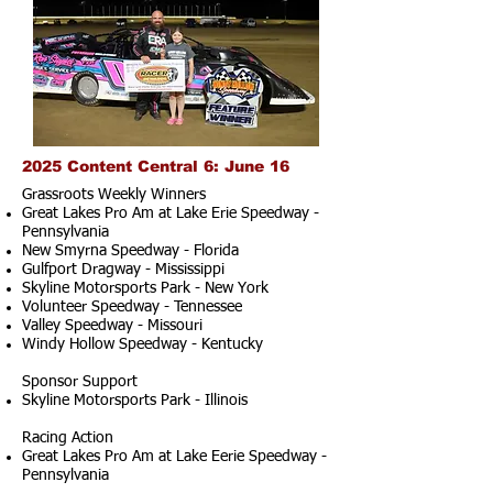
2025 Content Central 6: June 16
Grassroots Weekly Winners
Great Lakes Pro Am at Lake Erie Speedway -
Pennsylvania
New Smyrna Speedway - Florida
Gulfport Dragway - Mississippi
Skyline Motorsports Park - New York
Volunteer Speedway - Tennessee
Valley Speedway - Missouri
Windy Hollow Speedway - Kentucky
Sponsor Support
Skyline Motorsports Park - Illinois
Racing Action
Great Lakes Pro Am at Lake Eerie Speedway -
Pennsylvania