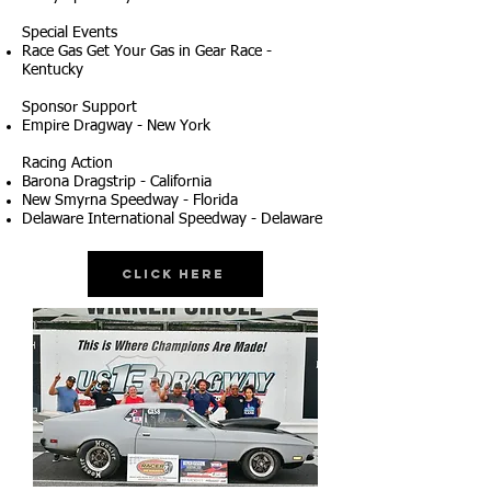
Special Events
Race Gas Get Your Gas in Gear Race -
Kentucky
Sponsor Support
Empire Dragway - New York
Racing Action
Barona Dragstrip - California
New Smyrna Speedway - Florida
Delaware International Speedway - Delaware
Click Here