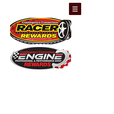
The Leading Grassroots Racing,
Engine Builder, and Performance Shop
motorsports marketing program in the
country for 32 years!