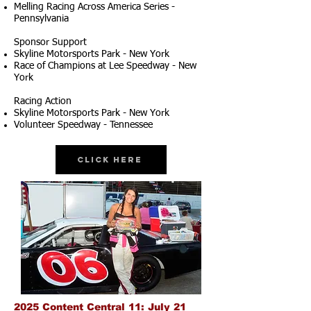
Melling Racing Across America Series -
Pennsylvania
Sponsor Support
Skyline Motorsports Park - New York
Race of Champions at Lee Speedway - New
York
Racing Action
Skyline Motorsports Park - New York
Volunteer Speedway - Tennessee
Click Here
2025 Content Central 11: July 21