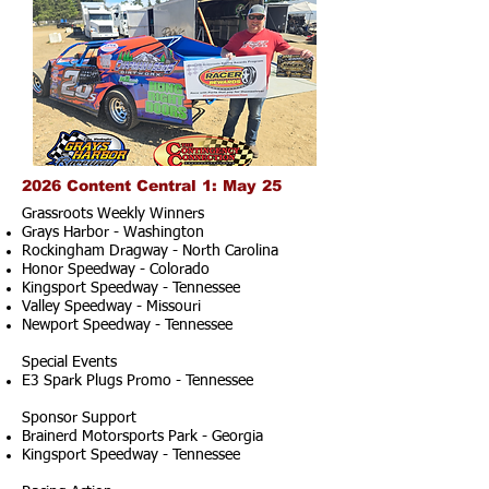
2026 Content Central 1: May 25
Grassroots Weekly Winners
Grays Harbor - Washington
Rockingham Dragway - North Carolina
Honor Speedway - Colorado
Kingsport Speedway - Tennessee
Valley Speedway - Missouri
Newport Speedway - Tennessee
Special Events
E3 Spark Plugs Promo - Tennessee
Sponsor Support
Brainerd Motorsports Park - Georgia
Kingsport Speedway - Tennessee