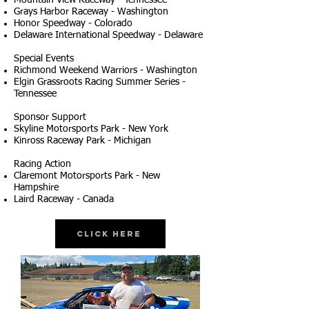
Mountain View Raceway - Tennessee
Grays Harbor Raceway - Washington
Honor Speedway - Colorado
Delaware International Speedway - Delaware
Special Events
Richmond Weekend Warriors - Washington
Elgin Grassroots Racing Summer Series -
Tennessee
Sponsor Support
Skyline Motorsports Park - New York
Kinross Raceway Park - Michigan
Racing Action
Claremont Motorsports Park - New
Hampshire
Laird Raceway - Canada
Click Here