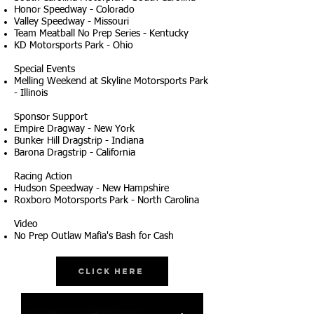
Honor Speedway - Colorado
Valley Speedway - Missouri
Team Meatball No Prep Series - Kentucky
KD Motorsports Park - Ohio
Special Events
Melling Weekend at Skyline Motorsports Park
- Illinois
Sponsor Support
Empire Dragway - New York
Bunker Hill Dragstrip - Indiana
Barona Dragstrip - California
Racing Action
Hudson Speedway - New Hampshire
Roxboro Motorsports Park - North Carolina
Video
No Prep Outlaw Mafia's Bash for Cash
Click Here