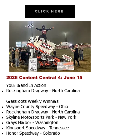
Click Here
2026 Content Central 4: June 15
Your Brand In Action
Rockingham Dragway - North Carolina
Grassroots Weekly Winners
Wayne County Speedway - Ohio
Rockingham Dragway - North Carolina
Skyline Motorsports Park - New York
Grays Harbor - Washington
Kingsport Speedway - Tennessee
Honor Speedway - Colorado