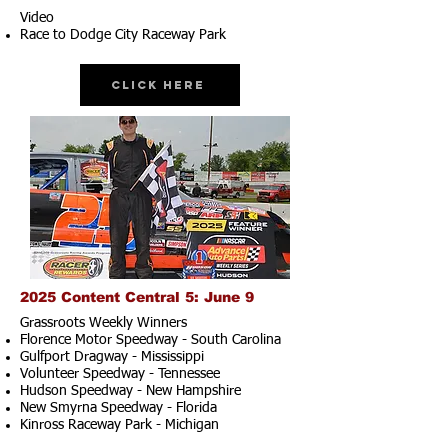
Video
Race to Dodge City Raceway Park
Click Here
2025 Content Central 5: June 9
Grassroots Weekly Winners
Florence Motor Speedway - South Carolina
Gulfport Dragway - Mississippi
Volunteer Speedway - Tennessee
Hudson Speedway - New Hampshire​
New Smyrna Speedway - Florida
Kinross Raceway Park - Michigan