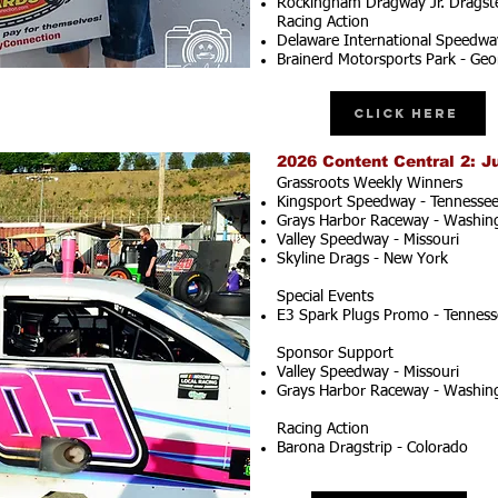
Rockingham Dragway Jr. Dragste
Racing Action
Delaware International Speedwa
Brainerd Motorsports Park - Geo
Click Here
2026 Content Central 2: J
Grassroots Weekly Winners
Kingsport Speedway - Tennesse
Grays Harbor Raceway - Washin
Valley Speedway - Missouri
Skyline Drags - New York
Special Events
E3 Spark Plugs Promo - Tenness
Sponsor Support
Valley Speedway - Missouri
Grays Harbor Raceway - Washin
Racing Action
Barona Dragstrip - Colorado