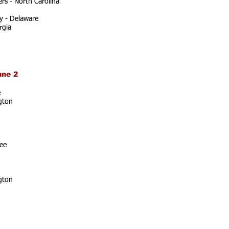
rs - North Carolina
y - Delaware
rgia
une 2
e
gton
ee
gton