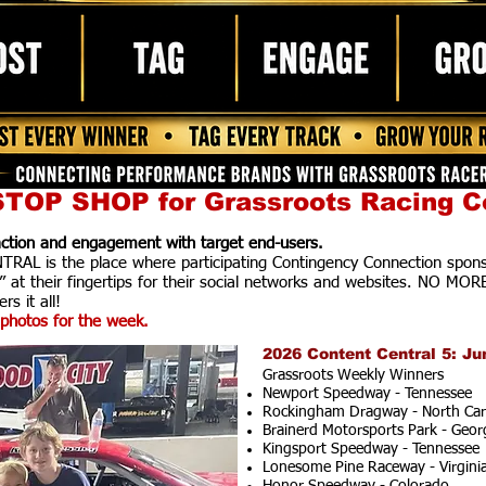
TOP SHOP for Grassroots Racing C
raction and engagement with target end-users.
AL is the place where participating Contingency Connection spons
” at their fingertips for their social networks and websites. NO MOR
rs it all!
photos for the week.
2026 Content Central 5: Ju
Grassroots Weekly Winners
Newport Speedway - Tennessee
Rockingham Dragway - North Car
Brainerd Motorsports Park - Geor
Kingsport Speedway - Tennessee
Lonesome Pine Raceway - Virgini