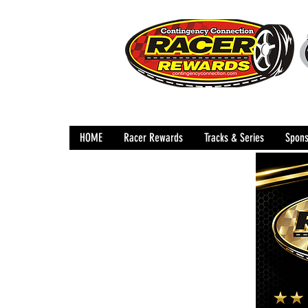
HOME
Racer Rewards
Tracks & Series
Spons