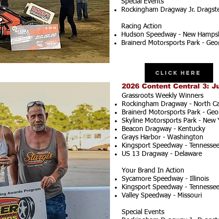
Special Events
Rockingham Dragway Jr. Dragster
Racing Action
Hudson Speedway - New Hampsh
Brainerd Motorsports Park - Geo
Click Here
2026 Content Central 3: J
Grassroots Weekly Winners
Rockingham Dragway - North Ca
Brainerd Motorsports Park - Geo
Skyline Motorsports Park - New 
Beacon Dragway - Kentucky
Grays Harbor - Washington
Kingsport Speedway - Tennesse
US 13 Dragway - Delaware
Your Brand In Action
Sycamore Speedway - Illinois
Kingsport Speedway - Tennesse
Valley Speedway - Missouri
Special Events