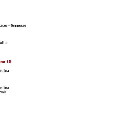
Races - Tennessee
olina
une 15
rolina
rolina
York