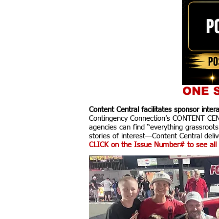
ONE S
Content Central facilitates sponsor inte
Contingency Connection’s CONTENT CENTR
agencies can find “everything grassroots
stories of interest—Content Central delive
CLICK on the Issue Number# to see all 