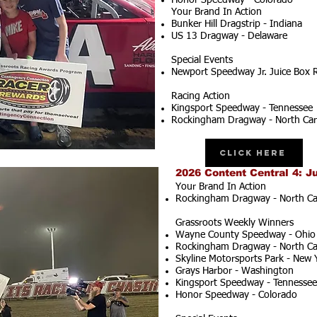
Honor Speedway - Colorado
Your Brand In Action
Bunker Hill Dragstrip - Indiana
US 13 Dragway - Delaware
Special Events
Newport Speedway Jr. Juice Box 
Racing Action
Kingsport Speedway - Tennessee
Rockingham Dragway - North Car
Click Here
2026 Content Central 4: J
Your Brand In Action
Rockingham Dragway - North Ca
Grassroots Weekly Winners
Wayne County Speedway - Ohio
Rockingham Dragway - North Ca
Skyline Motorsports Park - New 
Grays Harbor - Washington
Kingsport Speedway - Tennessee
Honor Speedway - Colorado