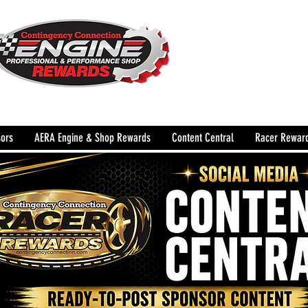
The Leading Grassroots 
Performance Shop motor
country for 32 years!
ors
AERA Engine & Shop Rewards
Content Central
Racer Rewar