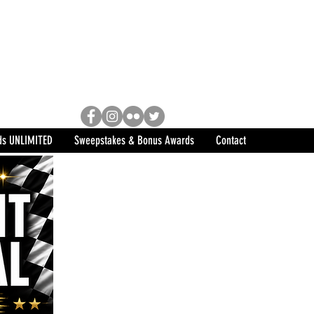
Racing, Engine Builder, and
sports marketing program in the
ds UNLIMITED
Sweepstakes & Bonus Awards
Contact