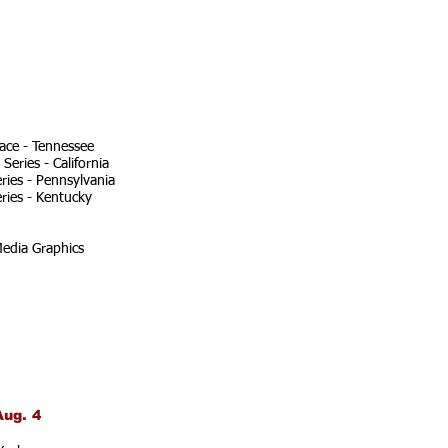
ace - Tennessee
eries - California
ries - Pennsylvania
ries - Kentucky
edia Graphics
Aug. 4