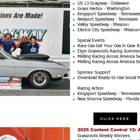
US 13 Dragway - Delaware
Grays Harbor - Washington
Kingsport Speedway - Tennessee
Newport Speedway - Tennessee
Valley Speedway - Missouri
Electric City Speedway - Missouri
Special Events
Race Gas Get Your Gas in Gear R
Elgin Grassroots Racing Summer S
Melling Racing Across America Se
Melling Racing Across America Se
Sponsor Support
Download Ready-to-Use Social M
Racing Action
Kingsport Speedway - Tennessee
New Smyrna Speedway - Florida
Click Here
2025 Content Central 12: 
Grassroots Weekly Winners