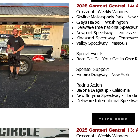
2025 Content Central 14: 
Grassroots Weekly Winners
Skyline Motorsports Park - New 
Grays Harbor - Washington
Delaware International Speedwa
Newport Speedway - Tennessee
Kingsport Speedway - Tennessee
Valley Speedway - Missouri
Special Events
Race Gas Get Your Gas in Gear R
Sponsor Support
Empire Dragway - New York
Racing Action
Barona Dragstrip - California
New Smyrna Speedway - Florida
Delaware International Speedwa
Click Here
2025 Content Central 13: 
Grassroots Weekly Winners