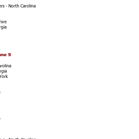
s - North Carolina
ire
rgia
une 9
rolina
rgia
York
e
e