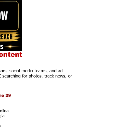
ontent
ors, social media teams, and ad
E searching for photos, track news, or
ne 29
olina
gia
a