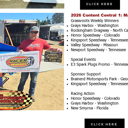
Click Here
2026 Content Central 1: M
Grassroots Weekly Winners
Grays Harbor - Washington
Rockingham Dragway - North Ca
Honor Speedway - Colorado
Kingsport Speedway - Tennessee
Valley Speedway - Missouri
Newport Speedway - Tennessee
Special Events
E3 Spark Plugs Promo - Tenness
Sponsor Support
Brainerd Motorsports Park - Geo
Kingsport Speedway - Tennessee
Racing Action
Honor Speedway - Colorado
Grays Harbor - Washington
New Smyrna - Florida
Click Here