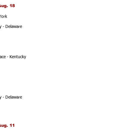
Aug. 18
York
y - Delaware
ace - Kentucky
y - Delaware
Aug. 11