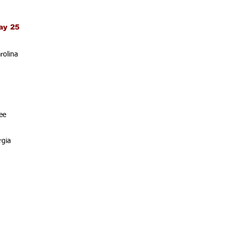
ay 25
rolina
ee
rgia