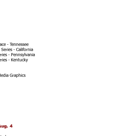
ace - Tennessee
eries - California
ries - Pennsylvania
ries - Kentucky
edia Graphics
Aug. 4