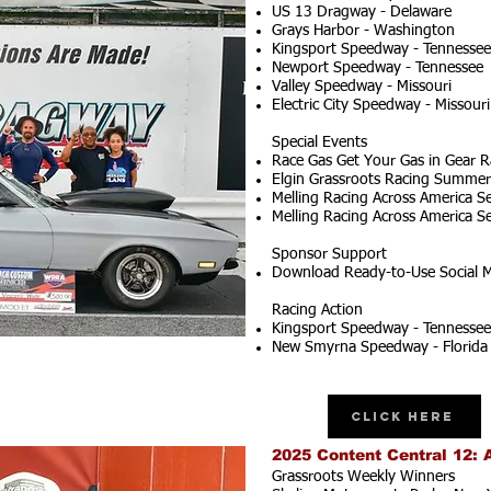
US 13 Dragway - Delaware
Grays Harbor - Washington
Kingsport Speedway - Tennessee
Newport Speedway - Tennessee
Valley Speedway - Missouri
Electric City Speedway - Missouri
Special Events
Race Gas Get Your Gas in Gear R
Elgin Grassroots Racing Summer S
Melling Racing Across America Se
Melling Racing Across America Se
Sponsor Support
Download Ready-to-Use Social M
Racing Action
Kingsport Speedway - Tennessee
New Smyrna Speedway - Florida
Click Here
2025 Content Central 12: 
Grassroots Weekly Winners