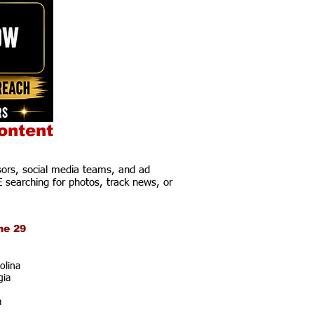
ontent
ors, social media teams, and ad
E searching for photos, track news, or
ne 29
olina
gia
a