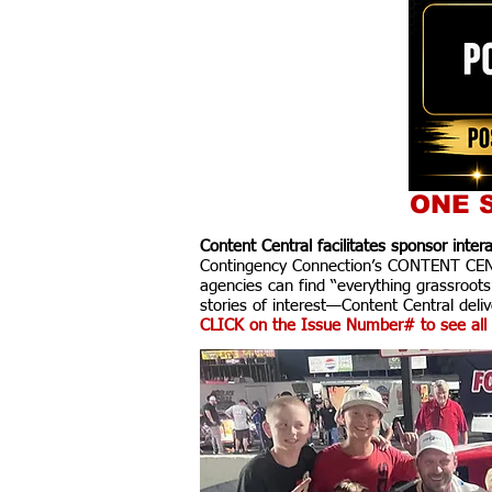
ONE S
Content Central facilitates sponsor inte
Contingency Connection’s CONTENT CENTR
agencies can find “everything grassroots
stories of interest—Content Central delive
CLICK on the Issue Number# to see all 