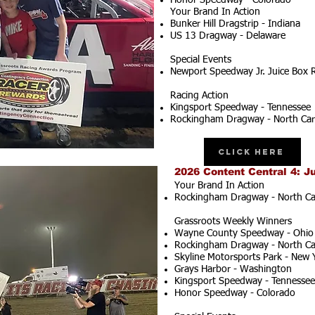
Honor Speedway - Colorado
Your Brand In Action
Bunker Hill Dragstrip - Indiana
US 13 Dragway - Delaware
Special Events
Newport Speedway Jr. Juice Box 
Racing Action
Kingsport Speedway - Tennessee
Rockingham Dragway - North Car
Click Here
2026 Content Central 4: J
Your Brand In Action
Rockingham Dragway - North Ca
Grassroots Weekly Winners
Wayne County Speedway - Ohio
Rockingham Dragway - North Ca
Skyline Motorsports Park - New 
Grays Harbor - Washington
Kingsport Speedway - Tennessee
Honor Speedway - Colorado