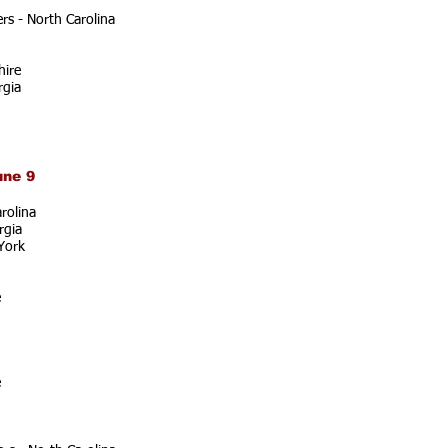
s - North Carolina
ire
rgia
une 9
rolina
rgia
York
e
e