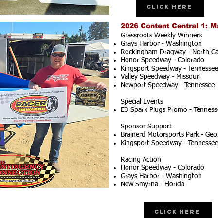
Click Here
2026 Content Central 1: M
Grassroots Weekly Winners
Grays Harbor - Washington
Rockingham Dragway - North Ca
Honor Speedway - Colorado
Kingsport Speedway - Tennessee
Valley Speedway - Missouri
Newport Speedway - Tennessee
Special Events
E3 Spark Plugs Promo - Tenness
Sponsor Support
Brainerd Motorsports Park - Geo
Kingsport Speedway - Tennessee
Racing Action
Honor Speedway - Colorado
Grays Harbor - Washington
New Smyrna - Florida
Click Here