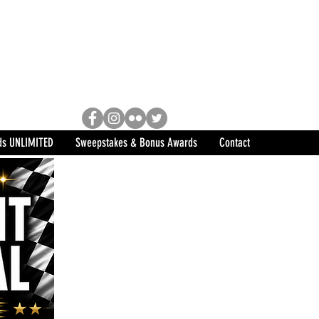
Racing, Engine Builder, and
sports marketing program in the
ds UNLIMITED
Sweepstakes & Bonus Awards
Contact