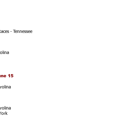
Races - Tennessee
olina
une 15
rolina
rolina
York