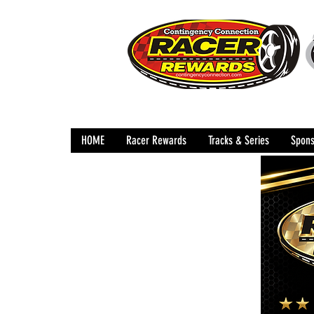
HOME
Racer Rewards
Tracks & Series
Spons