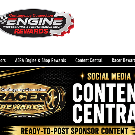
The Leading Grassroots 
Performance Shop motor
country for 32 years!
ors
AERA Engine & Shop Rewards
Content Central
Racer Rewar