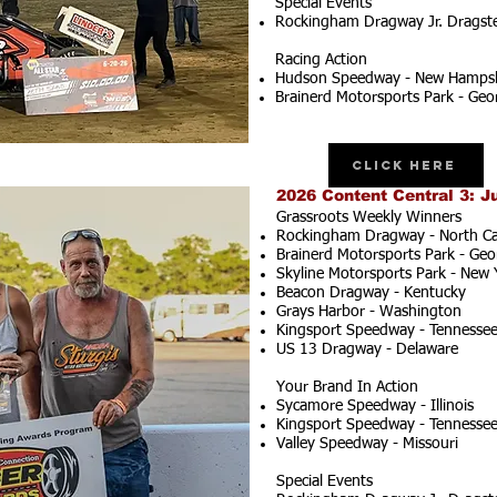
Special Events
Rockingham Dragway Jr. Dragster
Racing Action
Hudson Speedway - New Hampsh
Brainerd Motorsports Park - Geo
Click Here
2026 Content Central 3: J
Grassroots Weekly Winners
Rockingham Dragway - North Ca
Brainerd Motorsports Park - Geo
Skyline Motorsports Park - New 
Beacon Dragway - Kentucky
Grays Harbor - Washington
Kingsport Speedway - Tennesse
US 13 Dragway - Delaware
Your Brand In Action
Sycamore Speedway - Illinois
Kingsport Speedway - Tennesse
Valley Speedway - Missouri
Special Events