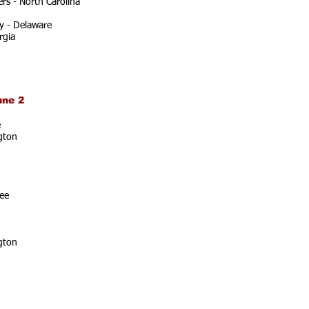
rs - North Carolina
y - Delaware
rgia
une 2
e
gton
ee
gton