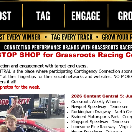
TOP SHOP for Grassroots Racing C
raction and engagement with target end-users.
AL is the place where participating Contingency Connection spons
” at their fingertips for their social networks and websites. NO MOR
rs it all!
photos for the week.
2026 Content Central 5: Ju
Grassroots Weekly Winners
Newport Speedway - Tennessee
Rockingham Dragway - North Car
Brainerd Motorsports Park - Geor
Kingsport Speedway - Tennessee
Lonesome Pine Raceway - Virgini