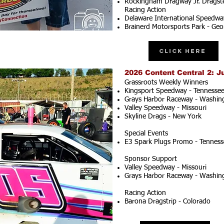
Rockingham Dragway Jr. Dragste
Racing Action
Delaware International Speedwa
Brainerd Motorsports Park - Geo
Click Here
2026 Content Central 2: J
Grassroots Weekly Winners
Kingsport Speedway - Tennesse
Grays Harbor Raceway - Washin
Valley Speedway - Missouri
Skyline Drags - New York
Special Events
E3 Spark Plugs Promo - Tenness
Sponsor Support
Valley Speedway - Missouri
Grays Harbor Raceway - Washin
Racing Action
Barona Dragstrip - Colorado