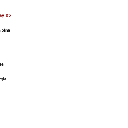
ay 25
rolina
ee
rgia