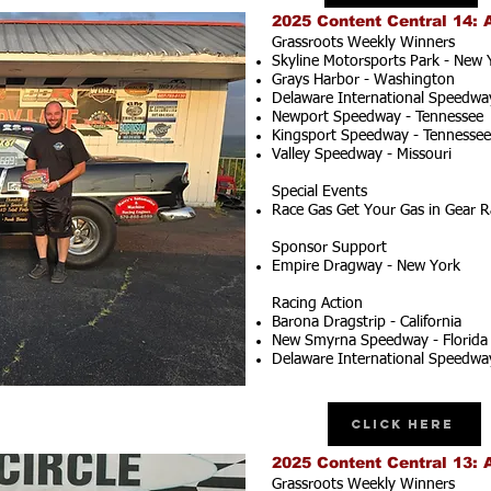
2025 Content Central 14: 
Grassroots Weekly Winners
Skyline Motorsports Park - New 
Grays Harbor - Washington
Delaware International Speedwa
Newport Speedway - Tennessee
Kingsport Speedway - Tennessee
Valley Speedway - Missouri
Special Events
Race Gas Get Your Gas in Gear R
Sponsor Support
Empire Dragway - New York
Racing Action
Barona Dragstrip - California
New Smyrna Speedway - Florida
Delaware International Speedwa
Click Here
2025 Content Central 13: 
Grassroots Weekly Winners