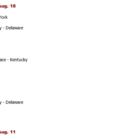
Aug. 18
York
y - Delaware
ace - Kentucky
y - Delaware
Aug. 11