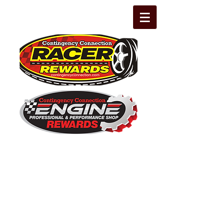
The Leading Grassroots Racing,
Engine Builder, and Performance Shop
motorsports marketing program in the
country for 32 years!