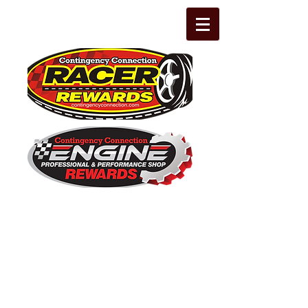
The Leading Grassroots Racing,
Engine Builder, and Performance Shop
motorsports marketing program in the
country for 32 years!