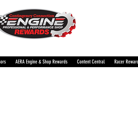
The Leading Grassroots 
Performance Shop motor
country for 32 years!
ors
AERA Engine & Shop Rewards
Content Central
Racer Rewar