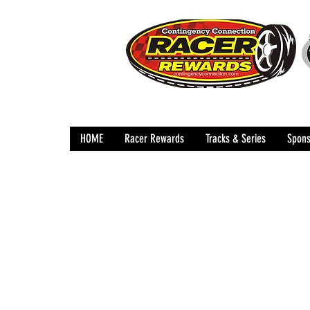
HOME
Racer Rewards
Tracks & Series
Spons