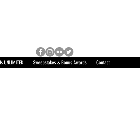
Racing, Engine Builder, and
sports marketing program in the
ds UNLIMITED
Sweepstakes & Bonus Awards
Contact