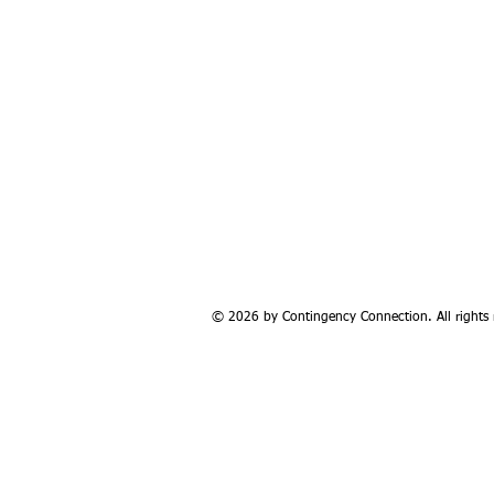
© 2026 by Contingency Connection. All rights 