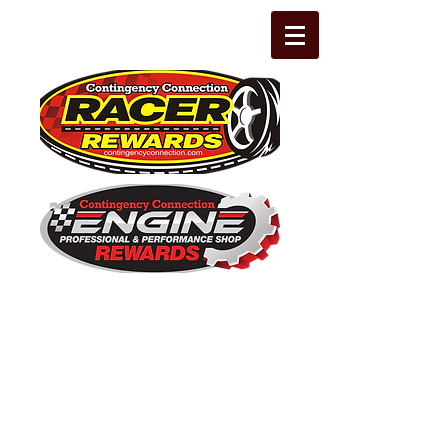
The Leading Grassroots Racing,
Engine Builder, and Performance Shop
motorsports marketing program in the
country for 32 years!