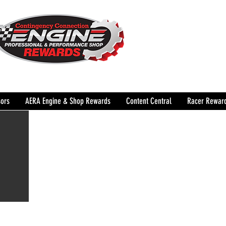
The Leading Grassroots 
Performance Shop motor
country for 32 years!
ors
AERA Engine & Shop Rewards
Content Central
Racer Rewar