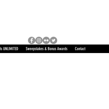
Racing, Engine Builder, and
sports marketing program in the
ds UNLIMITED
Sweepstakes & Bonus Awards
Contact