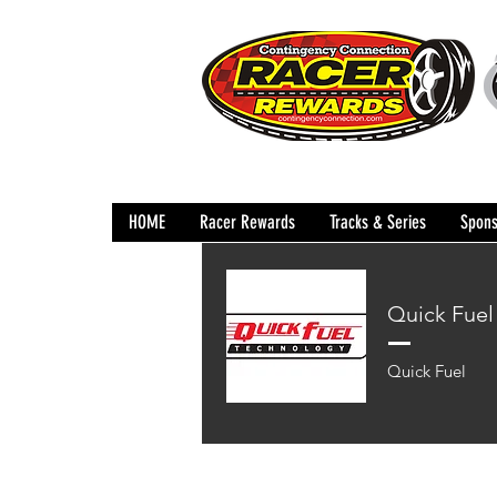
HOME
Racer Rewards
Tracks & Series
Spons
Quick Fuel
Quick Fuel