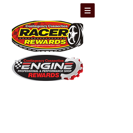
The Leading Grassroots Racing,
Engine Builder, and Performance Shop
motorsports marketing program in the
country for 32 years!