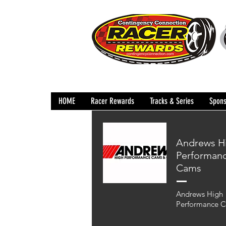
HOME
Racer Rewards
Tracks & Series
Spons
Andrews H
Performan
Cams
Andrews High
Performance 