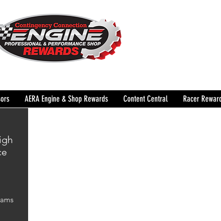
The Leading Grassroots 
Performance Shop motor
country for 32 years!
ors
AERA Engine & Shop Rewards
Content Central
Racer Rewar
igh
ce
Cams