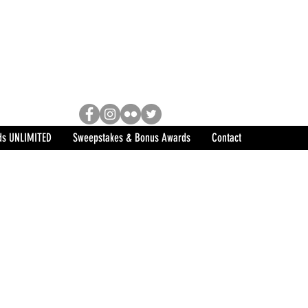
Racing, Engine Builder, and
sports marketing program in the
ds UNLIMITED
Sweepstakes & Bonus Awards
Contact