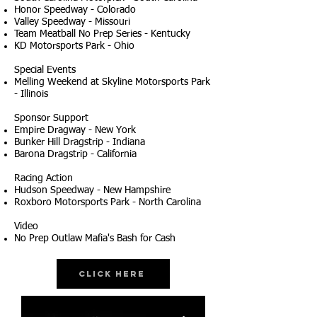
Honor Speedway - Colorado
Valley Speedway - Missouri
Team Meatball No Prep Series - Kentucky
KD Motorsports Park - Ohio
Special Events
Melling Weekend at Skyline Motorsports Park
- Illinois
Sponsor Support
Empire Dragway - New York
Bunker Hill Dragstrip - Indiana
Barona Dragstrip - California
Racing Action
Hudson Speedway - New Hampshire
Roxboro Motorsports Park - North Carolina
Video
No Prep Outlaw Mafia's Bash for Cash
Click Here