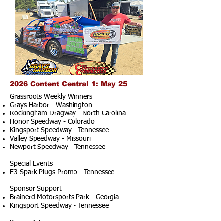
2026 Content Central 1: May 25
Grassroots Weekly Winners
Grays Harbor - Washington
Rockingham Dragway - North Carolina
Honor Speedway - Colorado
Kingsport Speedway - Tennessee
Valley Speedway - Missouri
Newport Speedway - Tennessee
Special Events
E3 Spark Plugs Promo - Tennessee
Sponsor Support
Brainerd Motorsports Park - Georgia
Kingsport Speedway - Tennessee