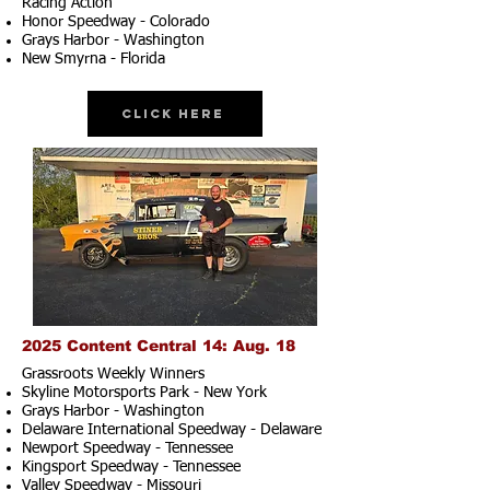
Racing Action
Honor Speedway - Colorado
Grays Harbor - Washington
New Smyrna - Florida
Click Here
2025 Content Central 14: Aug. 18
Grassroots Weekly Winners
Skyline Motorsports Park - New York
Grays Harbor - Washington
Delaware International Speedway - Delaware
Newport Speedway - Tennessee
Kingsport Speedway - Tennessee
Valley Speedway - Missouri