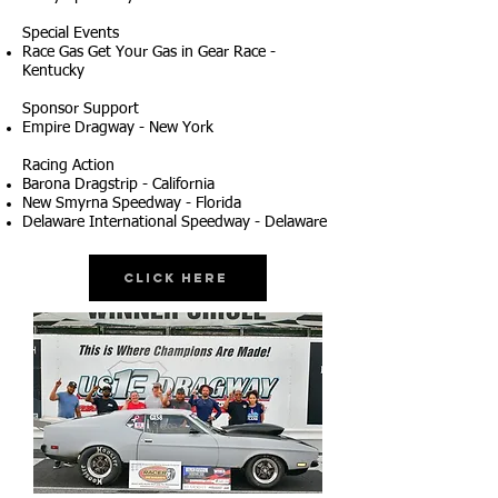
Special Events
Race Gas Get Your Gas in Gear Race -
Kentucky
Sponsor Support
Empire Dragway - New York
Racing Action
Barona Dragstrip - California
New Smyrna Speedway - Florida
Delaware International Speedway - Delaware
Click Here