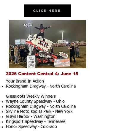
Click Here
2026 Content Central 4: June 15
Your Brand In Action
Rockingham Dragway - North Carolina
Grassroots Weekly Winners
Wayne County Speedway - Ohio
Rockingham Dragway - North Carolina
Skyline Motorsports Park - New York
Grays Harbor - Washington
Kingsport Speedway - Tennessee
Honor Speedway - Colorado