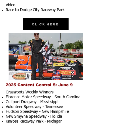
Video
Race to Dodge City Raceway Park
Click Here
2025 Content Central 5: June 9
Grassroots Weekly Winners
Florence Motor Speedway - South Carolina
Gulfport Dragway - Mississippi
Volunteer Speedway - Tennessee
Hudson Speedway - New Hampshire​
New Smyrna Speedway - Florida
Kinross Raceway Park - Michigan