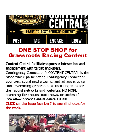
ONE STOP SHOP for
Grassroots Racing Content
Content Central facilitates sponsor interaction and
engagement with target end-users.
Contingency Connection’s CONTENT CENTRAL is the
place where participating Contingency Connection
sponsors, social media teams, and ad agencies can
find “everything grassroots” at their fingertips for
their social networks and websites. NO MORE
searching for photos, track news, or stories of
interest—Content Central delivers it all!
CLICK on the Issue Number# to see all photos for
the week.