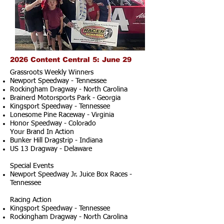
2026 Content Central 5: June 29
Grassroots Weekly Winners
Newport Speedway - Tennessee
Rockingham Dragway - North Carolina
Brainerd Motorsports Park - Georgia
Kingsport Speedway - Tennessee
Lonesome Pine Raceway - Virginia
Honor Speedway - Colorado
Your Brand In Action
Bunker Hill Dragstrip - Indiana
US 13 Dragway - Delaware
Special Events
Newport Speedway Jr. Juice Box Races -
Tennessee
Racing Action
Kingsport Speedway - Tennessee
Rockingham Dragway - North Carolina