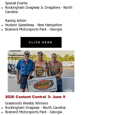
Special Events
Rockingham Dragway Jr. Dragsters - North
Carolina
Racing Action
Hudson Speedway - New Hampshire
Brainerd Motorsports Park - Georgia
Click Here
2026 Content Central 3: June 9
Grassroots Weekly Winners
Rockingham Dragway - North Carolina
Brainerd Motorsports Park - Georgia