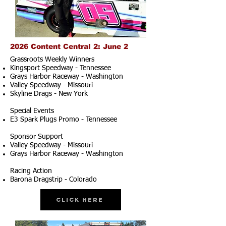
2026 Content Central 2: June 2
Grassroots Weekly Winners
Kingsport Speedway - Tennessee
Grays Harbor Raceway - Washington
Valley Speedway - Missouri
Skyline Drags - New York
Special Events
E3 Spark Plugs Promo - Tennessee
Sponsor Support
Valley Speedway - Missouri
Grays Harbor Raceway - Washington
Racing Action
Barona Dragstrip - Colorado
Click Here