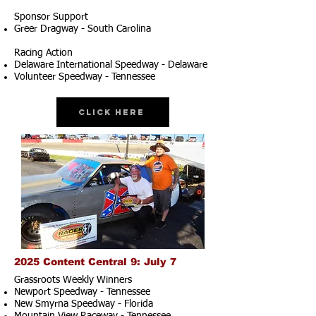
Sponsor Support
Greer Dragway - South Carolina
Racing Action
Delaware International Speedway - Delaware
Volunteer Speedway - Tennessee
Click Here
2025 Content Central 9: July 7
Grassroots Weekly Winners
Newport Speedway - Tennessee
New Smyrna Speedway - Florida