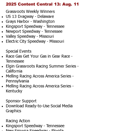
2025 Content Central 13: Aug. 11
Grassroots Weekly Winners
US 13 Dragway - Delaware
Grays Harbor - Washington
Kingsport Speedway - Tennessee
Newport Speedway - Tennessee
Valley Speedway - Missouri
Electric City Speedway - Missouri
Special Events
Race Gas Get Your Gas in Gear Race -
Tennessee
Elgin Grassroots Racing Summer Series -
California
Melling Racing Across America Series -
Pennsylvania
Melling Racing Across America Series -
Kentucky
Sponsor Support
Download Ready-to-Use Social Media
Graphics
Racing Action
Kingsport Speedway - Tennessee