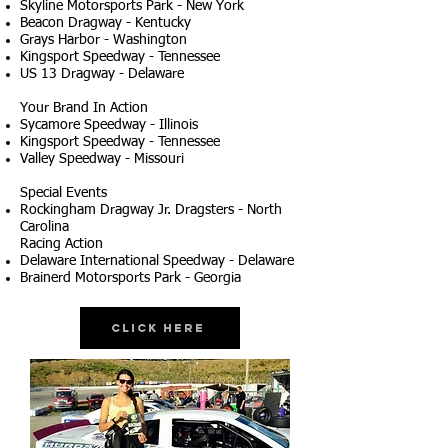
Skyline Motorsports Park - New York
Beacon Dragway - Kentucky
Grays Harbor - Washington
Kingsport Speedway - Tennessee
US 13 Dragway - Delaware
Your Brand In Action
Sycamore Speedway - Illinois
Kingsport Speedway - Tennessee
Valley Speedway - Missouri
Special Events
Rockingham Dragway Jr. Dragsters - North
Carolina
Racing Action
Delaware International Speedway - Delaware
Brainerd Motorsports Park - Georgia
Click Here