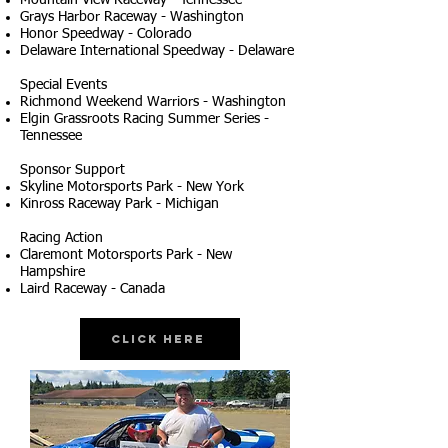
Mountain View Raceway - Tennessee
Grays Harbor Raceway - Washington
Honor Speedway - Colorado
Delaware International Speedway - Delaware
Special Events
Richmond Weekend Warriors - Washington
Elgin Grassroots Racing Summer Series -
Tennessee
Sponsor Support
Skyline Motorsports Park - New York
Kinross Raceway Park - Michigan
Racing Action
Claremont Motorsports Park - New
Hampshire
Laird Raceway - Canada
Click Here