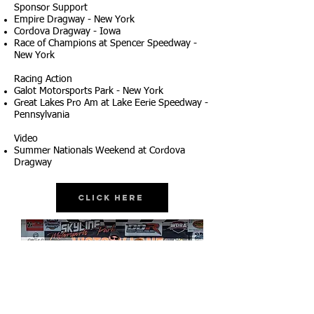
Sponsor Support
Empire Dragway - New York
Cordova Dragway - Iowa
Race of Champions at Spencer Speedway -
New York
Racing Action
Galot Motorsports Park - New York
Great Lakes Pro Am at Lake Eerie Speedway -
Pennsylvania
Video
Summer Nationals Weekend at Cordova
Dragway
Click Here