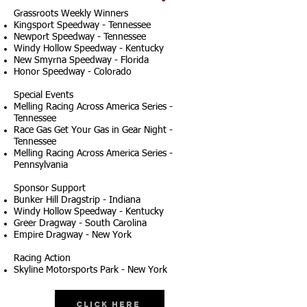
Grassroots Weekly Winners
Kingsport Speedway - Tennessee
Newport Speedway - Tennessee
Windy Hollow Speedway - Kentucky
New Smyrna Speedway - Florida
Honor Speedway - Colorado
Special Events
Melling Racing Across America Series -
Tennessee
Race Gas Get Your Gas in Gear Night -
Tennessee
Melling Racing Across America Series -
Pennsylvania
Sponsor Support
Bunker Hill Dragstrip - Indiana
Windy Hollow Speedway - Kentucky
Greer Dragway - South Carolina
Empire Dragway - New York
Racing Action
Skyline Motorsports Park - New York
Click Here