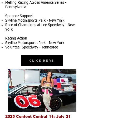
Melling Racing Across America Series -
Pennsylvania
Sponsor Support
Skyline Motorsports Park - New York
Race of Champions at Lee Speedway - New
York
Racing Action
Skyline Motorsports Park - New York
Volunteer Speedway - Tennessee
Click Here
2025 Content Central 11: July 21