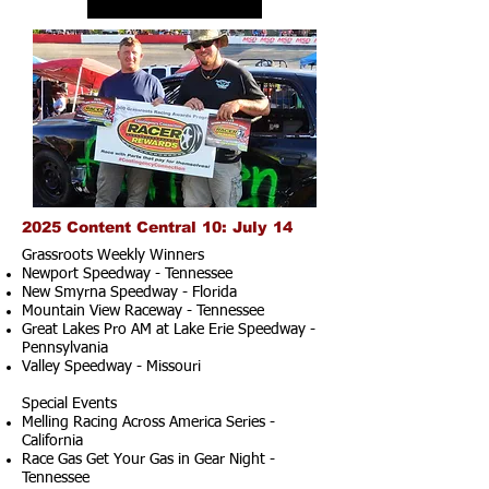
2025 Content Central 10: July 14
Grassroots Weekly Winners
Newport Speedway - Tennessee
New Smyrna Speedway - Florida
Mountain View Raceway - Tennessee
Great Lakes Pro AM at Lake Erie Speedway -
Pennsylvania
Valley Speedway - Missouri
Special Events
Melling Racing Across America Series -
California
Race Gas Get Your Gas in Gear Night -
Tennessee