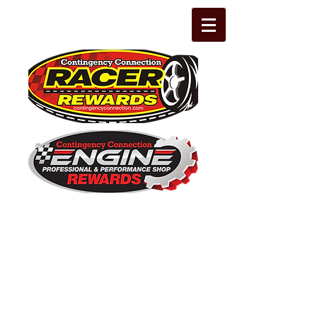
The Leading Grassroots Racing,
Engine Builder, and Performance Shop
motorsports marketing program in the
country for 32 years!