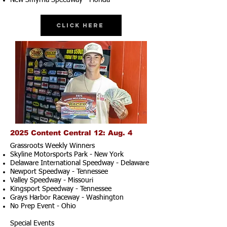
New Smyrna Speedway - Florida
Click Here
2025 Content Central 12: Aug. 4
Grassroots Weekly Winners
Skyline Motorsports Park - New York
Delaware International Speedway - Delaware
Newport Speedway - Tennessee
Valley Speedway - Missouri
Kingsport Speedway - Tennessee
Grays Harbor Raceway - Washington
No Prep Event - Ohio
Special Events