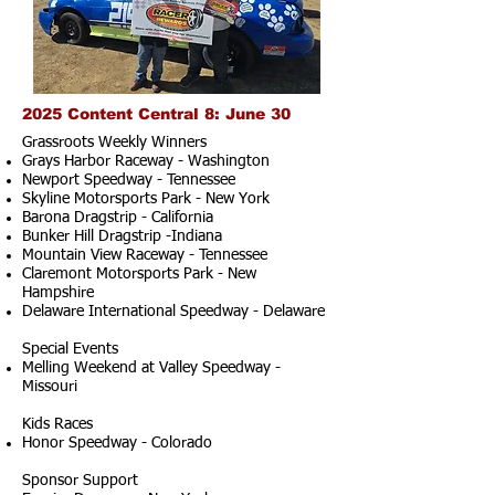
2025 Content Central 8: June 30
Grassroots Weekly Winners
Grays Harbor Raceway - Washington
Newport Speedway - Tennessee
Skyline Motorsports Park - New York
Barona Dragstrip - California
Bunker Hill Dragstrip -Indiana
Mountain View Raceway - Tennessee
Claremont Motorsports Park - New
Hampshire
Delaware International Speedway - Delaware
Special Events
Melling Weekend at Valley Speedway -
Missouri
Kids Races
Honor Speedway - Colorado
Sponsor Support