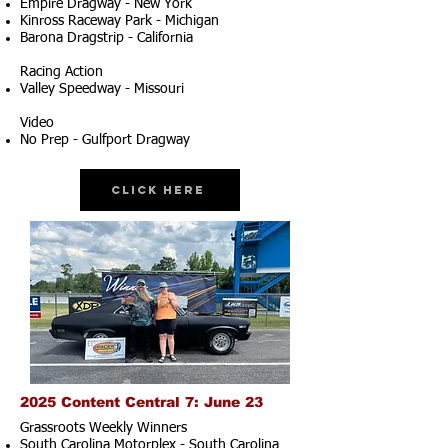
Empire Dragway - New York
Kinross Raceway Park - Michigan
Barona Dragstrip - California
Racing Action
Valley Speedway - Missouri
Video
No Prep - Gulfport Dragway
Click Here
2025 Content Central 7: June 23
Grassroots Weekly Winners
South Carolina Motorplex - South Carolina