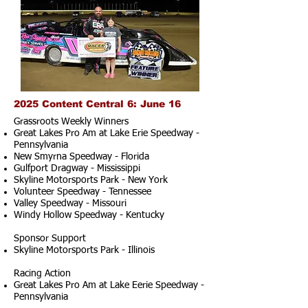
2025 Content Central 6: June 16
Grassroots Weekly Winners
Great Lakes Pro Am at Lake Erie Speedway -
Pennsylvania
New Smyrna Speedway - Florida
Gulfport Dragway - Mississippi
Skyline Motorsports Park - New York
Volunteer Speedway - Tennessee
Valley Speedway - Missouri
Windy Hollow Speedway - Kentucky
Sponsor Support
Skyline Motorsports Park - Illinois
Racing Action
Great Lakes Pro Am at Lake Eerie Speedway -
Pennsylvania