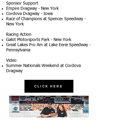
Sponsor Support
Empire Dragway - New York
Cordova Dragway - Iowa
Race of Champions at Spencer Speedway -
New York
Racing Action
Galot Motorsports Park - New York
Great Lakes Pro Am at Lake Eerie Speedway -
Pennsylvania
Video
Summer Nationals Weekend at Cordova
Dragway
Click Here