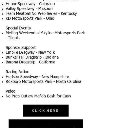
Honor Speedway - Colorado
Valley Speedway - Missouri
Team Meatball No Prep Series - Kentucky
KD Motorsports Park - Ohio
Special Events
Melling Weekend at Skyline Motorsports Park
- Illinois
Sponsor Support
Empire Dragway - New York
Bunker Hill Dragstrip - Indiana
Barona Dragstrip - California
Racing Action
Hudson Speedway - New Hampshire
Roxboro Motorsports Park - North Carolina
Video
No Prep Outlaw Mafia's Bash for Cash
Click Here