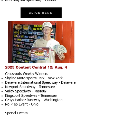
New Smyrna Speedway - Florida
Click Here
2025 Content Central 12: Aug. 4
Grassroots Weekly Winners
Skyline Motorsports Park - New York
Delaware International Speedway - Delaware
Newport Speedway - Tennessee
Valley Speedway - Missouri
Kingsport Speedway - Tennessee
Grays Harbor Raceway - Washington
No Prep Event - Ohio
Special Events