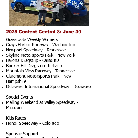
2025 Content Central 8: June 30
Grassroots Weekly Winners
Grays Harbor Raceway - Washington
Newport Speedway - Tennessee
Skyline Motorsports Park - New York
Barona Dragstrip - California
Bunker Hill Dragstrip -Indiana
Mountain View Raceway - Tennessee
Claremont Motorsports Park - New
Hampshire
Delaware International Speedway - Delaware
Special Events
Melling Weekend at Valley Speedway -
Missouri
Kids Races
Honor Speedway - Colorado
Sponsor Support