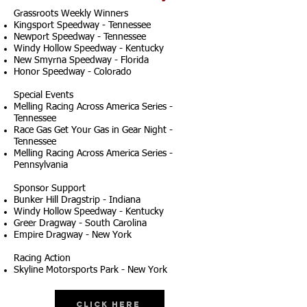
Grassroots Weekly Winners
Kingsport Speedway - Tennessee
Newport Speedway - Tennessee
Windy Hollow Speedway - Kentucky
New Smyrna Speedway - Florida
Honor Speedway - Colorado
Special Events
Melling Racing Across America Series -
Tennessee
Race Gas Get Your Gas in Gear Night -
Tennessee
Melling Racing Across America Series -
Pennsylvania
Sponsor Support
Bunker Hill Dragstrip - Indiana
Windy Hollow Speedway - Kentucky
Greer Dragway - South Carolina
Empire Dragway - New York
Racing Action
Skyline Motorsports Park - New York
Click Here