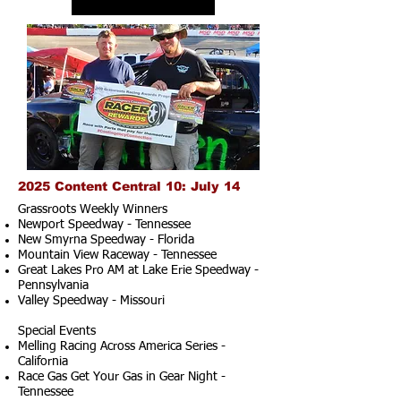
2025 Content Central 10: July 14
Grassroots Weekly Winners
Newport Speedway - Tennessee
New Smyrna Speedway - Florida
Mountain View Raceway - Tennessee
Great Lakes Pro AM at Lake Erie Speedway -
Pennsylvania
Valley Speedway - Missouri
Special Events
Melling Racing Across America Series -
California
Race Gas Get Your Gas in Gear Night -
Tennessee