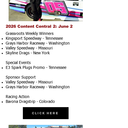
2026 Content Central 2: June 2
Grassroots Weekly Winners
Kingsport Speedway - Tennessee
Grays Harbor Raceway - Washington
Valley Speedway - Missouri
Skyline Drags - New York
Special Events
E3 Spark Plugs Promo - Tennessee
Sponsor Support
Valley Speedway - Missouri
Grays Harbor Raceway - Washington
Racing Action
Barona Dragstrip - Colorado
Click Here