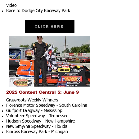
Video
Race to Dodge City Raceway Park
Click Here
2025 Content Central 5: June 9
Grassroots Weekly Winners
Florence Motor Speedway - South Carolina
Gulfport Dragway - Mississippi
Volunteer Speedway - Tennessee
Hudson Speedway - New Hampshire​
New Smyrna Speedway - Florida
Kinross Raceway Park - Michigan