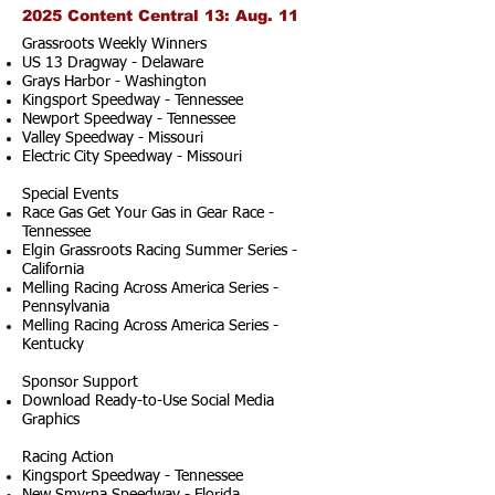
2025 Content Central 13: Aug. 11
Grassroots Weekly Winners
US 13 Dragway - Delaware
Grays Harbor - Washington
Kingsport Speedway - Tennessee
Newport Speedway - Tennessee
Valley Speedway - Missouri
Electric City Speedway - Missouri
Special Events
Race Gas Get Your Gas in Gear Race -
Tennessee
Elgin Grassroots Racing Summer Series -
California
Melling Racing Across America Series -
Pennsylvania
Melling Racing Across America Series -
Kentucky
Sponsor Support
Download Ready-to-Use Social Media
Graphics
Racing Action
Kingsport Speedway - Tennessee