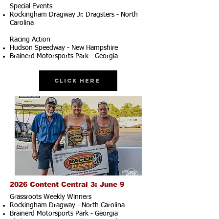
Special Events
Rockingham Dragway Jr. Dragsters - North
Carolina
Racing Action
Hudson Speedway - New Hampshire
Brainerd Motorsports Park - Georgia
Click Here
2026 Content Central 3: June 9
Grassroots Weekly Winners
Rockingham Dragway - North Carolina
Brainerd Motorsports Park - Georgia