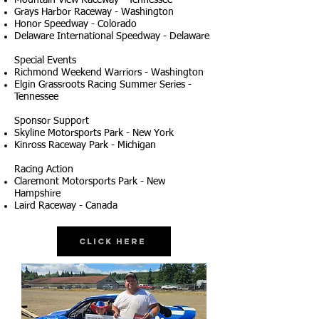
Mountain View Raceway - Tennessee
Grays Harbor Raceway - Washington
Honor Speedway - Colorado
Delaware International Speedway - Delaware
Special Events
Richmond Weekend Warriors - Washington
Elgin Grassroots Racing Summer Series -
Tennessee
Sponsor Support
Skyline Motorsports Park - New York
Kinross Raceway Park - Michigan
Racing Action
Claremont Motorsports Park - New
Hampshire
Laird Raceway - Canada
Click Here