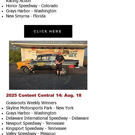
Racing Action
Honor Speedway - Colorado
Grays Harbor - Washington
New Smyrna - Florida
Click Here
2025 Content Central 14: Aug. 18
Grassroots Weekly Winners
Skyline Motorsports Park - New York
Grays Harbor - Washington
Delaware International Speedway - Delaware
Newport Speedway - Tennessee
Kingsport Speedway - Tennessee
Valley Speedway - Missouri