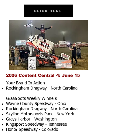
Click Here
2026 Content Central 4: June 15
Your Brand In Action
Rockingham Dragway - North Carolina
Grassroots Weekly Winners
Wayne County Speedway - Ohio
Rockingham Dragway - North Carolina
Skyline Motorsports Park - New York
Grays Harbor - Washington
Kingsport Speedway - Tennessee
Honor Speedway - Colorado