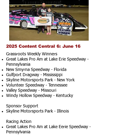
2025 Content Central 6: June 16
Grassroots Weekly Winners
Great Lakes Pro Am at Lake Erie Speedway -
Pennsylvania
New Smyrna Speedway - Florida
Gulfport Dragway - Mississippi
Skyline Motorsports Park - New York
Volunteer Speedway - Tennessee
Valley Speedway - Missouri
Windy Hollow Speedway - Kentucky
Sponsor Support
Skyline Motorsports Park - Illinois
Racing Action
Great Lakes Pro Am at Lake Eerie Speedway -
Pennsylvania