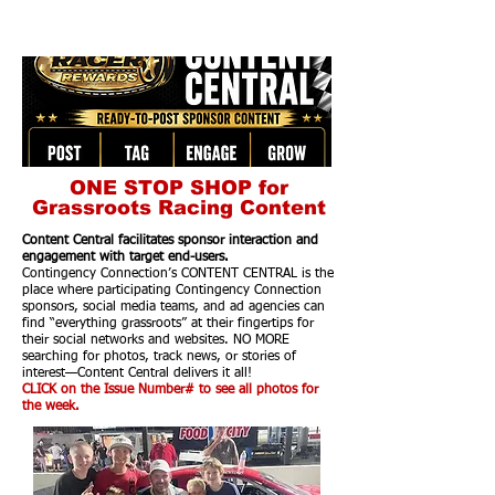
ONE STOP SHOP for
Grassroots Racing Content
Content Central facilitates sponsor interaction and
engagement with target end-users.
Contingency Connection’s CONTENT CENTRAL is the
place where participating Contingency Connection
sponsors, social media teams, and ad agencies can
find “everything grassroots” at their fingertips for
their social networks and websites. NO MORE
searching for photos, track news, or stories of
interest—Content Central delivers it all!
CLICK on the Issue Number# to see all photos for
the week.