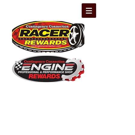
The Leading Grassroots Racing,
Engine Builder, and Performance Shop
motorsports marketing program in the
country for 32 years!