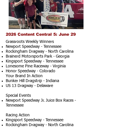
2026 Content Central 5: June 29
Grassroots Weekly Winners
Newport Speedway - Tennessee
Rockingham Dragway - North Carolina
Brainerd Motorsports Park - Georgia
Kingsport Speedway - Tennessee
Lonesome Pine Raceway - Virginia
Honor Speedway - Colorado
Your Brand In Action
Bunker Hill Dragstrip - Indiana
US 13 Dragway - Delaware
Special Events
Newport Speedway Jr. Juice Box Races -
Tennessee
Racing Action
Kingsport Speedway - Tennessee
Rockingham Dragway - North Carolina