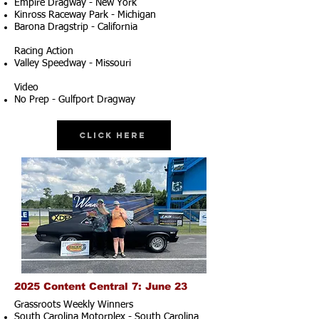
Empire Dragway - New York
Kinross Raceway Park - Michigan
Barona Dragstrip - California
Racing Action
Valley Speedway - Missouri
Video
No Prep - Gulfport Dragway
Click Here
2025 Content Central 7: June 23
Grassroots Weekly Winners
South Carolina Motorplex - South Carolina