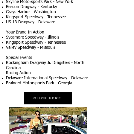
Skyline Motorsports Park - New York
Beacon Dragway - Kentucky
Grays Harbor - Washington
Kingsport Speedway - Tennessee
US 13 Dragway - Delaware
Your Brand In Action
Sycamore Speedway - Illinois
Kingsport Speedway - Tennessee
Valley Speedway - Missouri
Special Events
Rockingham Dragway Jr. Dragsters - North
Carolina
Racing Action
Delaware International Speedway - Delaware
Brainerd Motorsports Park - Georgia
Click Here