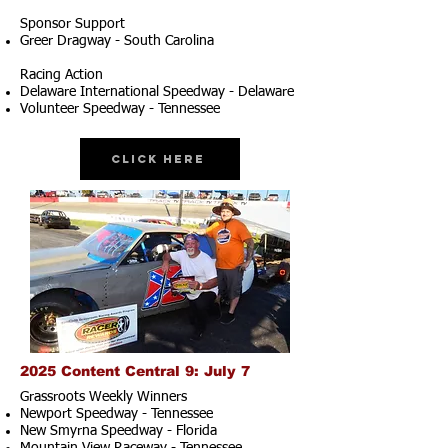
Sponsor Support
Greer Dragway - South Carolina
Racing Action
Delaware International Speedway - Delaware
Volunteer Speedway - Tennessee
Click Here
2025 Content Central 9: July 7
Grassroots Weekly Winners
Newport Speedway - Tennessee
New Smyrna Speedway - Florida