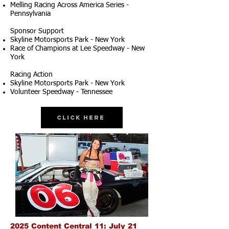
Melling Racing Across America Series -
Pennsylvania
Sponsor Support
Skyline Motorsports Park - New York
Race of Champions at Lee Speedway - New
York
Racing Action
Skyline Motorsports Park - New York
Volunteer Speedway - Tennessee
Click Here
2025 Content Central 11: July 21