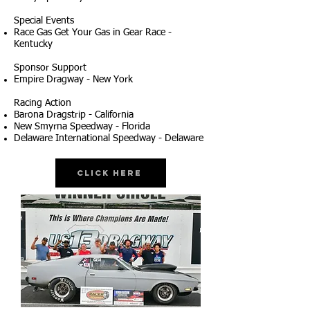
Special Events
Race Gas Get Your Gas in Gear Race -
Kentucky
Sponsor Support
Empire Dragway - New York
Racing Action
Barona Dragstrip - California
New Smyrna Speedway - Florida
Delaware International Speedway - Delaware
Click Here