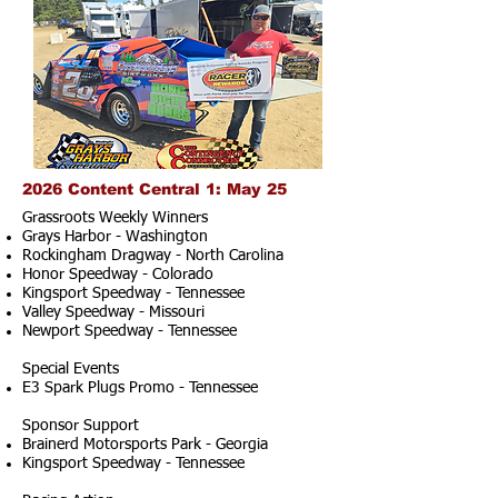
2026 Content Central 1: May 25
Grassroots Weekly Winners
Grays Harbor - Washington
Rockingham Dragway - North Carolina
Honor Speedway - Colorado
Kingsport Speedway - Tennessee
Valley Speedway - Missouri
Newport Speedway - Tennessee
Special Events
E3 Spark Plugs Promo - Tennessee
Sponsor Support
Brainerd Motorsports Park - Georgia
Kingsport Speedway - Tennessee