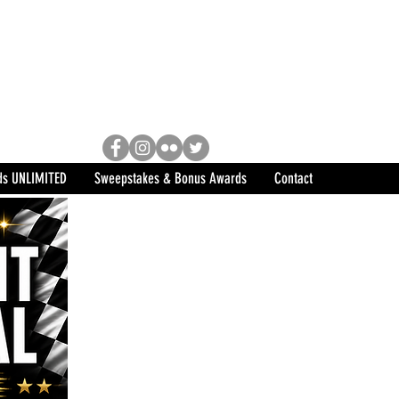
Racing, Engine Builder, and
sports marketing program in the
ds UNLIMITED
Sweepstakes & Bonus Awards
Contact