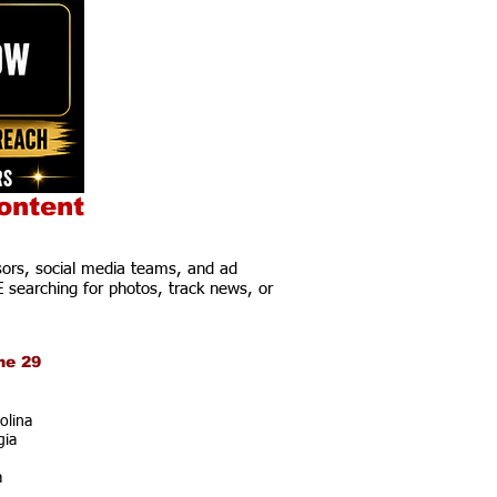
ontent
ors, social media teams, and ad
E searching for photos, track news, or
ne 29
olina
gia
a