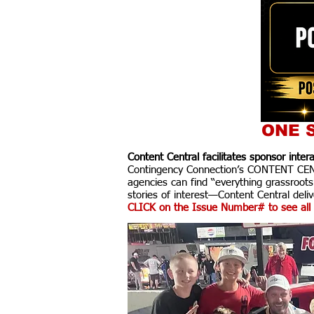
ONE S
Content Central facilitates sponsor inte
Contingency Connection’s CONTENT CENTR
agencies can find “everything grassroots
stories of interest—Content Central delive
CLICK on the Issue Number# to see all 