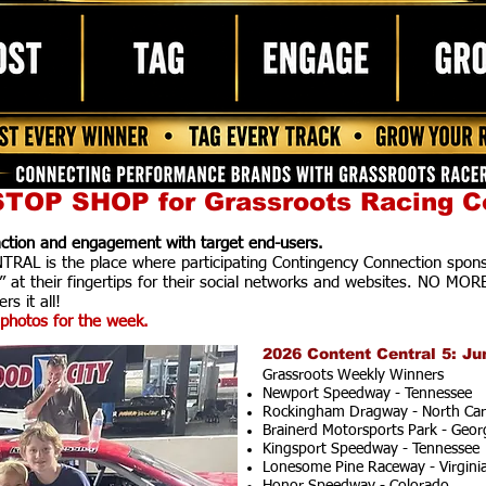
TOP SHOP for Grassroots Racing C
raction and engagement with target end-users.
AL is the place where participating Contingency Connection spons
” at their fingertips for their social networks and websites. NO MOR
rs it all!
photos for the week.
2026 Content Central 5: Ju
Grassroots Weekly Winners
Newport Speedway - Tennessee
Rockingham Dragway - North Car
Brainerd Motorsports Park - Geor
Kingsport Speedway - Tennessee
Lonesome Pine Raceway - Virgini