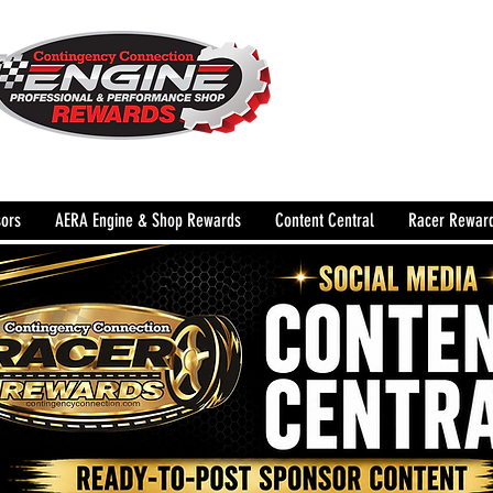
The Leading Grassroots 
Performance Shop motor
country for 32 years!
ors
AERA Engine & Shop Rewards
Content Central
Racer Rewar