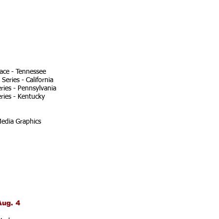
ace - Tennessee
eries - California
ries - Pennsylvania
ries - Kentucky
edia Graphics
Aug. 4