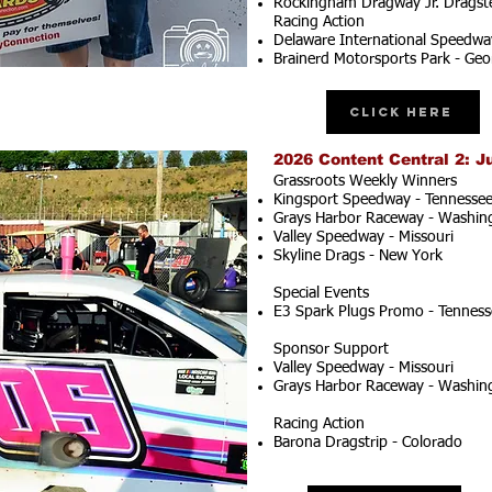
Rockingham Dragway Jr. Dragste
Racing Action
Delaware International Speedwa
Brainerd Motorsports Park - Geo
Click Here
2026 Content Central 2: J
Grassroots Weekly Winners
Kingsport Speedway - Tennesse
Grays Harbor Raceway - Washin
Valley Speedway - Missouri
Skyline Drags - New York
Special Events
E3 Spark Plugs Promo - Tenness
Sponsor Support
Valley Speedway - Missouri
Grays Harbor Raceway - Washin
Racing Action
Barona Dragstrip - Colorado