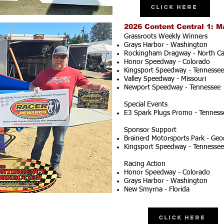
Click Here
2026 Content Central 1: M
Grassroots Weekly Winners
Grays Harbor - Washington
Rockingham Dragway - North Ca
Honor Speedway - Colorado
Kingsport Speedway - Tennessee
Valley Speedway - Missouri
Newport Speedway - Tennessee
Special Events
E3 Spark Plugs Promo - Tenness
Sponsor Support
Brainerd Motorsports Park - Geo
Kingsport Speedway - Tennessee
Racing Action
Honor Speedway - Colorado
Grays Harbor - Washington
New Smyrna - Florida
Click Here