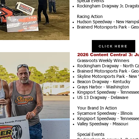
Special Events
Rockingham Dragway Jr. Dragster
Racing Action
Hudson Speedway - New Hampsh
Brainerd Motorsports Park - Geo
Click Here
2026 Content Central 3: J
Grassroots Weekly Winners
Rockingham Dragway - North Ca
Brainerd Motorsports Park - Geo
Skyline Motorsports Park - New 
Beacon Dragway - Kentucky
Grays Harbor - Washington
Kingsport Speedway - Tennesse
US 13 Dragway - Delaware
Your Brand In Action
Sycamore Speedway - Illinois
Kingsport Speedway - Tennesse
Valley Speedway - Missouri
Special Events