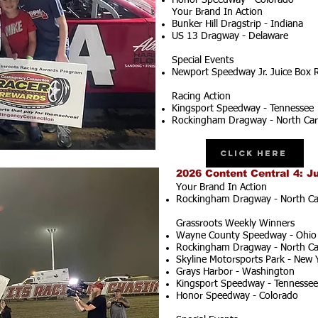
Honor Speedway - Colorado
Your Brand In Action
Bunker Hill Dragstrip - Indiana
US 13 Dragway - Delaware
Special Events
Newport Speedway Jr. Juice Box 
Racing Action
Kingsport Speedway - Tennessee
Rockingham Dragway - North Car
Click Here
2026 Content Central 4: J
Your Brand In Action
Rockingham Dragway - North Ca
Grassroots Weekly Winners
Wayne County Speedway - Ohio
Rockingham Dragway - North Ca
Skyline Motorsports Park - New 
Grays Harbor - Washington
Kingsport Speedway - Tennessee
Honor Speedway - Colorado