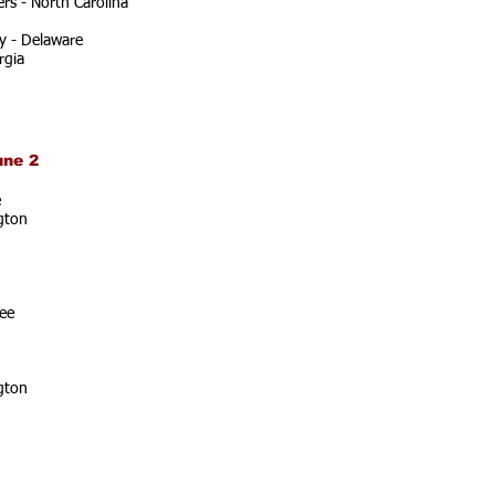
rs - North Carolina
y - Delaware
rgia
une 2
e
gton
ee
gton