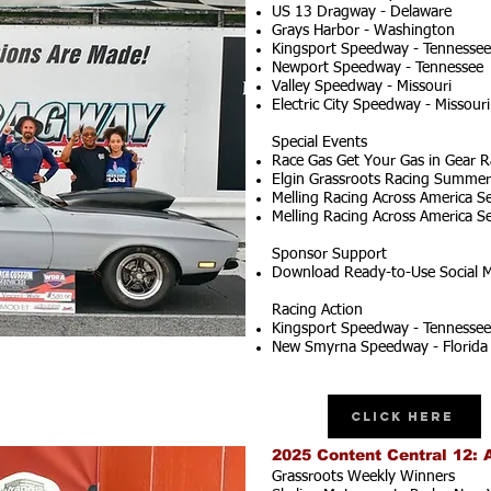
US 13 Dragway - Delaware
Grays Harbor - Washington
Kingsport Speedway - Tennessee
Newport Speedway - Tennessee
Valley Speedway - Missouri
Electric City Speedway - Missouri
Special Events
Race Gas Get Your Gas in Gear R
Elgin Grassroots Racing Summer S
Melling Racing Across America Se
Melling Racing Across America Se
Sponsor Support
Download Ready-to-Use Social M
Racing Action
Kingsport Speedway - Tennessee
New Smyrna Speedway - Florida
Click Here
2025 Content Central 12: 
Grassroots Weekly Winners