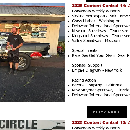
2025 Content Central 14: 
Grassroots Weekly Winners
Skyline Motorsports Park - New 
Grays Harbor - Washington
Delaware International Speedwa
Newport Speedway - Tennessee
Kingsport Speedway - Tennessee
Valley Speedway - Missouri
Special Events
Race Gas Get Your Gas in Gear R
Sponsor Support
Empire Dragway - New York
Racing Action
Barona Dragstrip - California
New Smyrna Speedway - Florida
Delaware International Speedwa
Click Here
2025 Content Central 13: 
Grassroots Weekly Winners