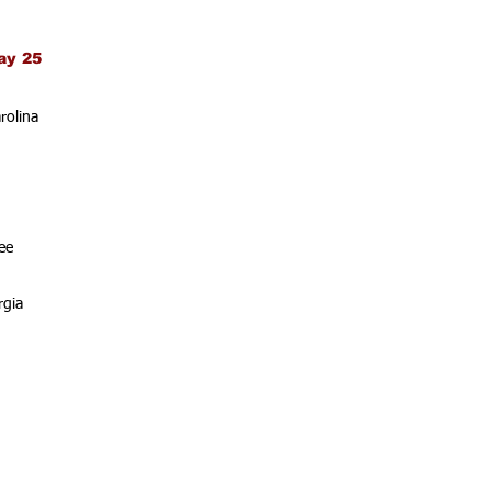
ay 25
rolina
ee
rgia