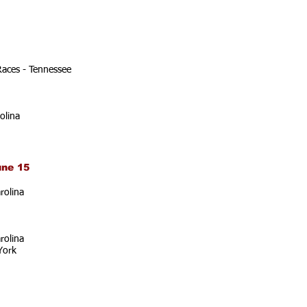
Races - Tennessee
olina
une 15
rolina
rolina
York