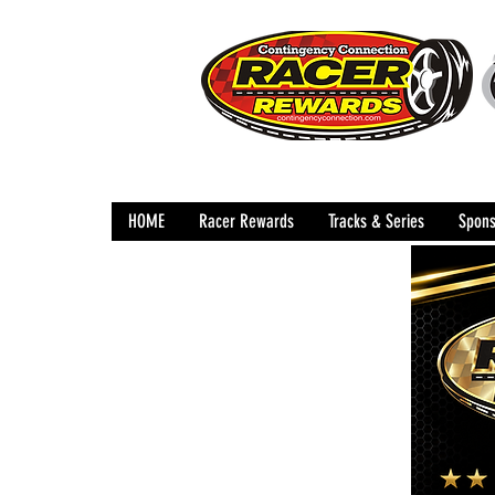
HOME
Racer Rewards
Tracks & Series
Spons