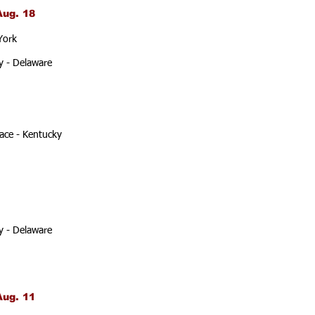
Aug. 18
York
y - Delaware
ace - Kentucky
y - Delaware
Aug. 11