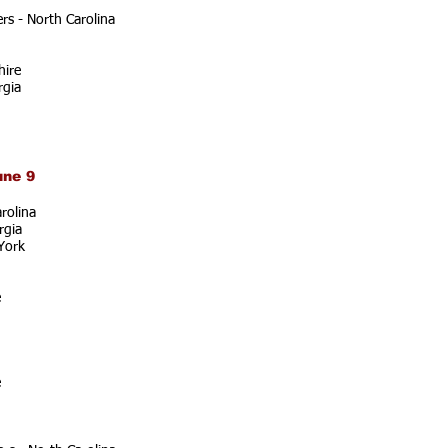
s - North Carolina
ire
rgia
une 9
rolina
rgia
York
e
e