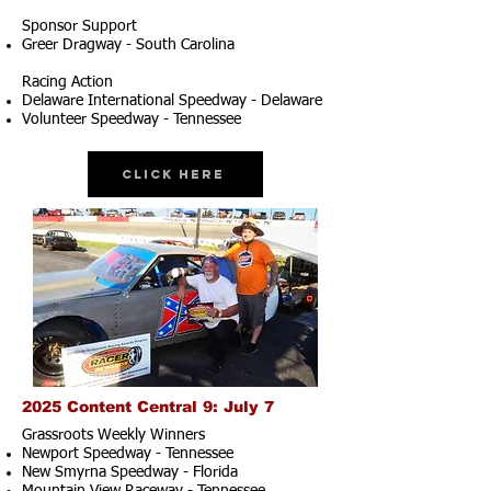
Sponsor Support
Greer Dragway - South Carolina
Racing Action
Delaware International Speedway - Delaware
Volunteer Speedway - Tennessee
Click Here
2025 Content Central 9: July 7
Grassroots Weekly Winners
Newport Speedway - Tennessee
New Smyrna Speedway - Florida