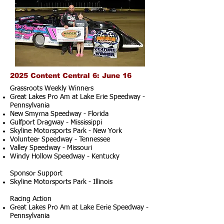
2025 Content Central 6: June 16
Grassroots Weekly Winners
Great Lakes Pro Am at Lake Erie Speedway -
Pennsylvania
New Smyrna Speedway - Florida
Gulfport Dragway - Mississippi
Skyline Motorsports Park - New York
Volunteer Speedway - Tennessee
Valley Speedway - Missouri
Windy Hollow Speedway - Kentucky
Sponsor Support
Skyline Motorsports Park - Illinois
Racing Action
Great Lakes Pro Am at Lake Eerie Speedway -
Pennsylvania