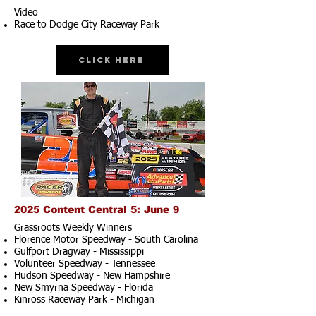
Video
Race to Dodge City Raceway Park
Click Here
2025 Content Central 5: June 9
Grassroots Weekly Winners
Florence Motor Speedway - South Carolina
Gulfport Dragway - Mississippi
Volunteer Speedway - Tennessee
Hudson Speedway - New Hampshire​
New Smyrna Speedway - Florida
Kinross Raceway Park - Michigan