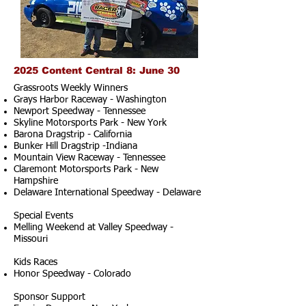
2025 Content Central 8: June 30
Grassroots Weekly Winners
Grays Harbor Raceway - Washington
Newport Speedway - Tennessee
Skyline Motorsports Park - New York
Barona Dragstrip - California
Bunker Hill Dragstrip -Indiana
Mountain View Raceway - Tennessee
Claremont Motorsports Park - New
Hampshire
Delaware International Speedway - Delaware
Special Events
Melling Weekend at Valley Speedway -
Missouri
Kids Races
Honor Speedway - Colorado
Sponsor Support