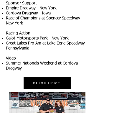
Sponsor Support
Empire Dragway - New York
Cordova Dragway - Iowa
Race of Champions at Spencer Speedway -
New York
Racing Action
Galot Motorsports Park - New York
Great Lakes Pro Am at Lake Eerie Speedway -
Pennsylvania
Video
Summer Nationals Weekend at Cordova
Dragway
Click Here