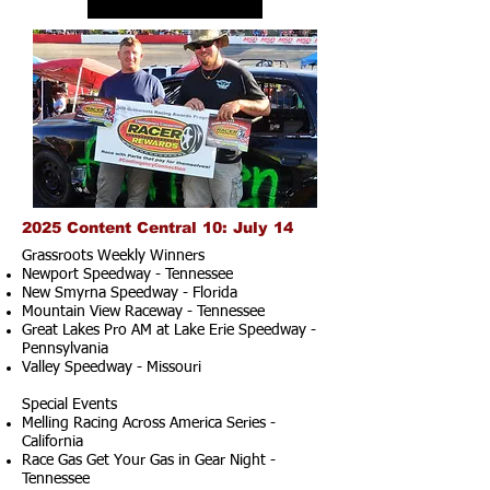
2025 Content Central 10: July 14
Grassroots Weekly Winners
Newport Speedway - Tennessee
New Smyrna Speedway - Florida
Mountain View Raceway - Tennessee
Great Lakes Pro AM at Lake Erie Speedway -
Pennsylvania
Valley Speedway - Missouri
Special Events
Melling Racing Across America Series -
California
Race Gas Get Your Gas in Gear Night -
Tennessee