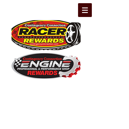
The Leading Grassroots Racing,
Engine Builder, and Performance Shop
motorsports marketing program in the
country for 32 years!