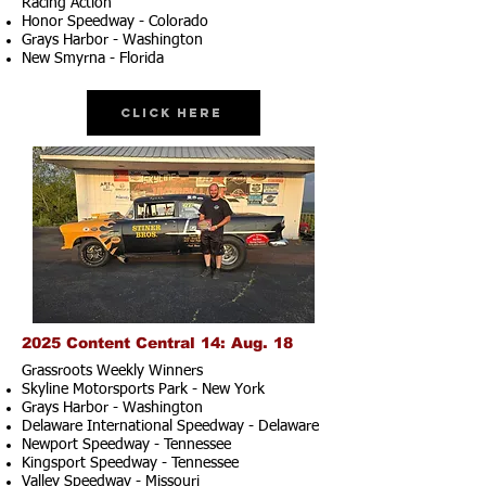
Racing Action
Honor Speedway - Colorado
Grays Harbor - Washington
New Smyrna - Florida
Click Here
2025 Content Central 14: Aug. 18
Grassroots Weekly Winners
Skyline Motorsports Park - New York
Grays Harbor - Washington
Delaware International Speedway - Delaware
Newport Speedway - Tennessee
Kingsport Speedway - Tennessee
Valley Speedway - Missouri