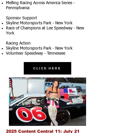
Melling Racing Across America Series -
Pennsylvania
Sponsor Support
Skyline Motorsports Park - New York
Race of Champions at Lee Speedway - New
York
Racing Action
Skyline Motorsports Park - New York
Volunteer Speedway - Tennessee
Click Here
2025 Content Central 11: July 21