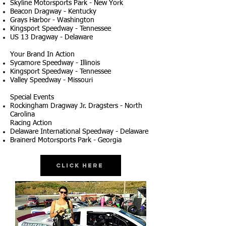
Skyline Motorsports Park - New York
Beacon Dragway - Kentucky
Grays Harbor - Washington
Kingsport Speedway - Tennessee
US 13 Dragway - Delaware
Your Brand In Action
Sycamore Speedway - Illinois
Kingsport Speedway - Tennessee
Valley Speedway - Missouri
Special Events
Rockingham Dragway Jr. Dragsters - North
Carolina
Racing Action
Delaware International Speedway - Delaware
Brainerd Motorsports Park - Georgia
Click Here