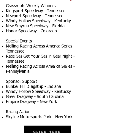
Grassroots Weekly Winners
Kingsport Speedway - Tennessee
Newport Speedway - Tennessee
Windy Hollow Speedway - Kentucky
New Smyrna Speedway - Florida
Honor Speedway - Colorado
Special Events
Melling Racing Across America Series -
Tennessee
Race Gas Get Your Gas in Gear Night -
Tennessee
Melling Racing Across America Series -
Pennsylvania
Sponsor Support
Bunker Hill Dragstrip - Indiana
Windy Hollow Speedway - Kentucky
Greer Dragway - South Carolina
Empire Dragway - New York
Racing Action
Skyline Motorsports Park - New York
Click Here