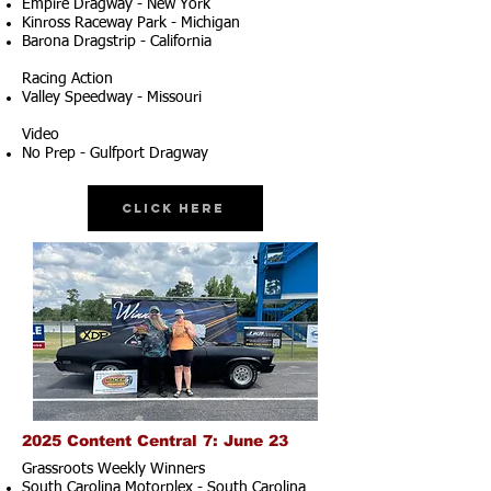
Empire Dragway - New York
Kinross Raceway Park - Michigan
Barona Dragstrip - California
Racing Action
Valley Speedway - Missouri
Video
No Prep - Gulfport Dragway
Click Here
2025 Content Central 7: June 23
Grassroots Weekly Winners
South Carolina Motorplex - South Carolina