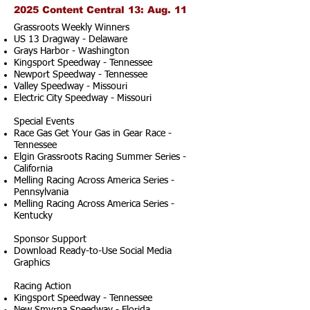
2025 Content Central 13: Aug. 11
Grassroots Weekly Winners
US 13 Dragway - Delaware
Grays Harbor - Washington
Kingsport Speedway - Tennessee
Newport Speedway - Tennessee
Valley Speedway - Missouri
Electric City Speedway - Missouri
Special Events
Race Gas Get Your Gas in Gear Race -
Tennessee
Elgin Grassroots Racing Summer Series -
California
Melling Racing Across America Series -
Pennsylvania
Melling Racing Across America Series -
Kentucky
Sponsor Support
Download Ready-to-Use Social Media
Graphics
Racing Action
Kingsport Speedway - Tennessee