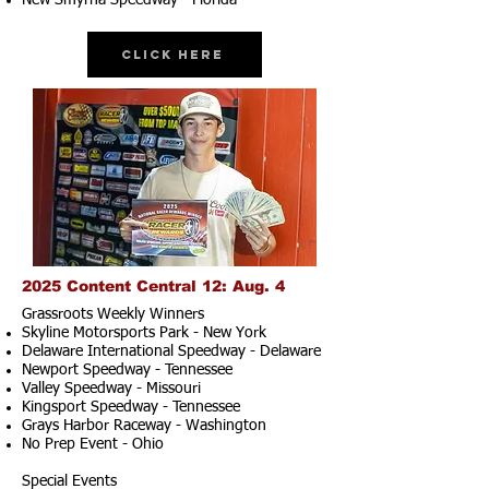
New Smyrna Speedway - Florida
Click Here
2025 Content Central 12: Aug. 4
Grassroots Weekly Winners
Skyline Motorsports Park - New York
Delaware International Speedway - Delaware
Newport Speedway - Tennessee
Valley Speedway - Missouri
Kingsport Speedway - Tennessee
Grays Harbor Raceway - Washington
No Prep Event - Ohio
Special Events