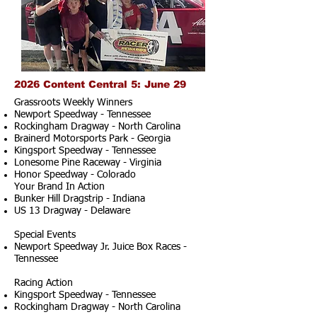
2026 Content Central 5: June 29
Grassroots Weekly Winners
Newport Speedway - Tennessee
Rockingham Dragway - North Carolina
Brainerd Motorsports Park - Georgia
Kingsport Speedway - Tennessee
Lonesome Pine Raceway - Virginia
Honor Speedway - Colorado
Your Brand In Action
Bunker Hill Dragstrip - Indiana
US 13 Dragway - Delaware
Special Events
Newport Speedway Jr. Juice Box Races -
Tennessee
Racing Action
Kingsport Speedway - Tennessee
Rockingham Dragway - North Carolina