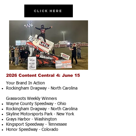
Click Here
2026 Content Central 4: June 15
Your Brand In Action
Rockingham Dragway - North Carolina
Grassroots Weekly Winners
Wayne County Speedway - Ohio
Rockingham Dragway - North Carolina
Skyline Motorsports Park - New York
Grays Harbor - Washington
Kingsport Speedway - Tennessee
Honor Speedway - Colorado