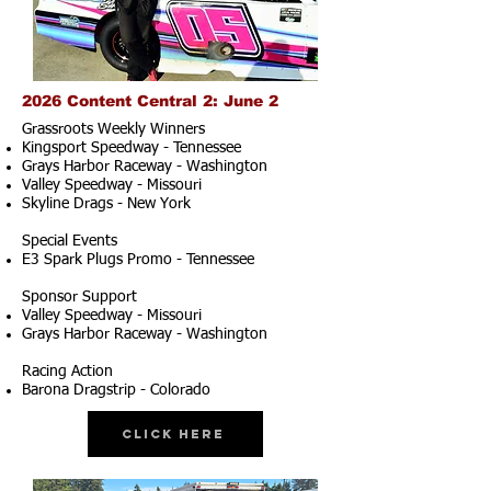
2026 Content Central 2: June 2
Grassroots Weekly Winners
Kingsport Speedway - Tennessee
Grays Harbor Raceway - Washington
Valley Speedway - Missouri
Skyline Drags - New York
Special Events
E3 Spark Plugs Promo - Tennessee
Sponsor Support
Valley Speedway - Missouri
Grays Harbor Raceway - Washington
Racing Action
Barona Dragstrip - Colorado
Click Here