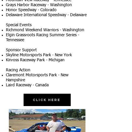
Mountain View Raceway - Tennessee
Grays Harbor Raceway - Washington
Honor Speedway - Colorado
Delaware International Speedway - Delaware
Special Events
Richmond Weekend Warriors - Washington
Elgin Grassroots Racing Summer Series -
Tennessee
Sponsor Support
Skyline Motorsports Park - New York
Kinross Raceway Park - Michigan
Racing Action
Claremont Motorsports Park - New
Hampshire
Laird Raceway - Canada
Click Here