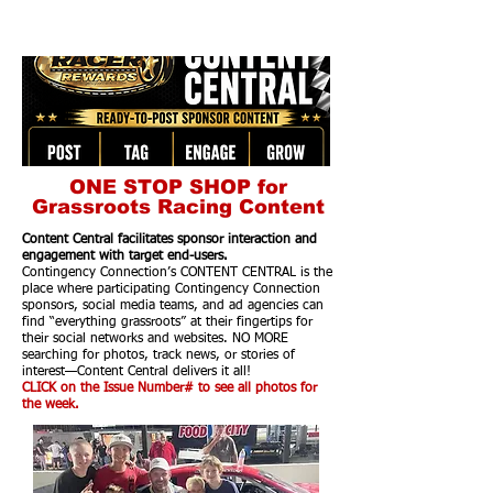
ONE STOP SHOP for
Grassroots Racing Content
Content Central facilitates sponsor interaction and
engagement with target end-users.
Contingency Connection’s CONTENT CENTRAL is the
place where participating Contingency Connection
sponsors, social media teams, and ad agencies can
find “everything grassroots” at their fingertips for
their social networks and websites. NO MORE
searching for photos, track news, or stories of
interest—Content Central delivers it all!
CLICK on the Issue Number# to see all photos for
the week.