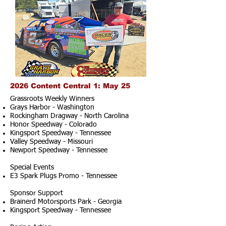
2026 Content Central 1: May 25
Grassroots Weekly Winners
Grays Harbor - Washington
Rockingham Dragway - North Carolina
Honor Speedway - Colorado
Kingsport Speedway - Tennessee
Valley Speedway - Missouri
Newport Speedway - Tennessee
Special Events
E3 Spark Plugs Promo - Tennessee
Sponsor Support
Brainerd Motorsports Park - Georgia
Kingsport Speedway - Tennessee