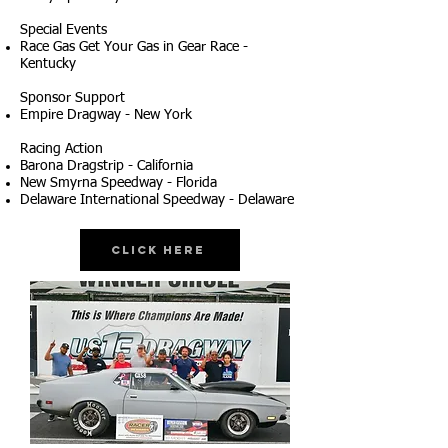
Special Events
Race Gas Get Your Gas in Gear Race -
Kentucky
Sponsor Support
Empire Dragway - New York
Racing Action
Barona Dragstrip - California
New Smyrna Speedway - Florida
Delaware International Speedway - Delaware
Click Here