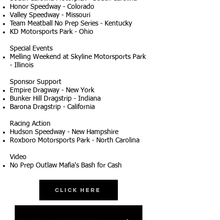
Honor Speedway - Colorado
Valley Speedway - Missouri
Team Meatball No Prep Series - Kentucky
KD Motorsports Park - Ohio
Special Events
Melling Weekend at Skyline Motorsports Park
- Illinois
Sponsor Support
Empire Dragway - New York
Bunker Hill Dragstrip - Indiana
Barona Dragstrip - California
Racing Action
Hudson Speedway - New Hampshire
Roxboro Motorsports Park - North Carolina
Video
No Prep Outlaw Mafia's Bash for Cash
Click Here