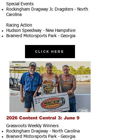
Special Events
Rockingham Dragway Jr. Dragsters - North
Carolina
Racing Action
Hudson Speedway - New Hampshire
Brainerd Motorsports Park - Georgia
Click Here
2026 Content Central 3: June 9
Grassroots Weekly Winners
Rockingham Dragway - North Carolina
Brainerd Motorsports Park - Georgia