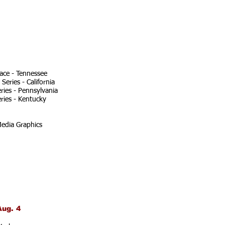
ace - Tennessee
eries - California
ries - Pennsylvania
ries - Kentucky
edia Graphics
Aug. 4