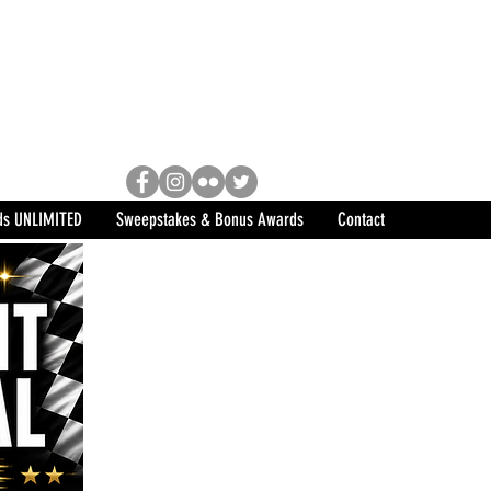
Racing, Engine Builder, and
sports marketing program in the
ds UNLIMITED
Sweepstakes & Bonus Awards
Contact