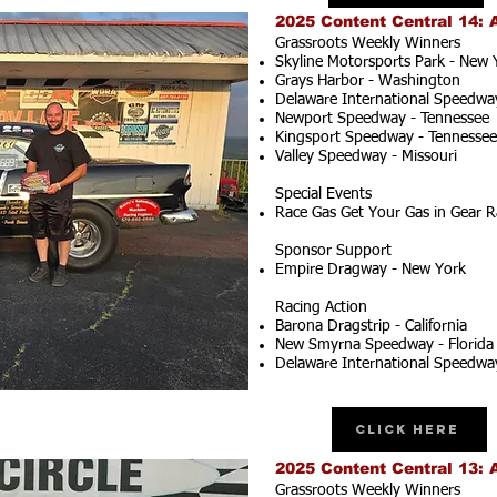
2025 Content Central 14: 
Grassroots Weekly Winners
Skyline Motorsports Park - New 
Grays Harbor - Washington
Delaware International Speedwa
Newport Speedway - Tennessee
Kingsport Speedway - Tennessee
Valley Speedway - Missouri
Special Events
Race Gas Get Your Gas in Gear R
Sponsor Support
Empire Dragway - New York
Racing Action
Barona Dragstrip - California
New Smyrna Speedway - Florida
Delaware International Speedwa
Click Here
2025 Content Central 13: 
Grassroots Weekly Winners