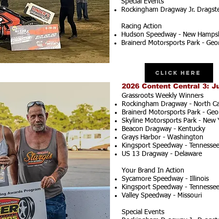
Special Events
Rockingham Dragway Jr. Dragster
Racing Action
Hudson Speedway - New Hampsh
Brainerd Motorsports Park - Geo
Click Here
2026 Content Central 3: J
Grassroots Weekly Winners
Rockingham Dragway - North Ca
Brainerd Motorsports Park - Geo
Skyline Motorsports Park - New 
Beacon Dragway - Kentucky
Grays Harbor - Washington
Kingsport Speedway - Tennesse
US 13 Dragway - Delaware
Your Brand In Action
Sycamore Speedway - Illinois
Kingsport Speedway - Tennesse
Valley Speedway - Missouri
Special Events