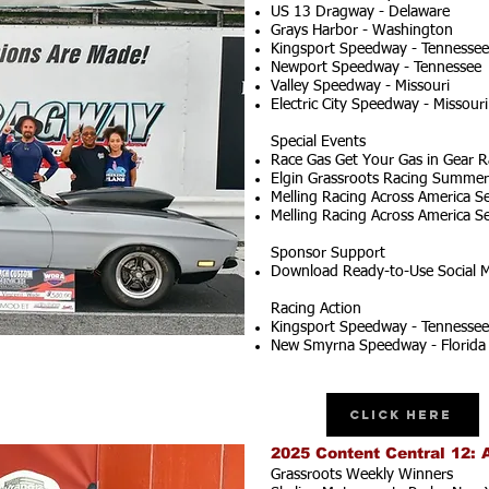
US 13 Dragway - Delaware
Grays Harbor - Washington
Kingsport Speedway - Tennessee
Newport Speedway - Tennessee
Valley Speedway - Missouri
Electric City Speedway - Missouri
Special Events
Race Gas Get Your Gas in Gear R
Elgin Grassroots Racing Summer S
Melling Racing Across America Se
Melling Racing Across America Se
Sponsor Support
Download Ready-to-Use Social M
Racing Action
Kingsport Speedway - Tennessee
New Smyrna Speedway - Florida
Click Here
2025 Content Central 12: 
Grassroots Weekly Winners