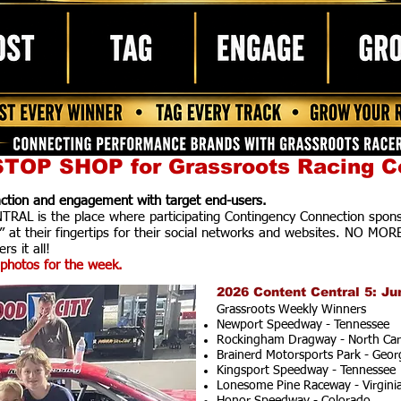
TOP SHOP for Grassroots Racing C
raction and engagement with target end-users.
AL is the place where participating Contingency Connection spons
” at their fingertips for their social networks and websites. NO MOR
rs it all!
photos for the week.
2026 Content Central 5: Ju
Grassroots Weekly Winners
Newport Speedway - Tennessee
Rockingham Dragway - North Car
Brainerd Motorsports Park - Geor
Kingsport Speedway - Tennessee
Lonesome Pine Raceway - Virgini