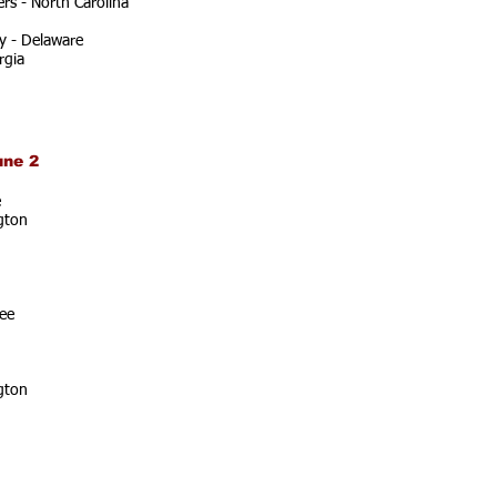
rs - North Carolina
y - Delaware
rgia
une 2
e
gton
ee
gton