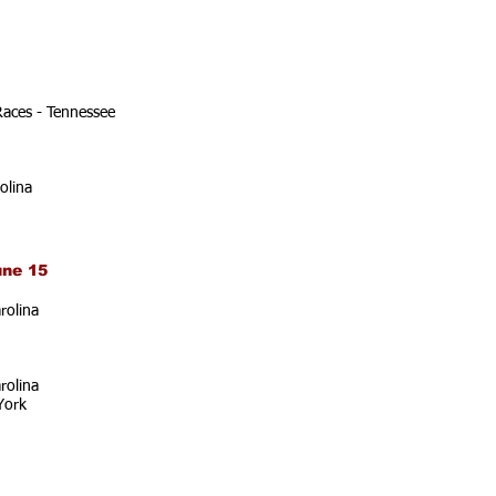
Races - Tennessee
olina
une 15
rolina
rolina
York