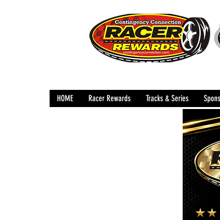
HOME
Racer Rewards
Tracks & Series
Spons