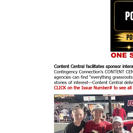
ONE S
Content Central facilitates sponsor inte
Contingency Connection’s CONTENT CENTR
agencies can find “everything grassroots
stories of interest—Content Central delive
CLICK on the Issue Number# to see all 