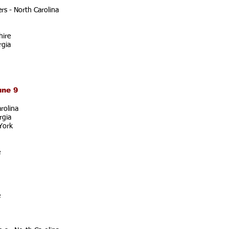
s - North Carolina
ire
rgia
une 9
rolina
rgia
York
e
e