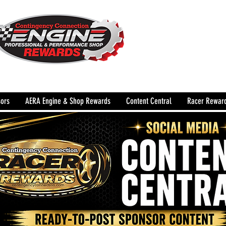
The Leading Grassroots 
Performance Shop motor
country for 32 years!
ors
AERA Engine & Shop Rewards
Content Central
Racer Rewar