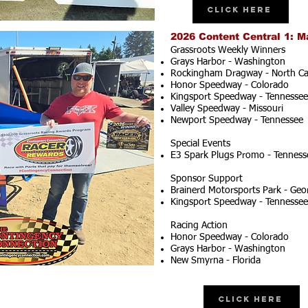
Click Here
2026 Content Central 1: M
Grassroots Weekly Winners
Grays Harbor - Washington
Rockingham Dragway - North Ca
Honor Speedway - Colorado
Kingsport Speedway - Tennessee
Valley Speedway - Missouri
Newport Speedway - Tennessee
Special Events
E3 Spark Plugs Promo - Tenness
Sponsor Support
Brainerd Motorsports Park - Geo
Kingsport Speedway - Tennessee
Racing Action
Honor Speedway - Colorado
Grays Harbor - Washington
New Smyrna - Florida
Click Here