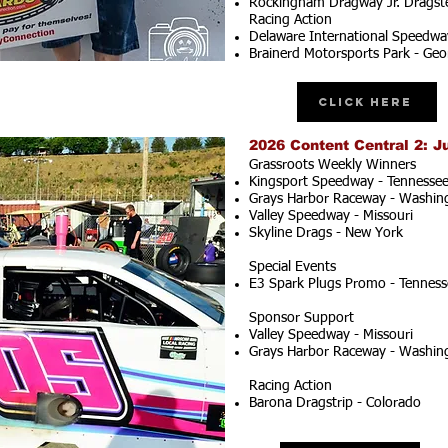
Rockingham Dragway Jr. Dragste
Racing Action
Delaware International Speedwa
Brainerd Motorsports Park - Geo
Click Here
2026 Content Central 2: J
Grassroots Weekly Winners
Kingsport Speedway - Tennesse
Grays Harbor Raceway - Washin
Valley Speedway - Missouri
Skyline Drags - New York
Special Events
E3 Spark Plugs Promo - Tenness
Sponsor Support
Valley Speedway - Missouri
Grays Harbor Raceway - Washin
Racing Action
Barona Dragstrip - Colorado