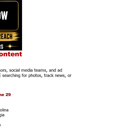
ontent
ors, social media teams, and ad
E searching for photos, track news, or
ne 29
olina
gia
a