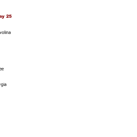
ay 25
rolina
ee
rgia