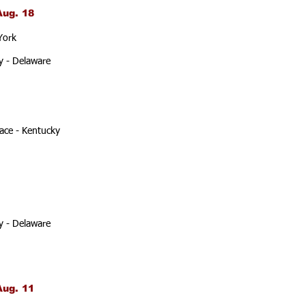
Aug. 18
York
y - Delaware
ace - Kentucky
y - Delaware
Aug. 11