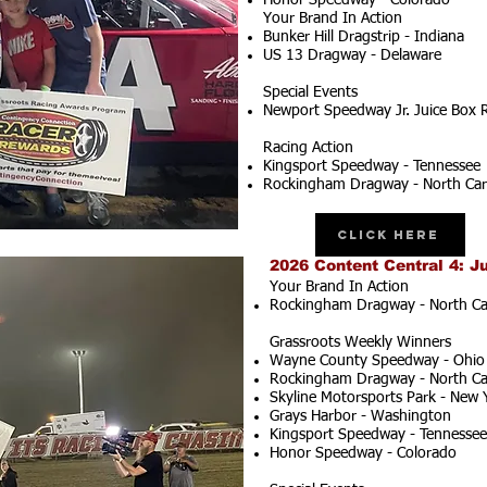
Honor Speedway - Colorado
Your Brand In Action
Bunker Hill Dragstrip - Indiana
US 13 Dragway - Delaware
Special Events
Newport Speedway Jr. Juice Box 
Racing Action
Kingsport Speedway - Tennessee
Rockingham Dragway - North Car
Click Here
2026 Content Central 4: J
Your Brand In Action
Rockingham Dragway - North Ca
Grassroots Weekly Winners
Wayne County Speedway - Ohio
Rockingham Dragway - North Ca
Skyline Motorsports Park - New 
Grays Harbor - Washington
Kingsport Speedway - Tennessee
Honor Speedway - Colorado