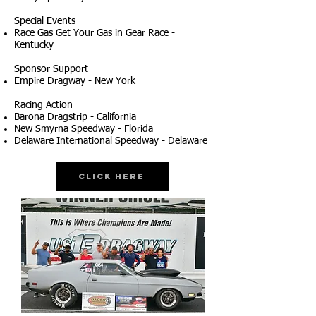
Special Events
Race Gas Get Your Gas in Gear Race -
Kentucky
Sponsor Support
Empire Dragway - New York
Racing Action
Barona Dragstrip - California
New Smyrna Speedway - Florida
Delaware International Speedway - Delaware
Click Here