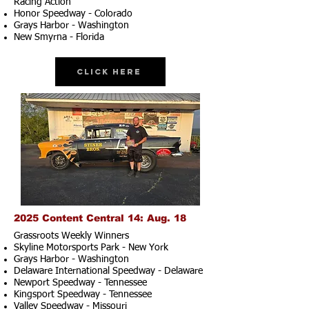
Racing Action
Honor Speedway - Colorado
Grays Harbor - Washington
New Smyrna - Florida
Click Here
2025 Content Central 14: Aug. 18
Grassroots Weekly Winners
Skyline Motorsports Park - New York
Grays Harbor - Washington
Delaware International Speedway - Delaware
Newport Speedway - Tennessee
Kingsport Speedway - Tennessee
Valley Speedway - Missouri