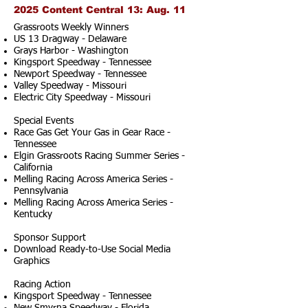
2025 Content Central 13: Aug. 11
Grassroots Weekly Winners
US 13 Dragway - Delaware
Grays Harbor - Washington
Kingsport Speedway - Tennessee
Newport Speedway - Tennessee
Valley Speedway - Missouri
Electric City Speedway - Missouri
Special Events
Race Gas Get Your Gas in Gear Race -
Tennessee
Elgin Grassroots Racing Summer Series -
California
Melling Racing Across America Series -
Pennsylvania
Melling Racing Across America Series -
Kentucky
Sponsor Support
Download Ready-to-Use Social Media
Graphics
Racing Action
Kingsport Speedway - Tennessee