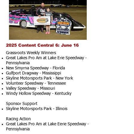
2025 Content Central 6: June 16
Grassroots Weekly Winners
Great Lakes Pro Am at Lake Erie Speedway -
Pennsylvania
New Smyrna Speedway - Florida
Gulfport Dragway - Mississippi
Skyline Motorsports Park - New York
Volunteer Speedway - Tennessee
Valley Speedway - Missouri
Windy Hollow Speedway - Kentucky
Sponsor Support
Skyline Motorsports Park - Illinois
Racing Action
Great Lakes Pro Am at Lake Eerie Speedway -
Pennsylvania