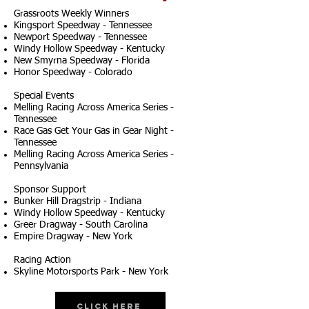
Grassroots Weekly Winners
Kingsport Speedway - Tennessee
Newport Speedway - Tennessee
Windy Hollow Speedway - Kentucky
New Smyrna Speedway - Florida
Honor Speedway - Colorado
Special Events
Melling Racing Across America Series -
Tennessee
Race Gas Get Your Gas in Gear Night -
Tennessee
Melling Racing Across America Series -
Pennsylvania
Sponsor Support
Bunker Hill Dragstrip - Indiana
Windy Hollow Speedway - Kentucky
Greer Dragway - South Carolina
Empire Dragway - New York
Racing Action
Skyline Motorsports Park - New York
Click Here