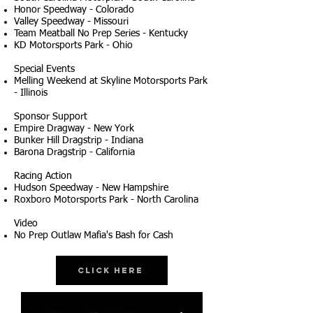
Honor Speedway - Colorado
Valley Speedway - Missouri
Team Meatball No Prep Series - Kentucky
KD Motorsports Park - Ohio
Special Events
Melling Weekend at Skyline Motorsports Park
- Illinois
Sponsor Support
Empire Dragway - New York
Bunker Hill Dragstrip - Indiana
Barona Dragstrip - California
Racing Action
Hudson Speedway - New Hampshire
Roxboro Motorsports Park - North Carolina
Video
No Prep Outlaw Mafia's Bash for Cash
Click Here