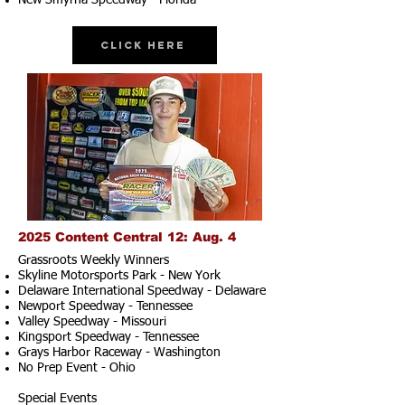
New Smyrna Speedway - Florida
Click Here
2025 Content Central 12: Aug. 4
Grassroots Weekly Winners
Skyline Motorsports Park - New York
Delaware International Speedway - Delaware
Newport Speedway - Tennessee
Valley Speedway - Missouri
Kingsport Speedway - Tennessee
Grays Harbor Raceway - Washington
No Prep Event - Ohio
Special Events