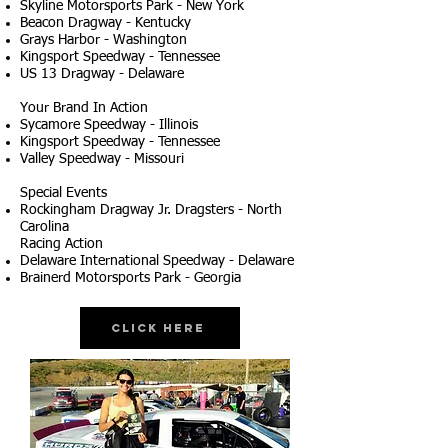
Skyline Motorsports Park - New York
Beacon Dragway - Kentucky
Grays Harbor - Washington
Kingsport Speedway - Tennessee
US 13 Dragway - Delaware
Your Brand In Action
Sycamore Speedway - Illinois
Kingsport Speedway - Tennessee
Valley Speedway - Missouri
Special Events
Rockingham Dragway Jr. Dragsters - North
Carolina
Racing Action
Delaware International Speedway - Delaware
Brainerd Motorsports Park - Georgia
Click Here