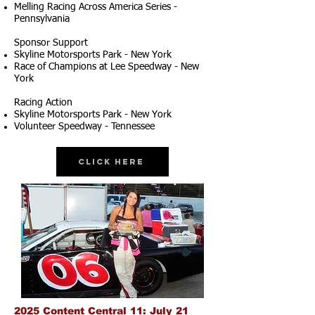
Melling Racing Across America Series -
Pennsylvania
Sponsor Support
Skyline Motorsports Park - New York
Race of Champions at Lee Speedway - New
York
Racing Action
Skyline Motorsports Park - New York
Volunteer Speedway - Tennessee
Click Here
2025 Content Central 11: July 21