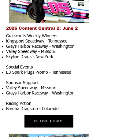
2026 Content Central 2: June 2
Grassroots Weekly Winners
Kingsport Speedway - Tennessee
Grays Harbor Raceway - Washington
Valley Speedway - Missouri
Skyline Drags - New York
Special Events
E3 Spark Plugs Promo - Tennessee
Sponsor Support
Valley Speedway - Missouri
Grays Harbor Raceway - Washington
Racing Action
Barona Dragstrip - Colorado
Click Here