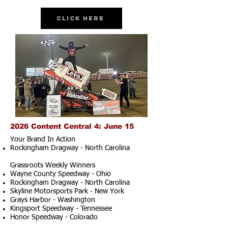
Click Here
2026 Content Central 4: June 15
Your Brand In Action
Rockingham Dragway - North Carolina
Grassroots Weekly Winners
Wayne County Speedway - Ohio
Rockingham Dragway - North Carolina
Skyline Motorsports Park - New York
Grays Harbor - Washington
Kingsport Speedway - Tennessee
Honor Speedway - Colorado