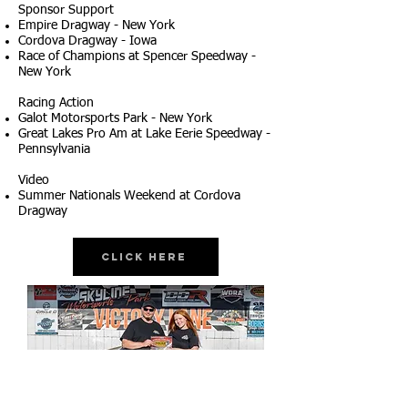
Sponsor Support
Empire Dragway - New York
Cordova Dragway - Iowa
Race of Champions at Spencer Speedway -
New York
Racing Action
Galot Motorsports Park - New York
Great Lakes Pro Am at Lake Eerie Speedway -
Pennsylvania
Video
Summer Nationals Weekend at Cordova
Dragway
Click Here