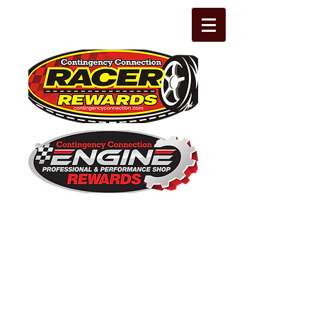
The Leading Grassroots Racing,
Engine Builder, and Performance Shop
motorsports marketing program in the
country for 32 years!