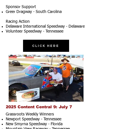
Sponsor Support
Greer Dragway - South Carolina
Racing Action
Delaware International Speedway - Delaware
Volunteer Speedway - Tennessee
Click Here
2025 Content Central 9: July 7
Grassroots Weekly Winners
Newport Speedway - Tennessee
New Smyrna Speedway - Florida