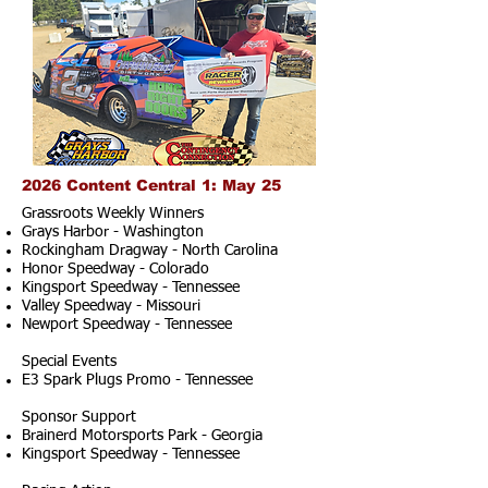
2026 Content Central 1: May 25
Grassroots Weekly Winners
Grays Harbor - Washington
Rockingham Dragway - North Carolina
Honor Speedway - Colorado
Kingsport Speedway - Tennessee
Valley Speedway - Missouri
Newport Speedway - Tennessee
Special Events
E3 Spark Plugs Promo - Tennessee
Sponsor Support
Brainerd Motorsports Park - Georgia
Kingsport Speedway - Tennessee