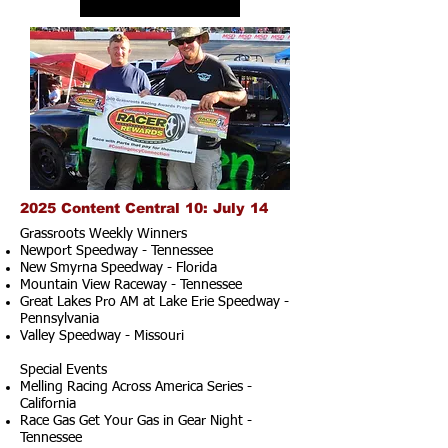
2025 Content Central 10: July 14
Grassroots Weekly Winners
Newport Speedway - Tennessee
New Smyrna Speedway - Florida
Mountain View Raceway - Tennessee
Great Lakes Pro AM at Lake Erie Speedway -
Pennsylvania
Valley Speedway - Missouri
Special Events
Melling Racing Across America Series -
California
Race Gas Get Your Gas in Gear Night -
Tennessee