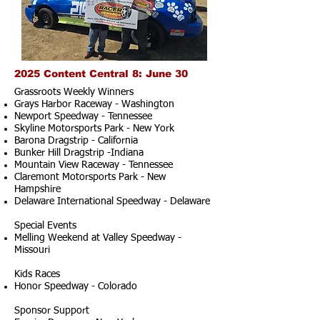
2025 Content Central 8: June 30
Grassroots Weekly Winners
Grays Harbor Raceway - Washington
Newport Speedway - Tennessee
Skyline Motorsports Park - New York
Barona Dragstrip - California
Bunker Hill Dragstrip -Indiana
Mountain View Raceway - Tennessee
Claremont Motorsports Park - New
Hampshire
Delaware International Speedway - Delaware
Special Events
Melling Weekend at Valley Speedway -
Missouri
Kids Races
Honor Speedway - Colorado
Sponsor Support