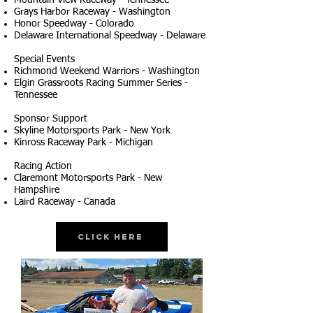
Mountain View Raceway - Tennessee
Grays Harbor Raceway - Washington
Honor Speedway - Colorado
Delaware International Speedway - Delaware
Special Events
Richmond Weekend Warriors - Washington
Elgin Grassroots Racing Summer Series -
Tennessee
Sponsor Support
Skyline Motorsports Park - New York
Kinross Raceway Park - Michigan
Racing Action
Claremont Motorsports Park - New
Hampshire
Laird Raceway - Canada
Click Here