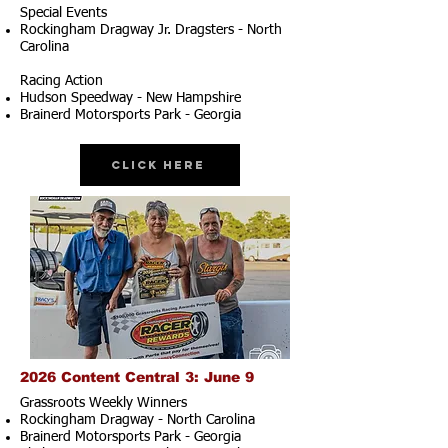
Special Events
Rockingham Dragway Jr. Dragsters - North
Carolina
Racing Action
Hudson Speedway - New Hampshire
Brainerd Motorsports Park - Georgia
Click Here
2026 Content Central 3: June 9
Grassroots Weekly Winners
Rockingham Dragway - North Carolina
Brainerd Motorsports Park - Georgia