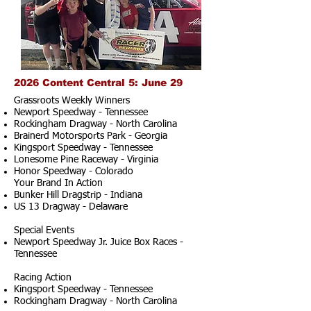
2026 Content Central 5: June 29
Grassroots Weekly Winners
Newport Speedway - Tennessee
Rockingham Dragway - North Carolina
Brainerd Motorsports Park - Georgia
Kingsport Speedway - Tennessee
Lonesome Pine Raceway - Virginia
Honor Speedway - Colorado
Your Brand In Action
Bunker Hill Dragstrip - Indiana
US 13 Dragway - Delaware
Special Events
Newport Speedway Jr. Juice Box Races -
Tennessee
Racing Action
Kingsport Speedway - Tennessee
Rockingham Dragway - North Carolina