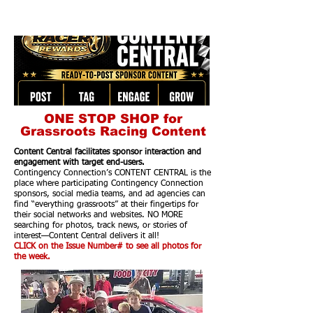
ONE STOP SHOP for
Grassroots Racing Content
Content Central facilitates sponsor interaction and
engagement with target end-users.
Contingency Connection’s CONTENT CENTRAL is the
place where participating Contingency Connection
sponsors, social media teams, and ad agencies can
find “everything grassroots” at their fingertips for
their social networks and websites. NO MORE
searching for photos, track news, or stories of
interest—Content Central delivers it all!
CLICK on the Issue Number# to see all photos for
the week.