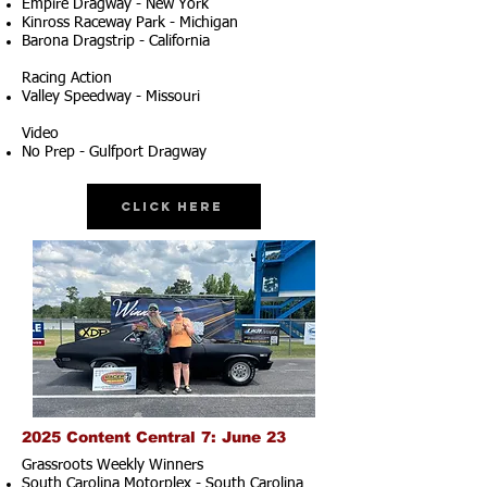
Empire Dragway - New York
Kinross Raceway Park - Michigan
Barona Dragstrip - California
Racing Action
Valley Speedway - Missouri
Video
No Prep - Gulfport Dragway
Click Here
2025 Content Central 7: June 23
Grassroots Weekly Winners
South Carolina Motorplex - South Carolina