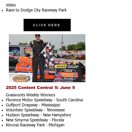
Video
Race to Dodge City Raceway Park
Click Here
2025 Content Central 5: June 9
Grassroots Weekly Winners
Florence Motor Speedway - South Carolina
Gulfport Dragway - Mississippi
Volunteer Speedway - Tennessee
Hudson Speedway - New Hampshire​
New Smyrna Speedway - Florida
Kinross Raceway Park - Michigan