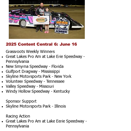
2025 Content Central 6: June 16
Grassroots Weekly Winners
Great Lakes Pro Am at Lake Erie Speedway -
Pennsylvania
New Smyrna Speedway - Florida
Gulfport Dragway - Mississippi
Skyline Motorsports Park - New York
Volunteer Speedway - Tennessee
Valley Speedway - Missouri
Windy Hollow Speedway - Kentucky
Sponsor Support
Skyline Motorsports Park - Illinois
Racing Action
Great Lakes Pro Am at Lake Eerie Speedway -
Pennsylvania