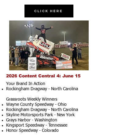
Click Here
2026 Content Central 4: June 15
Your Brand In Action
Rockingham Dragway - North Carolina
Grassroots Weekly Winners
Wayne County Speedway - Ohio
Rockingham Dragway - North Carolina
Skyline Motorsports Park - New York
Grays Harbor - Washington
Kingsport Speedway - Tennessee
Honor Speedway - Colorado