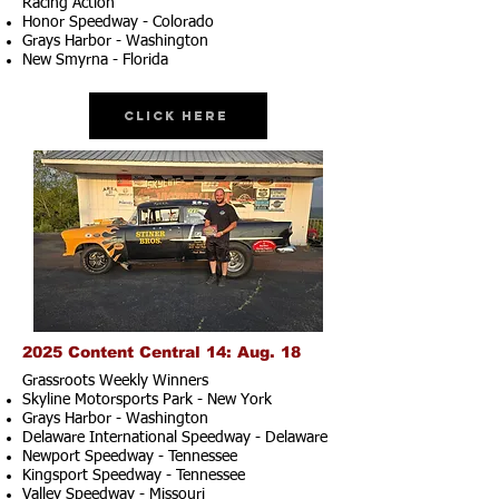
Racing Action
Honor Speedway - Colorado
Grays Harbor - Washington
New Smyrna - Florida
Click Here
2025 Content Central 14: Aug. 18
Grassroots Weekly Winners
Skyline Motorsports Park - New York
Grays Harbor - Washington
Delaware International Speedway - Delaware
Newport Speedway - Tennessee
Kingsport Speedway - Tennessee
Valley Speedway - Missouri