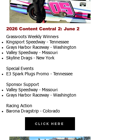
2026 Content Central 2: June 2
Grassroots Weekly Winners
Kingsport Speedway - Tennessee
Grays Harbor Raceway - Washington
Valley Speedway - Missouri
Skyline Drags - New York
Special Events
E3 Spark Plugs Promo - Tennessee
Sponsor Support
Valley Speedway - Missouri
Grays Harbor Raceway - Washington
Racing Action
Barona Dragstrip - Colorado
Click Here