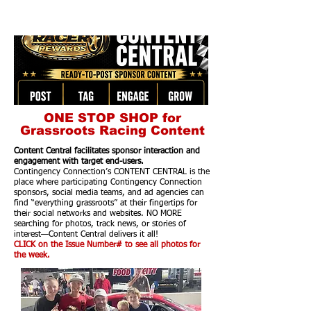
ONE STOP SHOP for
Grassroots Racing Content
Content Central facilitates sponsor interaction and
engagement with target end-users.
Contingency Connection’s CONTENT CENTRAL is the
place where participating Contingency Connection
sponsors, social media teams, and ad agencies can
find “everything grassroots” at their fingertips for
their social networks and websites. NO MORE
searching for photos, track news, or stories of
interest—Content Central delivers it all!
CLICK on the Issue Number# to see all photos for
the week.