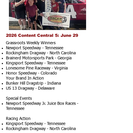
2026 Content Central 5: June 29
Grassroots Weekly Winners
Newport Speedway - Tennessee
Rockingham Dragway - North Carolina
Brainerd Motorsports Park - Georgia
Kingsport Speedway - Tennessee
Lonesome Pine Raceway - Virginia
Honor Speedway - Colorado
Your Brand In Action
Bunker Hill Dragstrip - Indiana
US 13 Dragway - Delaware
Special Events
Newport Speedway Jr. Juice Box Races -
Tennessee
Racing Action
Kingsport Speedway - Tennessee
Rockingham Dragway - North Carolina