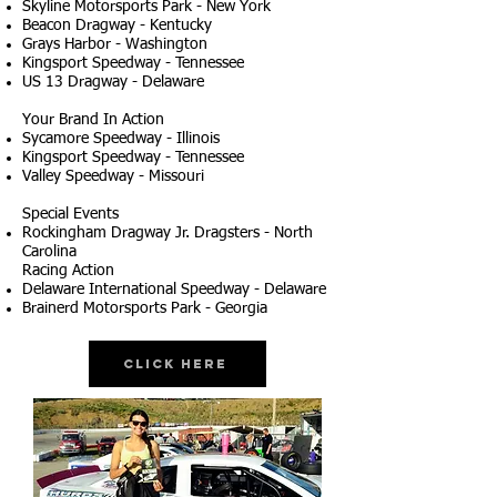
Skyline Motorsports Park - New York
Beacon Dragway - Kentucky
Grays Harbor - Washington
Kingsport Speedway - Tennessee
US 13 Dragway - Delaware
Your Brand In Action
Sycamore Speedway - Illinois
Kingsport Speedway - Tennessee
Valley Speedway - Missouri
Special Events
Rockingham Dragway Jr. Dragsters - North
Carolina
Racing Action
Delaware International Speedway - Delaware
Brainerd Motorsports Park - Georgia
Click Here