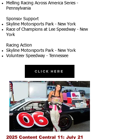
Melling Racing Across America Series -
Pennsylvania
Sponsor Support
Skyline Motorsports Park - New York
Race of Champions at Lee Speedway - New
York
Racing Action
Skyline Motorsports Park - New York
Volunteer Speedway - Tennessee
Click Here
2025 Content Central 11: July 21