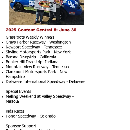
2025 Content Central 8: June 30
Grassroots Weekly Winners
Grays Harbor Raceway - Washington
Newport Speedway - Tennessee
Skyline Motorsports Park - New York
Barona Dragstrip - California
Bunker Hill Dragstrip -Indiana
Mountain View Raceway - Tennessee
Claremont Motorsports Park - New
Hampshire
Delaware International Speedway - Delaware
Special Events
Melling Weekend at Valley Speedway -
Missouri
Kids Races
Honor Speedway - Colorado
Sponsor Support