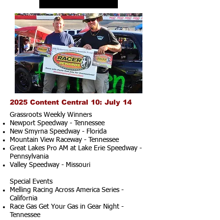
2025 Content Central 10: July 14
Grassroots Weekly Winners
Newport Speedway - Tennessee
New Smyrna Speedway - Florida
Mountain View Raceway - Tennessee
Great Lakes Pro AM at Lake Erie Speedway -
Pennsylvania
Valley Speedway - Missouri
Special Events
Melling Racing Across America Series -
California
Race Gas Get Your Gas in Gear Night -
Tennessee