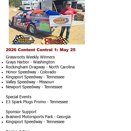
2026 Content Central 1: May 25
Grassroots Weekly Winners
Grays Harbor - Washington
Rockingham Dragway - North Carolina
Honor Speedway - Colorado
Kingsport Speedway - Tennessee
Valley Speedway - Missouri
Newport Speedway - Tennessee
Special Events
E3 Spark Plugs Promo - Tennessee
Sponsor Support
Brainerd Motorsports Park - Georgia
Kingsport Speedway - Tennessee