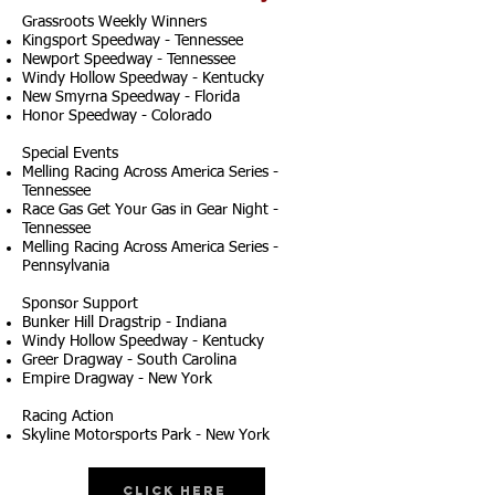
Grassroots Weekly Winners
Kingsport Speedway - Tennessee
Newport Speedway - Tennessee
Windy Hollow Speedway - Kentucky
New Smyrna Speedway - Florida
Honor Speedway - Colorado
Special Events
Melling Racing Across America Series -
Tennessee
Race Gas Get Your Gas in Gear Night -
Tennessee
Melling Racing Across America Series -
Pennsylvania
Sponsor Support
Bunker Hill Dragstrip - Indiana
Windy Hollow Speedway - Kentucky
Greer Dragway - South Carolina
Empire Dragway - New York
Racing Action
Skyline Motorsports Park - New York
Click Here