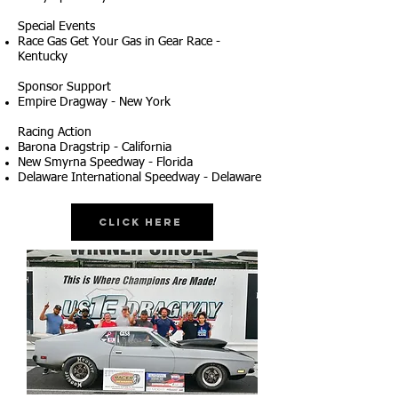
Special Events
Race Gas Get Your Gas in Gear Race -
Kentucky
Sponsor Support
Empire Dragway - New York
Racing Action
Barona Dragstrip - California
New Smyrna Speedway - Florida
Delaware International Speedway - Delaware
Click Here