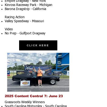
Empire Dragway - New York
Kinross Raceway Park - Michigan
Barona Dragstrip - California
Racing Action
Valley Speedway - Missouri
Video
No Prep - Gulfport Dragway
Click Here
2025 Content Central 7: June 23
Grassroots Weekly Winners
South Carolina Motorplex - South Carolina