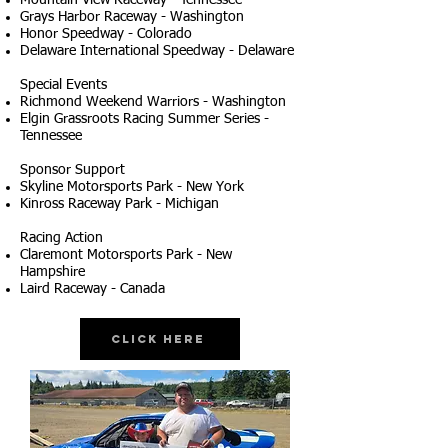
Mountain View Raceway - Tennessee
Grays Harbor Raceway - Washington
Honor Speedway - Colorado
Delaware International Speedway - Delaware
Special Events
Richmond Weekend Warriors - Washington
Elgin Grassroots Racing Summer Series -
Tennessee
Sponsor Support
Skyline Motorsports Park - New York
Kinross Raceway Park - Michigan
Racing Action
Claremont Motorsports Park - New
Hampshire
Laird Raceway - Canada
Click Here