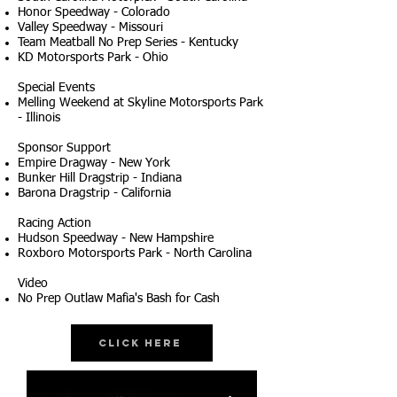
Honor Speedway - Colorado
Valley Speedway - Missouri
Team Meatball No Prep Series - Kentucky
KD Motorsports Park - Ohio
Special Events
Melling Weekend at Skyline Motorsports Park
- Illinois
Sponsor Support
Empire Dragway - New York
Bunker Hill Dragstrip - Indiana
Barona Dragstrip - California
Racing Action
Hudson Speedway - New Hampshire
Roxboro Motorsports Park - North Carolina
Video
No Prep Outlaw Mafia's Bash for Cash
Click Here