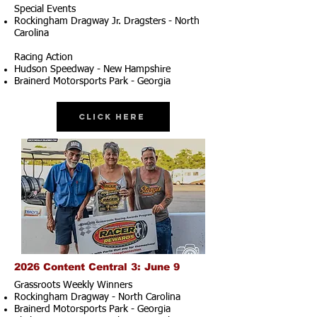
Special Events
Rockingham Dragway Jr. Dragsters - North
Carolina
Racing Action
Hudson Speedway - New Hampshire
Brainerd Motorsports Park - Georgia
Click Here
2026 Content Central 3: June 9
Grassroots Weekly Winners
Rockingham Dragway - North Carolina
Brainerd Motorsports Park - Georgia