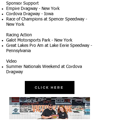
Sponsor Support
Empire Dragway - New York
Cordova Dragway - Iowa
Race of Champions at Spencer Speedway -
New York
Racing Action
Galot Motorsports Park - New York
Great Lakes Pro Am at Lake Eerie Speedway -
Pennsylvania
Video
Summer Nationals Weekend at Cordova
Dragway
Click Here