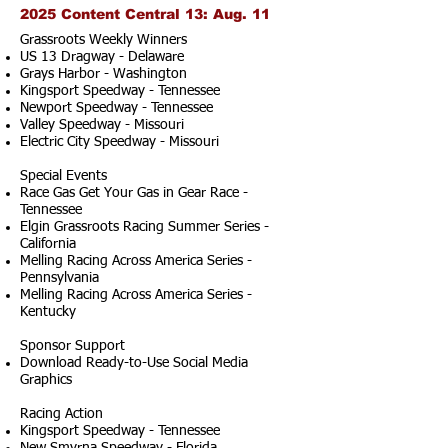
2025 Content Central 13: Aug. 11
Grassroots Weekly Winners
US 13 Dragway - Delaware
Grays Harbor - Washington
Kingsport Speedway - Tennessee
Newport Speedway - Tennessee
Valley Speedway - Missouri
Electric City Speedway - Missouri
Special Events
Race Gas Get Your Gas in Gear Race -
Tennessee
Elgin Grassroots Racing Summer Series -
California
Melling Racing Across America Series -
Pennsylvania
Melling Racing Across America Series -
Kentucky
Sponsor Support
Download Ready-to-Use Social Media
Graphics
Racing Action
Kingsport Speedway - Tennessee