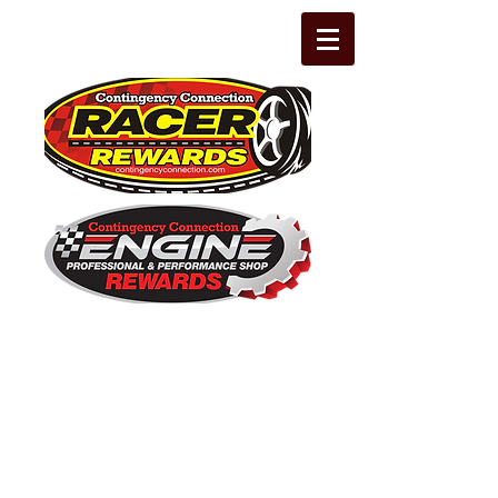
The Leading Grassroots Racing,
Engine Builder, and Performance Shop
motorsports marketing program in the
country for 32 years!