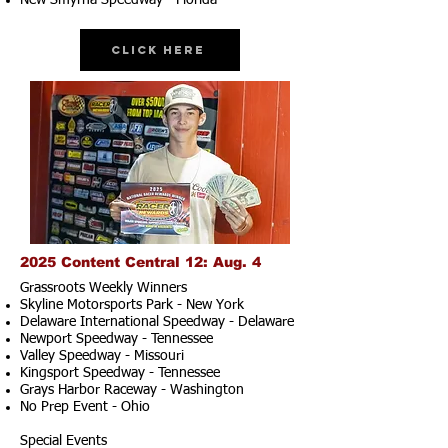
New Smyrna Speedway - Florida
Click Here
2025 Content Central 12: Aug. 4
Grassroots Weekly Winners
Skyline Motorsports Park - New York
Delaware International Speedway - Delaware
Newport Speedway - Tennessee
Valley Speedway - Missouri
Kingsport Speedway - Tennessee
Grays Harbor Raceway - Washington
No Prep Event - Ohio
Special Events