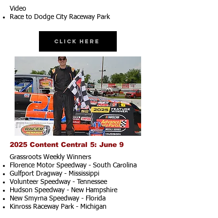
Video
Race to Dodge City Raceway Park
Click Here
2025 Content Central 5: June 9
Grassroots Weekly Winners
Florence Motor Speedway - South Carolina
Gulfport Dragway - Mississippi
Volunteer Speedway - Tennessee
Hudson Speedway - New Hampshire​
New Smyrna Speedway - Florida
Kinross Raceway Park - Michigan