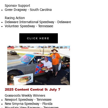
Sponsor Support
Greer Dragway - South Carolina
Racing Action
Delaware International Speedway - Delaware
Volunteer Speedway - Tennessee
Click Here
2025 Content Central 9: July 7
Grassroots Weekly Winners
Newport Speedway - Tennessee
New Smyrna Speedway - Florida