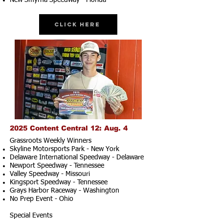
New Smyrna Speedway - Florida
Click Here
2025 Content Central 12: Aug. 4
Grassroots Weekly Winners
Skyline Motorsports Park - New York
Delaware International Speedway - Delaware
Newport Speedway - Tennessee
Valley Speedway - Missouri
Kingsport Speedway - Tennessee
Grays Harbor Raceway - Washington
No Prep Event - Ohio
Special Events