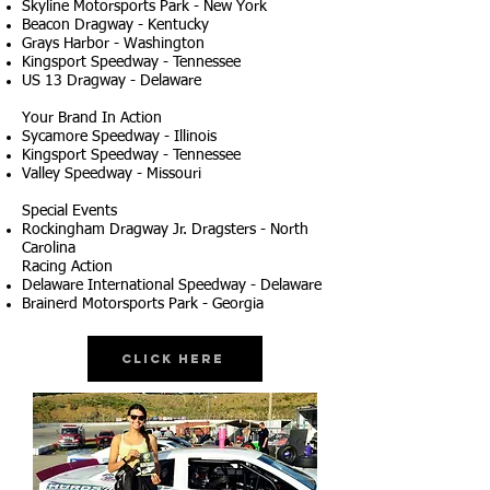
Skyline Motorsports Park - New York
Beacon Dragway - Kentucky
Grays Harbor - Washington
Kingsport Speedway - Tennessee
US 13 Dragway - Delaware
Your Brand In Action
Sycamore Speedway - Illinois
Kingsport Speedway - Tennessee
Valley Speedway - Missouri
Special Events
Rockingham Dragway Jr. Dragsters - North
Carolina
Racing Action
Delaware International Speedway - Delaware
Brainerd Motorsports Park - Georgia
Click Here