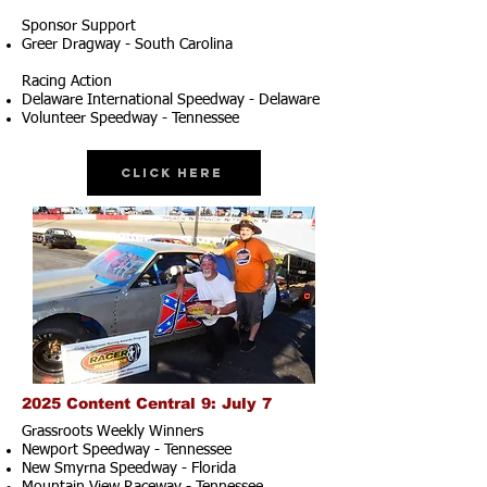
Sponsor Support
Greer Dragway - South Carolina
Racing Action
Delaware International Speedway - Delaware
Volunteer Speedway - Tennessee
Click Here
2025 Content Central 9: July 7
Grassroots Weekly Winners
Newport Speedway - Tennessee
New Smyrna Speedway - Florida