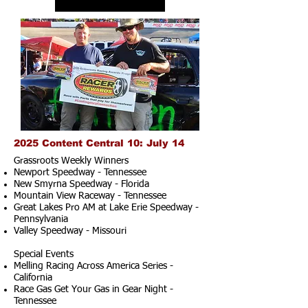
2025 Content Central 10: July 14
Grassroots Weekly Winners
Newport Speedway - Tennessee
New Smyrna Speedway - Florida
Mountain View Raceway - Tennessee
Great Lakes Pro AM at Lake Erie Speedway -
Pennsylvania
Valley Speedway - Missouri
Special Events
Melling Racing Across America Series -
California
Race Gas Get Your Gas in Gear Night -
Tennessee