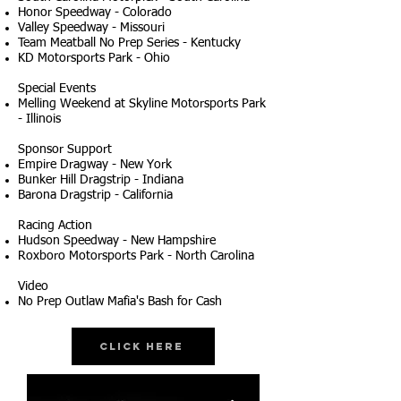
Honor Speedway - Colorado
Valley Speedway - Missouri
Team Meatball No Prep Series - Kentucky
KD Motorsports Park - Ohio
Special Events
Melling Weekend at Skyline Motorsports Park
- Illinois
Sponsor Support
Empire Dragway - New York
Bunker Hill Dragstrip - Indiana
Barona Dragstrip - California
Racing Action
Hudson Speedway - New Hampshire
Roxboro Motorsports Park - North Carolina
Video
No Prep Outlaw Mafia's Bash for Cash
Click Here