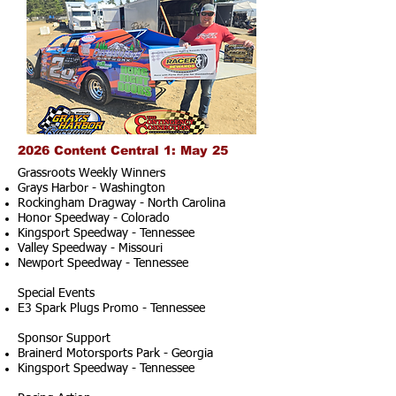
2026 Content Central 1: May 25
Grassroots Weekly Winners
Grays Harbor - Washington
Rockingham Dragway - North Carolina
Honor Speedway - Colorado
Kingsport Speedway - Tennessee
Valley Speedway - Missouri
Newport Speedway - Tennessee
Special Events
E3 Spark Plugs Promo - Tennessee
Sponsor Support
Brainerd Motorsports Park - Georgia
Kingsport Speedway - Tennessee