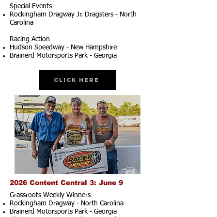
Special Events
Rockingham Dragway Jr. Dragsters - North
Carolina
Racing Action
Hudson Speedway - New Hampshire
Brainerd Motorsports Park - Georgia
Click Here
2026 Content Central 3: June 9
Grassroots Weekly Winners
Rockingham Dragway - North Carolina
Brainerd Motorsports Park - Georgia