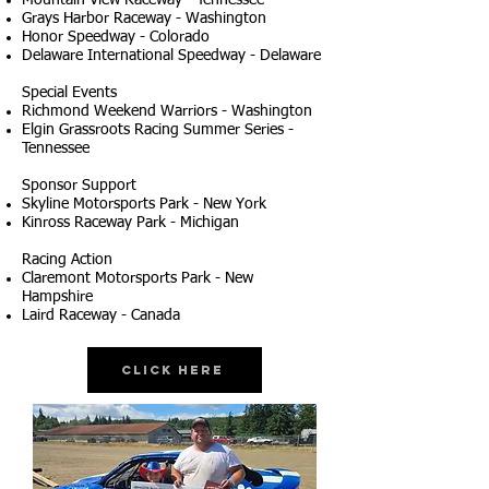
Mountain View Raceway - Tennessee
Grays Harbor Raceway - Washington
Honor Speedway - Colorado
Delaware International Speedway - Delaware
Special Events
Richmond Weekend Warriors - Washington
Elgin Grassroots Racing Summer Series -
Tennessee
Sponsor Support
Skyline Motorsports Park - New York
Kinross Raceway Park - Michigan
Racing Action
Claremont Motorsports Park - New
Hampshire
Laird Raceway - Canada
Click Here