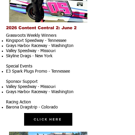
2026 Content Central 2: June 2
Grassroots Weekly Winners
Kingsport Speedway - Tennessee
Grays Harbor Raceway - Washington
Valley Speedway - Missouri
Skyline Drags - New York
Special Events
E3 Spark Plugs Promo - Tennessee
Sponsor Support
Valley Speedway - Missouri
Grays Harbor Raceway - Washington
Racing Action
Barona Dragstrip - Colorado
Click Here