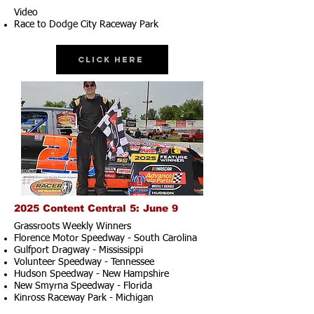
Video
Race to Dodge City Raceway Park
Click Here
2025 Content Central 5: June 9
Grassroots Weekly Winners
Florence Motor Speedway - South Carolina
Gulfport Dragway - Mississippi
Volunteer Speedway - Tennessee
Hudson Speedway - New Hampshire​
New Smyrna Speedway - Florida
Kinross Raceway Park - Michigan