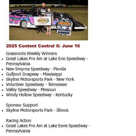
2025 Content Central 6: June 16
Grassroots Weekly Winners
Great Lakes Pro Am at Lake Erie Speedway -
Pennsylvania
New Smyrna Speedway - Florida
Gulfport Dragway - Mississippi
Skyline Motorsports Park - New York
Volunteer Speedway - Tennessee
Valley Speedway - Missouri
Windy Hollow Speedway - Kentucky
Sponsor Support
Skyline Motorsports Park - Illinois
Racing Action
Great Lakes Pro Am at Lake Eerie Speedway -
Pennsylvania