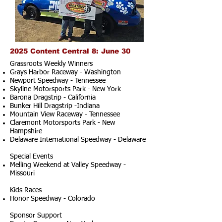
2025 Content Central 8: June 30
Grassroots Weekly Winners
Grays Harbor Raceway - Washington
Newport Speedway - Tennessee
Skyline Motorsports Park - New York
Barona Dragstrip - California
Bunker Hill Dragstrip -Indiana
Mountain View Raceway - Tennessee
Claremont Motorsports Park - New
Hampshire
Delaware International Speedway - Delaware
Special Events
Melling Weekend at Valley Speedway -
Missouri
Kids Races
Honor Speedway - Colorado
Sponsor Support