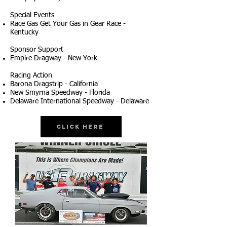
Special Events
Race Gas Get Your Gas in Gear Race -
Kentucky
Sponsor Support
Empire Dragway - New York
Racing Action
Barona Dragstrip - California
New Smyrna Speedway - Florida
Delaware International Speedway - Delaware
Click Here