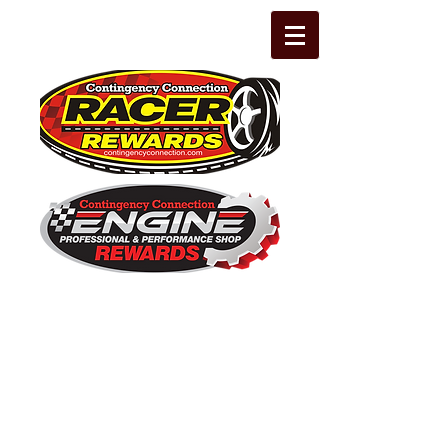
The Leading Grassroots Racing,
Engine Builder, and Performance Shop
motorsports marketing program in the
country for 32 years!