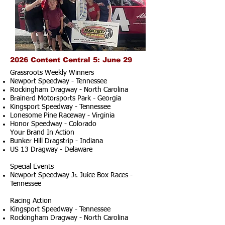
2026 Content Central 5: June 29
Grassroots Weekly Winners
Newport Speedway - Tennessee
Rockingham Dragway - North Carolina
Brainerd Motorsports Park - Georgia
Kingsport Speedway - Tennessee
Lonesome Pine Raceway - Virginia
Honor Speedway - Colorado
Your Brand In Action
Bunker Hill Dragstrip - Indiana
US 13 Dragway - Delaware
Special Events
Newport Speedway Jr. Juice Box Races -
Tennessee
Racing Action
Kingsport Speedway - Tennessee
Rockingham Dragway - North Carolina