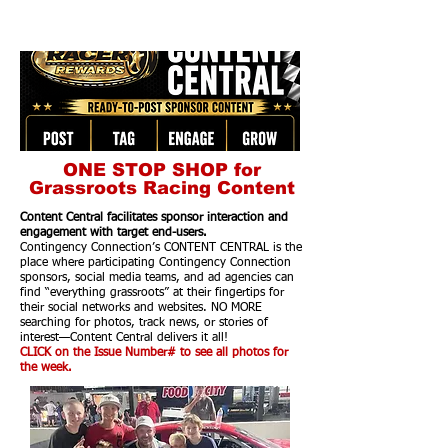
ONE STOP SHOP for
Grassroots Racing Content
Content Central facilitates sponsor interaction and
engagement with target end-users.
Contingency Connection’s CONTENT CENTRAL is the
place where participating Contingency Connection
sponsors, social media teams, and ad agencies can
find “everything grassroots” at their fingertips for
their social networks and websites. NO MORE
searching for photos, track news, or stories of
interest—Content Central delivers it all!
CLICK on the Issue Number# to see all photos for
the week.