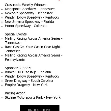
Grassroots Weekly Winners
Kingsport Speedway - Tennessee
Newport Speedway - Tennessee
Windy Hollow Speedway - Kentucky
New Smyrna Speedway - Florida
Honor Speedway - Colorado
Special Events
Melling Racing Across America Series -
Tennessee
Race Gas Get Your Gas in Gear Night -
Tennessee
Melling Racing Across America Series -
Pennsylvania
Sponsor Support
Bunker Hill Dragstrip - Indiana
Windy Hollow Speedway - Kentucky
Greer Dragway - South Carolina
Empire Dragway - New York
Racing Action
Skyline Motorsports Park - New York
Click Here