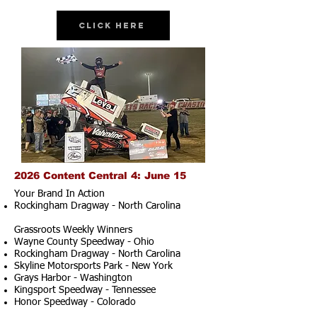
Click Here
2026 Content Central 4: June 15
Your Brand In Action
Rockingham Dragway - North Carolina
Grassroots Weekly Winners
Wayne County Speedway - Ohio
Rockingham Dragway - North Carolina
Skyline Motorsports Park - New York
Grays Harbor - Washington
Kingsport Speedway - Tennessee
Honor Speedway - Colorado