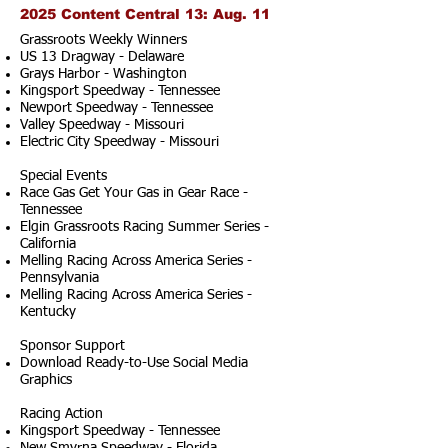
2025 Content Central 13: Aug. 11
Grassroots Weekly Winners
US 13 Dragway - Delaware
Grays Harbor - Washington
Kingsport Speedway - Tennessee
Newport Speedway - Tennessee
Valley Speedway - Missouri
Electric City Speedway - Missouri
Special Events
Race Gas Get Your Gas in Gear Race -
Tennessee
Elgin Grassroots Racing Summer Series -
California
Melling Racing Across America Series -
Pennsylvania
Melling Racing Across America Series -
Kentucky
Sponsor Support
Download Ready-to-Use Social Media
Graphics
Racing Action
Kingsport Speedway - Tennessee