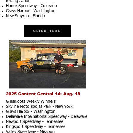
Racing Action
Honor Speedway - Colorado
Grays Harbor - Washington
New Smyrna - Florida
Click Here
2025 Content Central 14: Aug. 18
Grassroots Weekly Winners
Skyline Motorsports Park - New York
Grays Harbor - Washington
Delaware International Speedway - Delaware
Newport Speedway - Tennessee
Kingsport Speedway - Tennessee
Valley Speedway - Missouri