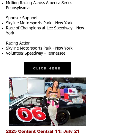
Melling Racing Across America Series -
Pennsylvania
Sponsor Support
Skyline Motorsports Park - New York
Race of Champions at Lee Speedway - New
York
Racing Action
Skyline Motorsports Park - New York
Volunteer Speedway - Tennessee
Click Here
2025 Content Central 11: July 21