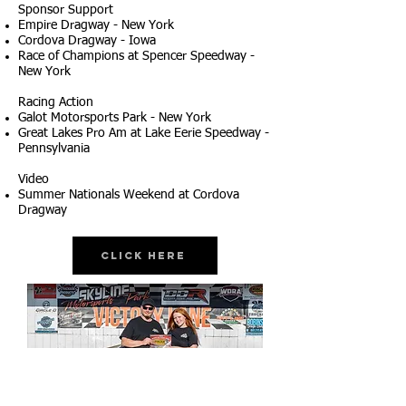
Sponsor Support
Empire Dragway - New York
Cordova Dragway - Iowa
Race of Champions at Spencer Speedway -
New York
Racing Action
Galot Motorsports Park - New York
Great Lakes Pro Am at Lake Eerie Speedway -
Pennsylvania
Video
Summer Nationals Weekend at Cordova
Dragway
Click Here