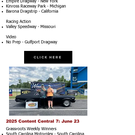
Empire Dragway - New York
Kinross Raceway Park - Michigan
Barona Dragstrip - California
Racing Action
Valley Speedway - Missouri
Video
No Prep - Gulfport Dragway
Click Here
2025 Content Central 7: June 23
Grassroots Weekly Winners
South Carolina Motorplex - South Carolina