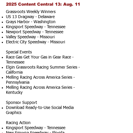
2025 Content Central 13: Aug. 11
Grassroots Weekly Winners
US 13 Dragway - Delaware
Grays Harbor - Washington
Kingsport Speedway - Tennessee
Newport Speedway - Tennessee
Valley Speedway - Missouri
Electric City Speedway - Missouri
Special Events
Race Gas Get Your Gas in Gear Race -
Tennessee
Elgin Grassroots Racing Summer Series -
California
Melling Racing Across America Series -
Pennsylvania
Melling Racing Across America Series -
Kentucky
Sponsor Support
Download Ready-to-Use Social Media
Graphics
Racing Action
Kingsport Speedway - Tennessee