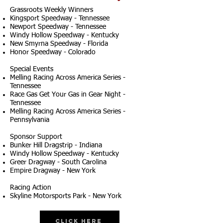
Grassroots Weekly Winners
Kingsport Speedway - Tennessee
Newport Speedway - Tennessee
Windy Hollow Speedway - Kentucky
New Smyrna Speedway - Florida
Honor Speedway - Colorado
Special Events
Melling Racing Across America Series -
Tennessee
Race Gas Get Your Gas in Gear Night -
Tennessee
Melling Racing Across America Series -
Pennsylvania
Sponsor Support
Bunker Hill Dragstrip - Indiana
Windy Hollow Speedway - Kentucky
Greer Dragway - South Carolina
Empire Dragway - New York
Racing Action
Skyline Motorsports Park - New York
Click Here