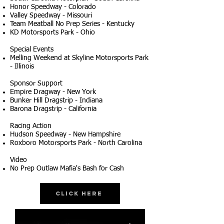
Honor Speedway - Colorado
Valley Speedway - Missouri
Team Meatball No Prep Series - Kentucky
KD Motorsports Park - Ohio
Special Events
Melling Weekend at Skyline Motorsports Park
- Illinois
Sponsor Support
Empire Dragway - New York
Bunker Hill Dragstrip - Indiana
Barona Dragstrip - California
Racing Action
Hudson Speedway - New Hampshire
Roxboro Motorsports Park - North Carolina
Video
No Prep Outlaw Mafia's Bash for Cash
Click Here