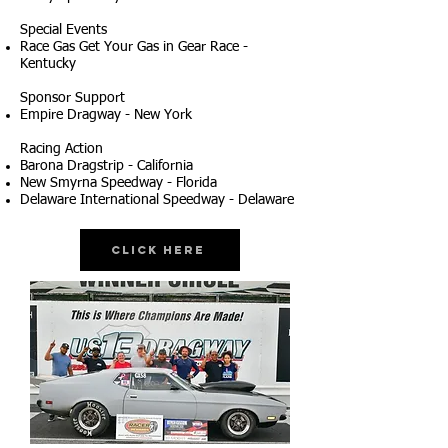
Special Events
Race Gas Get Your Gas in Gear Race -
Kentucky
Sponsor Support
Empire Dragway - New York
Racing Action
Barona Dragstrip - California
New Smyrna Speedway - Florida
Delaware International Speedway - Delaware
Click Here