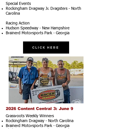
Special Events
Rockingham Dragway Jr. Dragsters - North
Carolina
Racing Action
Hudson Speedway - New Hampshire
Brainerd Motorsports Park - Georgia
Click Here
2026 Content Central 3: June 9
Grassroots Weekly Winners
Rockingham Dragway - North Carolina
Brainerd Motorsports Park - Georgia