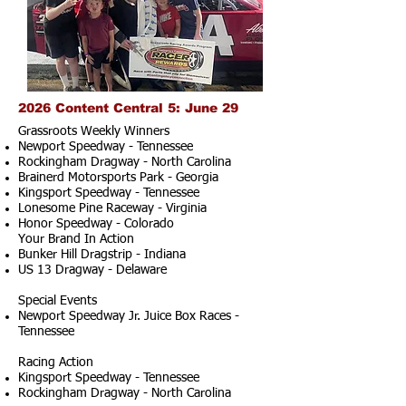
2026 Content Central 5: June 29
Grassroots Weekly Winners
Newport Speedway - Tennessee
Rockingham Dragway - North Carolina
Brainerd Motorsports Park - Georgia
Kingsport Speedway - Tennessee
Lonesome Pine Raceway - Virginia
Honor Speedway - Colorado
Your Brand In Action
Bunker Hill Dragstrip - Indiana
US 13 Dragway - Delaware
Special Events
Newport Speedway Jr. Juice Box Races -
Tennessee
Racing Action
Kingsport Speedway - Tennessee
Rockingham Dragway - North Carolina