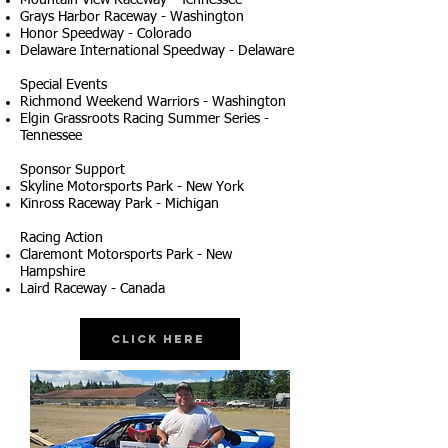
Mountain View Raceway - Tennessee
Grays Harbor Raceway - Washington
Honor Speedway - Colorado
Delaware International Speedway - Delaware
Special Events
Richmond Weekend Warriors - Washington
Elgin Grassroots Racing Summer Series -
Tennessee
Sponsor Support
Skyline Motorsports Park - New York
Kinross Raceway Park - Michigan
Racing Action
Claremont Motorsports Park - New
Hampshire
Laird Raceway - Canada
Click Here