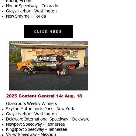
Racing Action
Honor Speedway - Colorado
Grays Harbor - Washington
New Smyrna - Florida
Click Here
2025 Content Central 14: Aug. 18
Grassroots Weekly Winners
Skyline Motorsports Park - New York
Grays Harbor - Washington
Delaware International Speedway - Delaware
Newport Speedway - Tennessee
Kingsport Speedway - Tennessee
Valley Speedway - Missouri