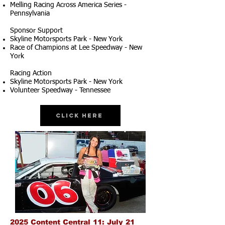
Melling Racing Across America Series -
Pennsylvania
Sponsor Support
Skyline Motorsports Park - New York
Race of Champions at Lee Speedway - New
York
Racing Action
Skyline Motorsports Park - New York
Volunteer Speedway - Tennessee
Click Here
2025 Content Central 11: July 21