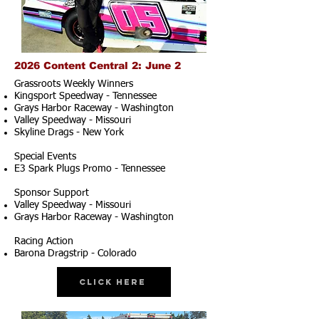
2026 Content Central 2: June 2
Grassroots Weekly Winners
Kingsport Speedway - Tennessee
Grays Harbor Raceway - Washington
Valley Speedway - Missouri
Skyline Drags - New York
Special Events
E3 Spark Plugs Promo - Tennessee
Sponsor Support
Valley Speedway - Missouri
Grays Harbor Raceway - Washington
Racing Action
Barona Dragstrip - Colorado
Click Here