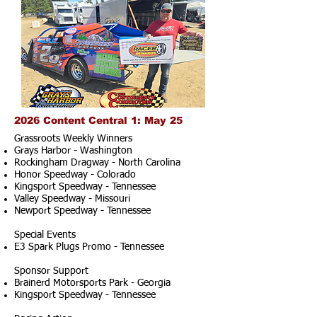
2026 Content Central 1: May 25
Grassroots Weekly Winners
Grays Harbor - Washington
Rockingham Dragway - North Carolina
Honor Speedway - Colorado
Kingsport Speedway - Tennessee
Valley Speedway - Missouri
Newport Speedway - Tennessee
Special Events
E3 Spark Plugs Promo - Tennessee
Sponsor Support
Brainerd Motorsports Park - Georgia
Kingsport Speedway - Tennessee