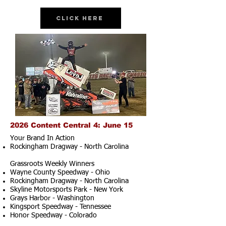
Click Here
2026 Content Central 4: June 15
Your Brand In Action
Rockingham Dragway - North Carolina
Grassroots Weekly Winners
Wayne County Speedway - Ohio
Rockingham Dragway - North Carolina
Skyline Motorsports Park - New York
Grays Harbor - Washington
Kingsport Speedway - Tennessee
Honor Speedway - Colorado