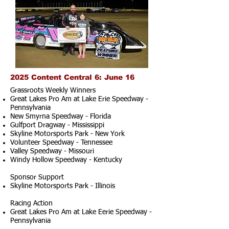
2025 Content Central 6: June 16
Grassroots Weekly Winners
Great Lakes Pro Am at Lake Erie Speedway -
Pennsylvania
New Smyrna Speedway - Florida
Gulfport Dragway - Mississippi
Skyline Motorsports Park - New York
Volunteer Speedway - Tennessee
Valley Speedway - Missouri
Windy Hollow Speedway - Kentucky
Sponsor Support
Skyline Motorsports Park - Illinois
Racing Action
Great Lakes Pro Am at Lake Eerie Speedway -
Pennsylvania