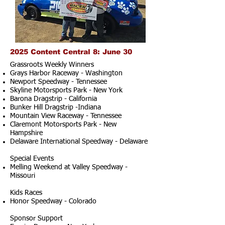
2025 Content Central 8: June 30
Grassroots Weekly Winners
Grays Harbor Raceway - Washington
Newport Speedway - Tennessee
Skyline Motorsports Park - New York
Barona Dragstrip - California
Bunker Hill Dragstrip -Indiana
Mountain View Raceway - Tennessee
Claremont Motorsports Park - New
Hampshire
Delaware International Speedway - Delaware
Special Events
Melling Weekend at Valley Speedway -
Missouri
Kids Races
Honor Speedway - Colorado
Sponsor Support