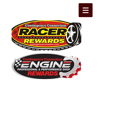
The Leading Grassroots Racing,
Engine Builder, and Performance Shop
motorsports marketing program in the
country for 32 years!