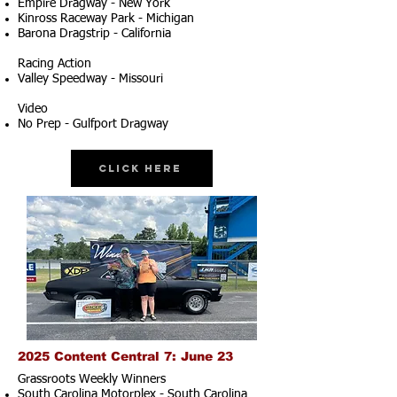
Empire Dragway - New York
Kinross Raceway Park - Michigan
Barona Dragstrip - California
Racing Action
Valley Speedway - Missouri
Video
No Prep - Gulfport Dragway
Click Here
2025 Content Central 7: June 23
Grassroots Weekly Winners
South Carolina Motorplex - South Carolina