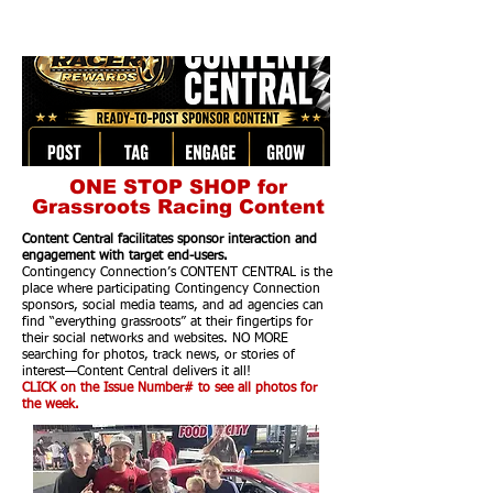
ONE STOP SHOP for
Grassroots Racing Content
Content Central facilitates sponsor interaction and
engagement with target end-users.
Contingency Connection’s CONTENT CENTRAL is the
place where participating Contingency Connection
sponsors, social media teams, and ad agencies can
find “everything grassroots” at their fingertips for
their social networks and websites. NO MORE
searching for photos, track news, or stories of
interest—Content Central delivers it all!
CLICK on the Issue Number# to see all photos for
the week.