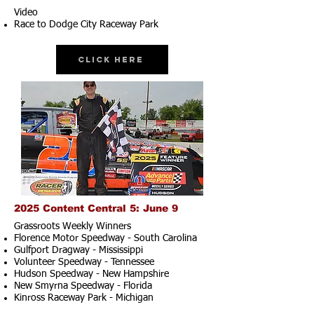
Video
Race to Dodge City Raceway Park
Click Here
2025 Content Central 5: June 9
Grassroots Weekly Winners
Florence Motor Speedway - South Carolina
Gulfport Dragway - Mississippi
Volunteer Speedway - Tennessee
Hudson Speedway - New Hampshire​
New Smyrna Speedway - Florida
Kinross Raceway Park - Michigan