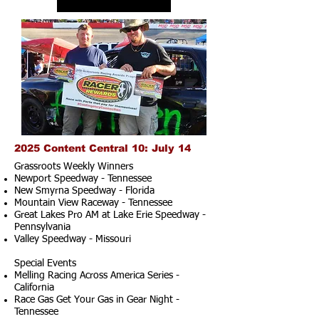
2025 Content Central 10: July 14
Grassroots Weekly Winners
Newport Speedway - Tennessee
New Smyrna Speedway - Florida
Mountain View Raceway - Tennessee
Great Lakes Pro AM at Lake Erie Speedway -
Pennsylvania
Valley Speedway - Missouri
Special Events
Melling Racing Across America Series -
California
Race Gas Get Your Gas in Gear Night -
Tennessee