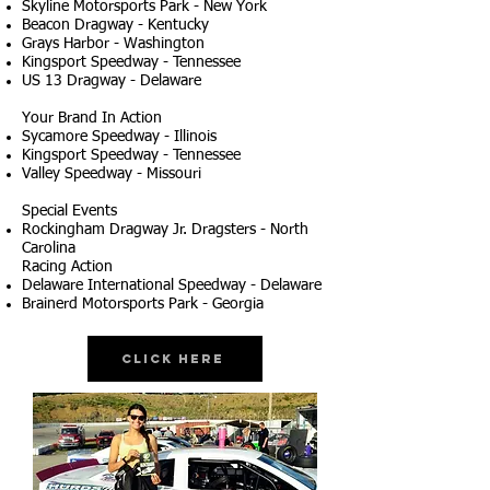
Skyline Motorsports Park - New York
Beacon Dragway - Kentucky
Grays Harbor - Washington
Kingsport Speedway - Tennessee
US 13 Dragway - Delaware
Your Brand In Action
Sycamore Speedway - Illinois
Kingsport Speedway - Tennessee
Valley Speedway - Missouri
Special Events
Rockingham Dragway Jr. Dragsters - North
Carolina
Racing Action
Delaware International Speedway - Delaware
Brainerd Motorsports Park - Georgia
Click Here