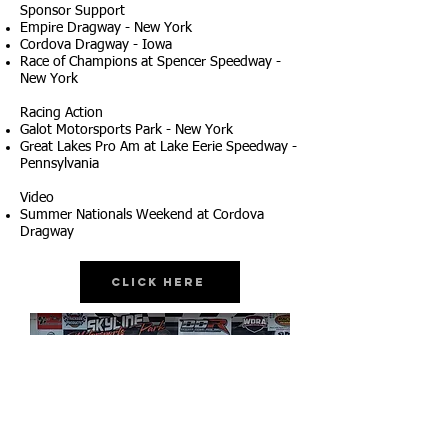
Sponsor Support
Empire Dragway - New York
Cordova Dragway - Iowa
Race of Champions at Spencer Speedway -
New York
Racing Action
Galot Motorsports Park - New York
Great Lakes Pro Am at Lake Eerie Speedway -
Pennsylvania
Video
Summer Nationals Weekend at Cordova
Dragway
Click Here