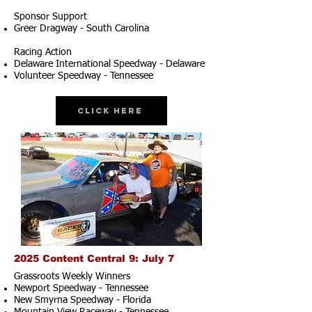
Sponsor Support
Greer Dragway - South Carolina
Racing Action
Delaware International Speedway - Delaware
Volunteer Speedway - Tennessee
Click Here
2025 Content Central 9: July 7
Grassroots Weekly Winners
Newport Speedway - Tennessee
New Smyrna Speedway - Florida