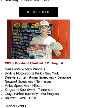
New Smyrna Speedway - Florida
Click Here
2025 Content Central 12: Aug. 4
Grassroots Weekly Winners
Skyline Motorsports Park - New York
Delaware International Speedway - Delaware
Newport Speedway - Tennessee
Valley Speedway - Missouri
Kingsport Speedway - Tennessee
Grays Harbor Raceway - Washington
No Prep Event - Ohio
Special Events