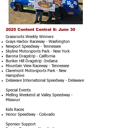
2025 Content Central 8: June 30
Grassroots Weekly Winners
Grays Harbor Raceway - Washington
Newport Speedway - Tennessee
Skyline Motorsports Park - New York
Barona Dragstrip - California
Bunker Hill Dragstrip -Indiana
Mountain View Raceway - Tennessee
Claremont Motorsports Park - New
Hampshire
Delaware International Speedway - Delaware
Special Events
Melling Weekend at Valley Speedway -
Missouri
Kids Races
Honor Speedway - Colorado
Sponsor Support