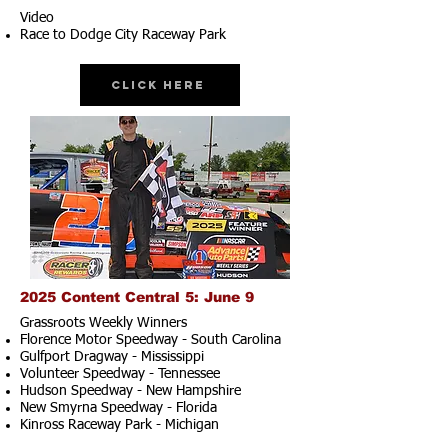
Video
Race to Dodge City Raceway Park
Click Here
2025 Content Central 5: June 9
Grassroots Weekly Winners
Florence Motor Speedway - South Carolina
Gulfport Dragway - Mississippi
Volunteer Speedway - Tennessee
Hudson Speedway - New Hampshire​
New Smyrna Speedway - Florida
Kinross Raceway Park - Michigan