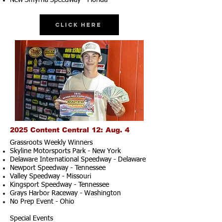
New Smyrna Speedway - Florida
Click Here
2025 Content Central 12: Aug. 4
Grassroots Weekly Winners
Skyline Motorsports Park - New York
Delaware International Speedway - Delaware
Newport Speedway - Tennessee
Valley Speedway - Missouri
Kingsport Speedway - Tennessee
Grays Harbor Raceway - Washington
No Prep Event - Ohio
Special Events