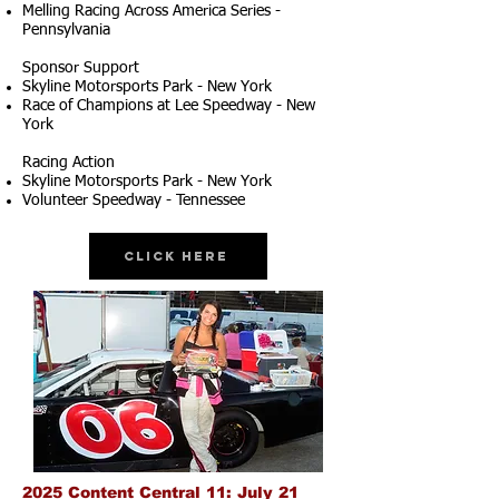
Melling Racing Across America Series -
Pennsylvania
Sponsor Support
Skyline Motorsports Park - New York
Race of Champions at Lee Speedway - New
York
Racing Action
Skyline Motorsports Park - New York
Volunteer Speedway - Tennessee
Click Here
2025 Content Central 11: July 21