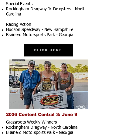
Special Events
Rockingham Dragway Jr. Dragsters - North
Carolina
Racing Action
Hudson Speedway - New Hampshire
Brainerd Motorsports Park - Georgia
Click Here
2026 Content Central 3: June 9
Grassroots Weekly Winners
Rockingham Dragway - North Carolina
Brainerd Motorsports Park - Georgia