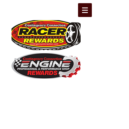
The Leading Grassroots Racing,
Engine Builder, and Performance Shop
motorsports marketing program in the
country for 32 years!