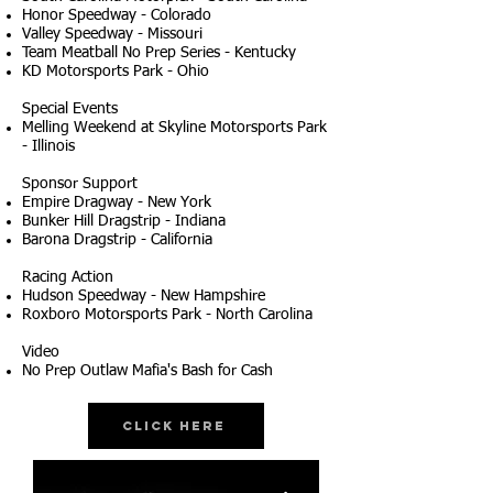
Honor Speedway - Colorado
Valley Speedway - Missouri
Team Meatball No Prep Series - Kentucky
KD Motorsports Park - Ohio
Special Events
Melling Weekend at Skyline Motorsports Park
- Illinois
Sponsor Support
Empire Dragway - New York
Bunker Hill Dragstrip - Indiana
Barona Dragstrip - California
Racing Action
Hudson Speedway - New Hampshire
Roxboro Motorsports Park - North Carolina
Video
No Prep Outlaw Mafia's Bash for Cash
Click Here