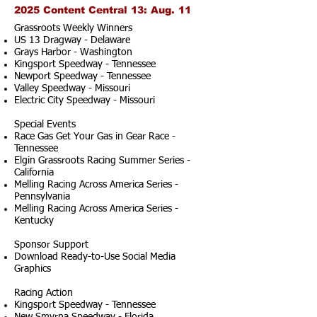
2025 Content Central 13: Aug. 11
Grassroots Weekly Winners
US 13 Dragway - Delaware
Grays Harbor - Washington
Kingsport Speedway - Tennessee
Newport Speedway - Tennessee
Valley Speedway - Missouri
Electric City Speedway - Missouri
Special Events
Race Gas Get Your Gas in Gear Race -
Tennessee
Elgin Grassroots Racing Summer Series -
California
Melling Racing Across America Series -
Pennsylvania
Melling Racing Across America Series -
Kentucky
Sponsor Support
Download Ready-to-Use Social Media
Graphics
Racing Action
Kingsport Speedway - Tennessee