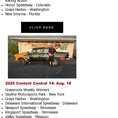
Racing Action
Honor Speedway - Colorado
Grays Harbor - Washington
New Smyrna - Florida
Click Here
2025 Content Central 14: Aug. 18
Grassroots Weekly Winners
Skyline Motorsports Park - New York
Grays Harbor - Washington
Delaware International Speedway - Delaware
Newport Speedway - Tennessee
Kingsport Speedway - Tennessee
Valley Speedway - Missouri