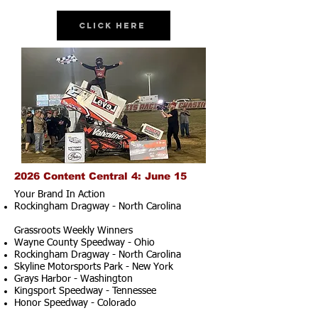
Click Here
2026 Content Central 4: June 15
Your Brand In Action
Rockingham Dragway - North Carolina
Grassroots Weekly Winners
Wayne County Speedway - Ohio
Rockingham Dragway - North Carolina
Skyline Motorsports Park - New York
Grays Harbor - Washington
Kingsport Speedway - Tennessee
Honor Speedway - Colorado