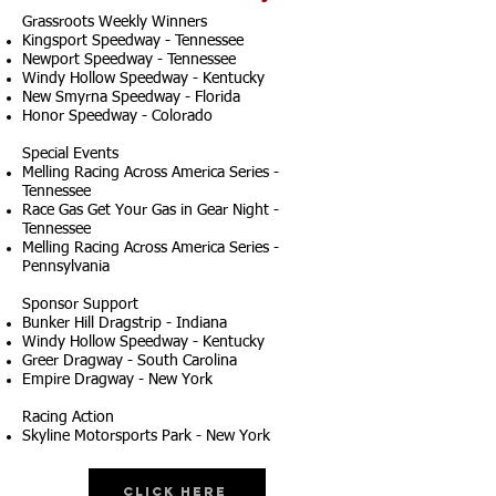
Grassroots Weekly Winners
Kingsport Speedway - Tennessee
Newport Speedway - Tennessee
Windy Hollow Speedway - Kentucky
New Smyrna Speedway - Florida
Honor Speedway - Colorado
Special Events
Melling Racing Across America Series -
Tennessee
Race Gas Get Your Gas in Gear Night -
Tennessee
Melling Racing Across America Series -
Pennsylvania
Sponsor Support
Bunker Hill Dragstrip - Indiana
Windy Hollow Speedway - Kentucky
Greer Dragway - South Carolina
Empire Dragway - New York
Racing Action
Skyline Motorsports Park - New York
Click Here