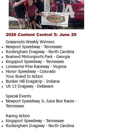
2026 Content Central 5: June 29
Grassroots Weekly Winners
Newport Speedway - Tennessee
Rockingham Dragway - North Carolina
Brainerd Motorsports Park - Georgia
Kingsport Speedway - Tennessee
Lonesome Pine Raceway - Virginia
Honor Speedway - Colorado
Your Brand In Action
Bunker Hill Dragstrip - Indiana
US 13 Dragway - Delaware
Special Events
Newport Speedway Jr. Juice Box Races -
Tennessee
Racing Action
Kingsport Speedway - Tennessee
Rockingham Dragway - North Carolina