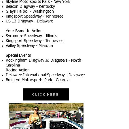
Skyline Motorsports Park - New York
Beacon Dragway - Kentucky
Grays Harbor - Washington
Kingsport Speedway - Tennessee
US 13 Dragway - Delaware
Your Brand In Action
Sycamore Speedway - Illinois
Kingsport Speedway - Tennessee
Valley Speedway - Missouri
Special Events
Rockingham Dragway Jr. Dragsters - North
Carolina
Racing Action
Delaware International Speedway - Delaware
Brainerd Motorsports Park - Georgia
Click Here