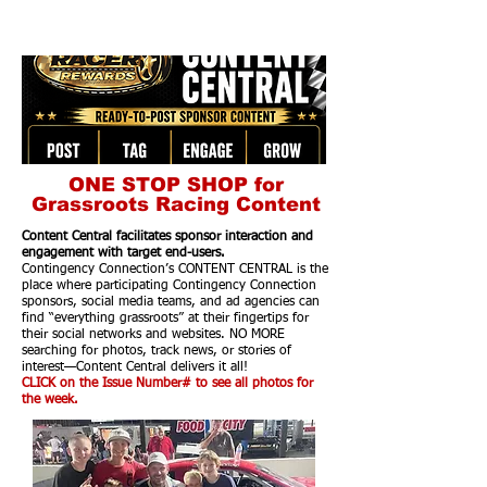
ONE STOP SHOP for
Grassroots Racing Content
Content Central facilitates sponsor interaction and
engagement with target end-users.
Contingency Connection’s CONTENT CENTRAL is the
place where participating Contingency Connection
sponsors, social media teams, and ad agencies can
find “everything grassroots” at their fingertips for
their social networks and websites. NO MORE
searching for photos, track news, or stories of
interest—Content Central delivers it all!
CLICK on the Issue Number# to see all photos for
the week.