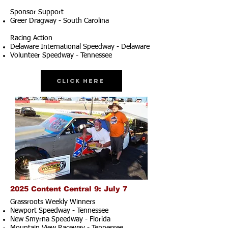
Sponsor Support
Greer Dragway - South Carolina
Racing Action
Delaware International Speedway - Delaware
Volunteer Speedway - Tennessee
Click Here
2025 Content Central 9: July 7
Grassroots Weekly Winners
Newport Speedway - Tennessee
New Smyrna Speedway - Florida