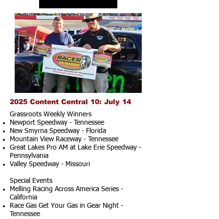
2025 Content Central 10: July 14
Grassroots Weekly Winners
Newport Speedway - Tennessee
New Smyrna Speedway - Florida
Mountain View Raceway - Tennessee
Great Lakes Pro AM at Lake Erie Speedway -
Pennsylvania
Valley Speedway - Missouri
Special Events
Melling Racing Across America Series -
California
Race Gas Get Your Gas in Gear Night -
Tennessee