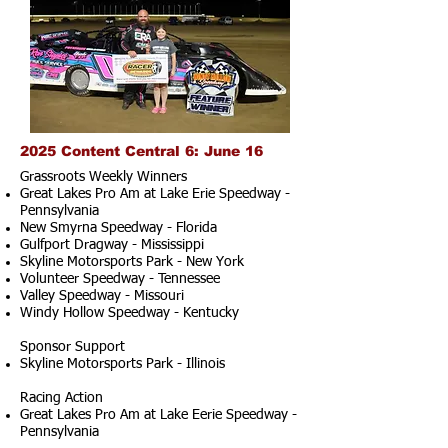
2025 Content Central 6: June 16
Grassroots Weekly Winners
Great Lakes Pro Am at Lake Erie Speedway -
Pennsylvania
New Smyrna Speedway - Florida
Gulfport Dragway - Mississippi
Skyline Motorsports Park - New York
Volunteer Speedway - Tennessee
Valley Speedway - Missouri
Windy Hollow Speedway - Kentucky
Sponsor Support
Skyline Motorsports Park - Illinois
Racing Action
Great Lakes Pro Am at Lake Eerie Speedway -
Pennsylvania