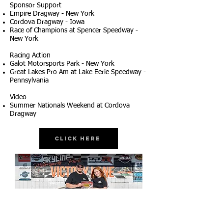
Sponsor Support
Empire Dragway - New York
Cordova Dragway - Iowa
Race of Champions at Spencer Speedway -
New York
Racing Action
Galot Motorsports Park - New York
Great Lakes Pro Am at Lake Eerie Speedway -
Pennsylvania
Video
Summer Nationals Weekend at Cordova
Dragway
Click Here