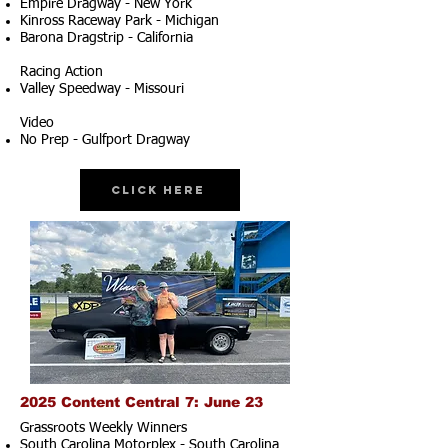
Empire Dragway - New York
Kinross Raceway Park - Michigan
Barona Dragstrip - California
Racing Action
Valley Speedway - Missouri
Video
No Prep - Gulfport Dragway
Click Here
2025 Content Central 7: June 23
Grassroots Weekly Winners
South Carolina Motorplex - South Carolina