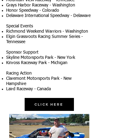
Mountain View Raceway - Tennessee
Grays Harbor Raceway - Washington
Honor Speedway - Colorado
Delaware International Speedway - Delaware
Special Events
Richmond Weekend Warriors - Washington
Elgin Grassroots Racing Summer Series -
Tennessee
Sponsor Support
Skyline Motorsports Park - New York
Kinross Raceway Park - Michigan
Racing Action
Claremont Motorsports Park - New
Hampshire
Laird Raceway - Canada
Click Here