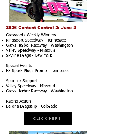
2026 Content Central 2: June 2
Grassroots Weekly Winners
Kingsport Speedway - Tennessee
Grays Harbor Raceway - Washington
Valley Speedway - Missouri
Skyline Drags - New York
Special Events
E3 Spark Plugs Promo - Tennessee
Sponsor Support
Valley Speedway - Missouri
Grays Harbor Raceway - Washington
Racing Action
Barona Dragstrip - Colorado
Click Here