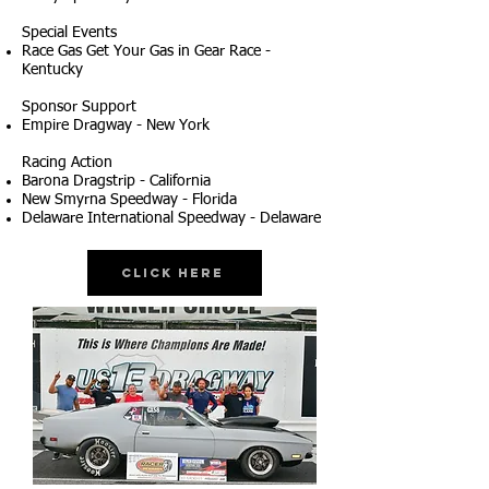
Special Events
Race Gas Get Your Gas in Gear Race -
Kentucky
Sponsor Support
Empire Dragway - New York
Racing Action
Barona Dragstrip - California
New Smyrna Speedway - Florida
Delaware International Speedway - Delaware
Click Here