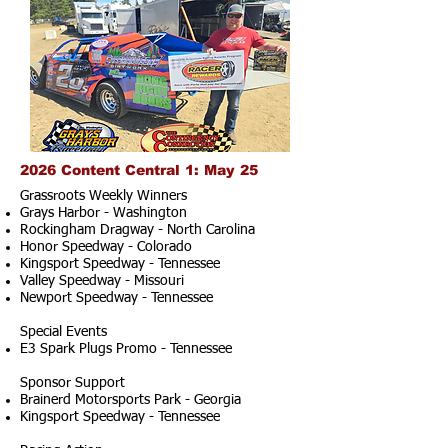
2026 Content Central 1: May 25
Grassroots Weekly Winners
Grays Harbor - Washington
Rockingham Dragway - North Carolina
Honor Speedway - Colorado
Kingsport Speedway - Tennessee
Valley Speedway - Missouri
Newport Speedway - Tennessee
Special Events
E3 Spark Plugs Promo - Tennessee
Sponsor Support
Brainerd Motorsports Park - Georgia
Kingsport Speedway - Tennessee