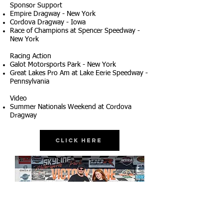
Sponsor Support
Empire Dragway - New York
Cordova Dragway - Iowa
Race of Champions at Spencer Speedway -
New York
Racing Action
Galot Motorsports Park - New York
Great Lakes Pro Am at Lake Eerie Speedway -
Pennsylvania
Video
Summer Nationals Weekend at Cordova
Dragway
Click Here