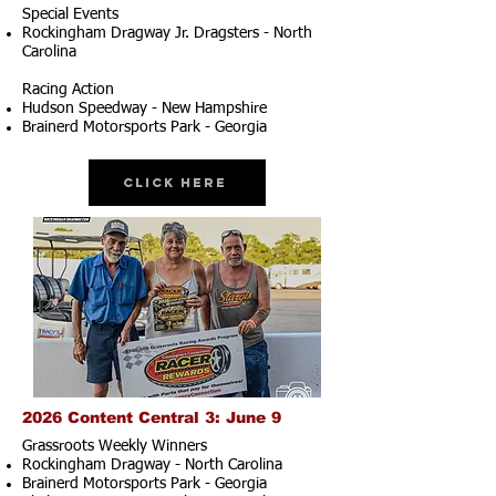
Special Events
Rockingham Dragway Jr. Dragsters - North
Carolina
Racing Action
Hudson Speedway - New Hampshire
Brainerd Motorsports Park - Georgia
Click Here
2026 Content Central 3: June 9
Grassroots Weekly Winners
Rockingham Dragway - North Carolina
Brainerd Motorsports Park - Georgia