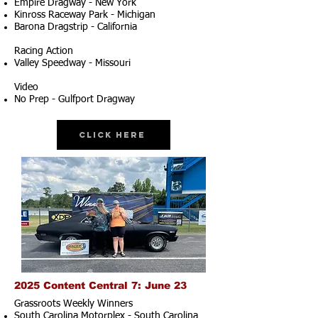
Empire Dragway - New York
Kinross Raceway Park - Michigan
Barona Dragstrip - California
Racing Action
Valley Speedway - Missouri
Video
No Prep - Gulfport Dragway
Click Here
2025 Content Central 7: June 23
Grassroots Weekly Winners
South Carolina Motorplex - South Carolina