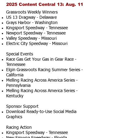
2025 Content Central 13: Aug. 11
Grassroots Weekly Winners
US 13 Dragway - Delaware
Grays Harbor - Washington
Kingsport Speedway - Tennessee
Newport Speedway - Tennessee
Valley Speedway - Missouri
Electric City Speedway - Missouri
Special Events
Race Gas Get Your Gas in Gear Race -
Tennessee
Elgin Grassroots Racing Summer Series -
California
Melling Racing Across America Series -
Pennsylvania
Melling Racing Across America Series -
Kentucky
Sponsor Support
Download Ready-to-Use Social Media
Graphics
Racing Action
Kingsport Speedway - Tennessee