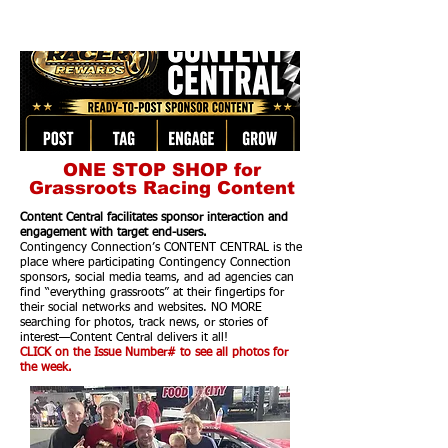
ONE STOP SHOP for
Grassroots Racing Content
Content Central facilitates sponsor interaction and
engagement with target end-users.
Contingency Connection’s CONTENT CENTRAL is the
place where participating Contingency Connection
sponsors, social media teams, and ad agencies can
find “everything grassroots” at their fingertips for
their social networks and websites. NO MORE
searching for photos, track news, or stories of
interest—Content Central delivers it all!
CLICK on the Issue Number# to see all photos for
the week.