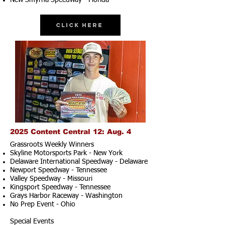
New Smyrna Speedway - Florida
Click Here
2025 Content Central 12: Aug. 4
Grassroots Weekly Winners
Skyline Motorsports Park - New York
Delaware International Speedway - Delaware
Newport Speedway - Tennessee
Valley Speedway - Missouri
Kingsport Speedway - Tennessee
Grays Harbor Raceway - Washington
No Prep Event - Ohio
Special Events