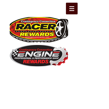
The Leading Grassroots Racing,
Engine Builder, and Performance Shop
motorsports marketing program in the
country for 32 years!