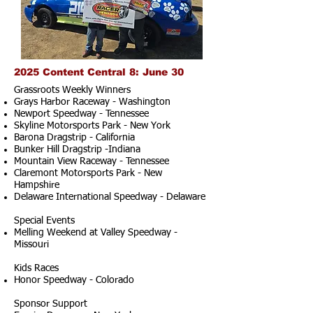
2025 Content Central 8: June 30
Grassroots Weekly Winners
Grays Harbor Raceway - Washington
Newport Speedway - Tennessee
Skyline Motorsports Park - New York
Barona Dragstrip - California
Bunker Hill Dragstrip -Indiana
Mountain View Raceway - Tennessee
Claremont Motorsports Park - New
Hampshire
Delaware International Speedway - Delaware
Special Events
Melling Weekend at Valley Speedway -
Missouri
Kids Races
Honor Speedway - Colorado
Sponsor Support