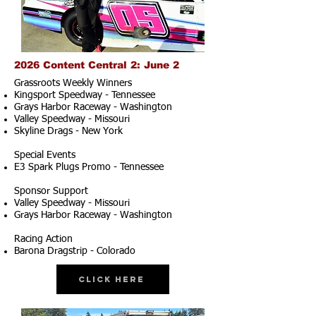
2026 Content Central 2: June 2
Grassroots Weekly Winners
Kingsport Speedway - Tennessee
Grays Harbor Raceway - Washington
Valley Speedway - Missouri
Skyline Drags - New York
Special Events
E3 Spark Plugs Promo - Tennessee
Sponsor Support
Valley Speedway - Missouri
Grays Harbor Raceway - Washington
Racing Action
Barona Dragstrip - Colorado
Click Here