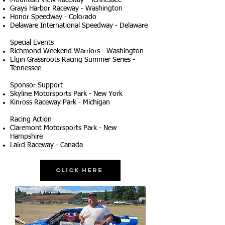
Mountain View Raceway - Tennessee
Grays Harbor Raceway - Washington
Honor Speedway - Colorado
Delaware International Speedway - Delaware
Special Events
Richmond Weekend Warriors - Washington
Elgin Grassroots Racing Summer Series -
Tennessee
Sponsor Support
Skyline Motorsports Park - New York
Kinross Raceway Park - Michigan
Racing Action
Claremont Motorsports Park - New
Hampshire
Laird Raceway - Canada
Click Here