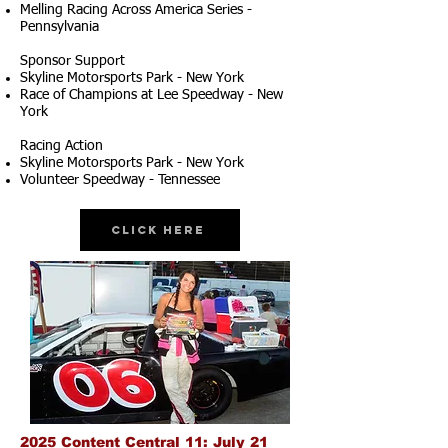
Melling Racing Across America Series -
Pennsylvania
Sponsor Support
Skyline Motorsports Park - New York
Race of Champions at Lee Speedway - New
York
Racing Action
Skyline Motorsports Park - New York
Volunteer Speedway - Tennessee
Click Here
2025 Content Central 11: July 21