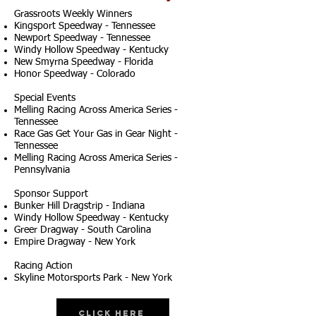
Grassroots Weekly Winners
Kingsport Speedway - Tennessee
Newport Speedway - Tennessee
Windy Hollow Speedway - Kentucky
New Smyrna Speedway - Florida
Honor Speedway - Colorado
Special Events
Melling Racing Across America Series -
Tennessee
Race Gas Get Your Gas in Gear Night -
Tennessee
Melling Racing Across America Series -
Pennsylvania
Sponsor Support
Bunker Hill Dragstrip - Indiana
Windy Hollow Speedway - Kentucky
Greer Dragway - South Carolina
Empire Dragway - New York
Racing Action
Skyline Motorsports Park - New York
Click Here