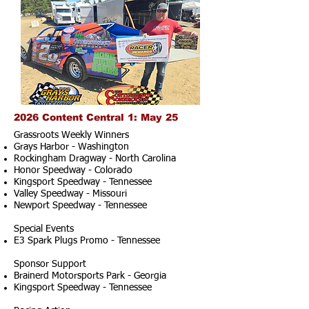
2026 Content Central 1: May 25
Grassroots Weekly Winners
Grays Harbor - Washington
Rockingham Dragway - North Carolina
Honor Speedway - Colorado
Kingsport Speedway - Tennessee
Valley Speedway - Missouri
Newport Speedway - Tennessee
Special Events
E3 Spark Plugs Promo - Tennessee
Sponsor Support
Brainerd Motorsports Park - Georgia
Kingsport Speedway - Tennessee