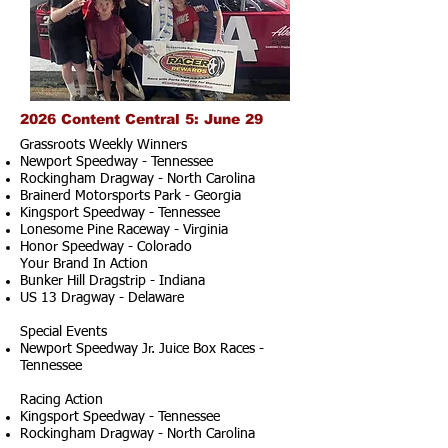
2026 Content Central 5: June 29
Grassroots Weekly Winners
Newport Speedway - Tennessee
Rockingham Dragway - North Carolina
Brainerd Motorsports Park - Georgia
Kingsport Speedway - Tennessee
Lonesome Pine Raceway - Virginia
Honor Speedway - Colorado
Your Brand In Action
Bunker Hill Dragstrip - Indiana
US 13 Dragway - Delaware
Special Events
Newport Speedway Jr. Juice Box Races -
Tennessee
Racing Action
Kingsport Speedway - Tennessee
Rockingham Dragway - North Carolina