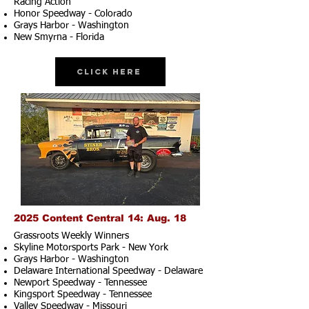
Racing Action
Honor Speedway - Colorado
Grays Harbor - Washington
New Smyrna - Florida
Click Here
2025 Content Central 14: Aug. 18
Grassroots Weekly Winners
Skyline Motorsports Park - New York
Grays Harbor - Washington
Delaware International Speedway - Delaware
Newport Speedway - Tennessee
Kingsport Speedway - Tennessee
Valley Speedway - Missouri