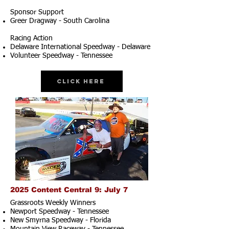
Sponsor Support
Greer Dragway - South Carolina
Racing Action
Delaware International Speedway - Delaware
Volunteer Speedway - Tennessee
Click Here
2025 Content Central 9: July 7
Grassroots Weekly Winners
Newport Speedway - Tennessee
New Smyrna Speedway - Florida