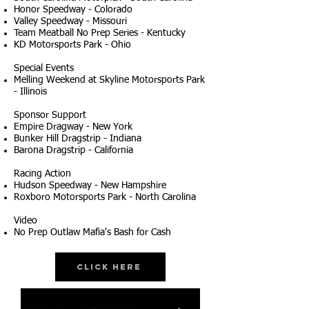
Honor Speedway - Colorado
Valley Speedway - Missouri
Team Meatball No Prep Series - Kentucky
KD Motorsports Park - Ohio
Special Events
Melling Weekend at Skyline Motorsports Park
- Illinois
Sponsor Support
Empire Dragway - New York
Bunker Hill Dragstrip - Indiana
Barona Dragstrip - California
Racing Action
Hudson Speedway - New Hampshire
Roxboro Motorsports Park - North Carolina
Video
No Prep Outlaw Mafia's Bash for Cash
Click Here