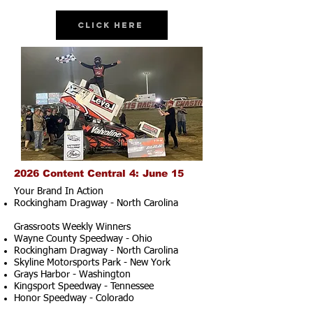
Click Here
2026 Content Central 4: June 15
Your Brand In Action
Rockingham Dragway - North Carolina
Grassroots Weekly Winners
Wayne County Speedway - Ohio
Rockingham Dragway - North Carolina
Skyline Motorsports Park - New York
Grays Harbor - Washington
Kingsport Speedway - Tennessee
Honor Speedway - Colorado