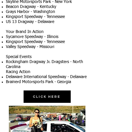
Skyline Motorsports Park - New York
Beacon Dragway - Kentucky
Grays Harbor - Washington
Kingsport Speedway - Tennessee
US 13 Dragway - Delaware
Your Brand In Action
Sycamore Speedway - Illinois
Kingsport Speedway - Tennessee
Valley Speedway - Missouri
Special Events
Rockingham Dragway Jr. Dragsters - North
Carolina
Racing Action
Delaware International Speedway - Delaware
Brainerd Motorsports Park - Georgia
Click Here