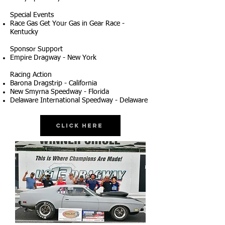
Special Events
Race Gas Get Your Gas in Gear Race -
Kentucky
Sponsor Support
Empire Dragway - New York
Racing Action
Barona Dragstrip - California
New Smyrna Speedway - Florida
Delaware International Speedway - Delaware
Click Here