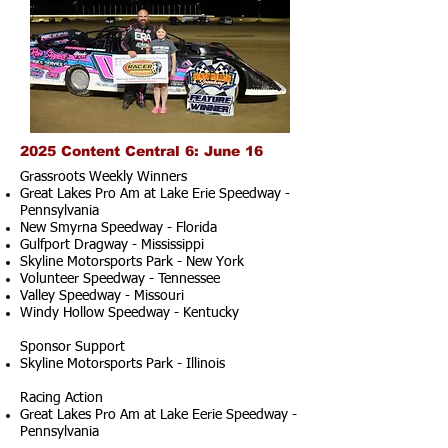
2025 Content Central 6: June 16
Grassroots Weekly Winners
Great Lakes Pro Am at Lake Erie Speedway -
Pennsylvania
New Smyrna Speedway - Florida
Gulfport Dragway - Mississippi
Skyline Motorsports Park - New York
Volunteer Speedway - Tennessee
Valley Speedway - Missouri
Windy Hollow Speedway - Kentucky
Sponsor Support
Skyline Motorsports Park - Illinois
Racing Action
Great Lakes Pro Am at Lake Eerie Speedway -
Pennsylvania