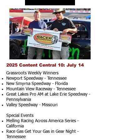
2025 Content Central 10: July 14
Grassroots Weekly Winners
Newport Speedway - Tennessee
New Smyrna Speedway - Florida
Mountain View Raceway - Tennessee
Great Lakes Pro AM at Lake Erie Speedway -
Pennsylvania
Valley Speedway - Missouri
Special Events
Melling Racing Across America Series -
California
Race Gas Get Your Gas in Gear Night -
Tennessee