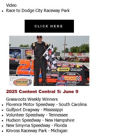
Video
Race to Dodge City Raceway Park
Click Here
2025 Content Central 5: June 9
Grassroots Weekly Winners
Florence Motor Speedway - South Carolina
Gulfport Dragway - Mississippi
Volunteer Speedway - Tennessee
Hudson Speedway - New Hampshire​
New Smyrna Speedway - Florida
Kinross Raceway Park - Michigan