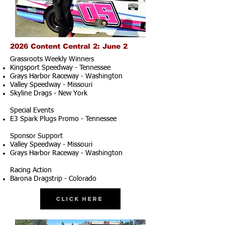
2026 Content Central 2: June 2
Grassroots Weekly Winners
Kingsport Speedway - Tennessee
Grays Harbor Raceway - Washington
Valley Speedway - Missouri
Skyline Drags - New York
Special Events
E3 Spark Plugs Promo - Tennessee
Sponsor Support
Valley Speedway - Missouri
Grays Harbor Raceway - Washington
Racing Action
Barona Dragstrip - Colorado
Click Here