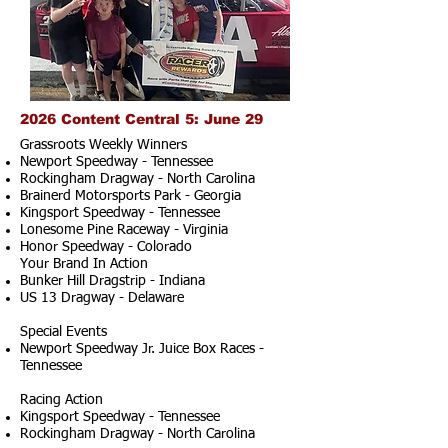
2026 Content Central 5: June 29
Grassroots Weekly Winners
Newport Speedway - Tennessee
Rockingham Dragway - North Carolina
Brainerd Motorsports Park - Georgia
Kingsport Speedway - Tennessee
Lonesome Pine Raceway - Virginia
Honor Speedway - Colorado
Your Brand In Action
Bunker Hill Dragstrip - Indiana
US 13 Dragway - Delaware
Special Events
Newport Speedway Jr. Juice Box Races -
Tennessee
Racing Action
Kingsport Speedway - Tennessee
Rockingham Dragway - North Carolina