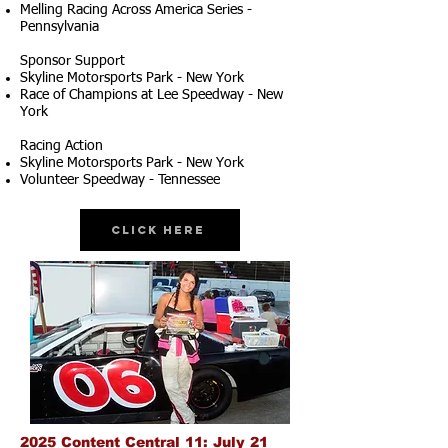
Melling Racing Across America Series -
Pennsylvania
Sponsor Support
Skyline Motorsports Park - New York
Race of Champions at Lee Speedway - New
York
Racing Action
Skyline Motorsports Park - New York
Volunteer Speedway - Tennessee
Click Here
2025 Content Central 11: July 21