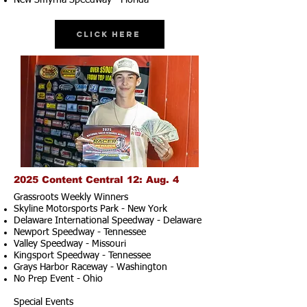
New Smyrna Speedway - Florida
Click Here
2025 Content Central 12: Aug. 4
Grassroots Weekly Winners
Skyline Motorsports Park - New York
Delaware International Speedway - Delaware
Newport Speedway - Tennessee
Valley Speedway - Missouri
Kingsport Speedway - Tennessee
Grays Harbor Raceway - Washington
No Prep Event - Ohio
Special Events