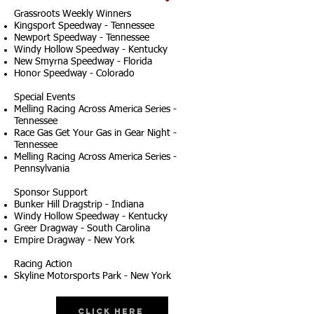
Grassroots Weekly Winners
Kingsport Speedway - Tennessee
Newport Speedway - Tennessee
Windy Hollow Speedway - Kentucky
New Smyrna Speedway - Florida
Honor Speedway - Colorado
Special Events
Melling Racing Across America Series -
Tennessee
Race Gas Get Your Gas in Gear Night -
Tennessee
Melling Racing Across America Series -
Pennsylvania
Sponsor Support
Bunker Hill Dragstrip - Indiana
Windy Hollow Speedway - Kentucky
Greer Dragway - South Carolina
Empire Dragway - New York
Racing Action
Skyline Motorsports Park - New York
Click Here