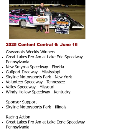
2025 Content Central 6: June 16
Grassroots Weekly Winners
Great Lakes Pro Am at Lake Erie Speedway -
Pennsylvania
New Smyrna Speedway - Florida
Gulfport Dragway - Mississippi
Skyline Motorsports Park - New York
Volunteer Speedway - Tennessee
Valley Speedway - Missouri
Windy Hollow Speedway - Kentucky
Sponsor Support
Skyline Motorsports Park - Illinois
Racing Action
Great Lakes Pro Am at Lake Eerie Speedway -
Pennsylvania