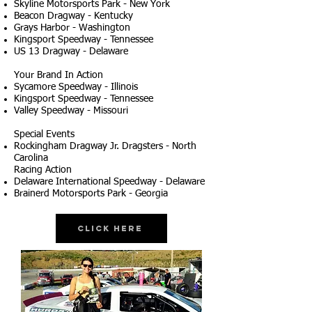
Skyline Motorsports Park - New York
Beacon Dragway - Kentucky
Grays Harbor - Washington
Kingsport Speedway - Tennessee
US 13 Dragway - Delaware
Your Brand In Action
Sycamore Speedway - Illinois
Kingsport Speedway - Tennessee
Valley Speedway - Missouri
Special Events
Rockingham Dragway Jr. Dragsters - North
Carolina
Racing Action
Delaware International Speedway - Delaware
Brainerd Motorsports Park - Georgia
Click Here