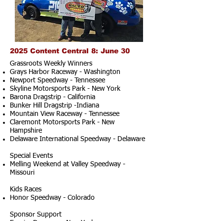
2025 Content Central 8: June 30
Grassroots Weekly Winners
Grays Harbor Raceway - Washington
Newport Speedway - Tennessee
Skyline Motorsports Park - New York
Barona Dragstrip - California
Bunker Hill Dragstrip -Indiana
Mountain View Raceway - Tennessee
Claremont Motorsports Park - New
Hampshire
Delaware International Speedway - Delaware
Special Events
Melling Weekend at Valley Speedway -
Missouri
Kids Races
Honor Speedway - Colorado
Sponsor Support