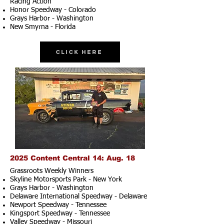
Racing Action
Honor Speedway - Colorado
Grays Harbor - Washington
New Smyrna - Florida
Click Here
2025 Content Central 14: Aug. 18
Grassroots Weekly Winners
Skyline Motorsports Park - New York
Grays Harbor - Washington
Delaware International Speedway - Delaware
Newport Speedway - Tennessee
Kingsport Speedway - Tennessee
Valley Speedway - Missouri