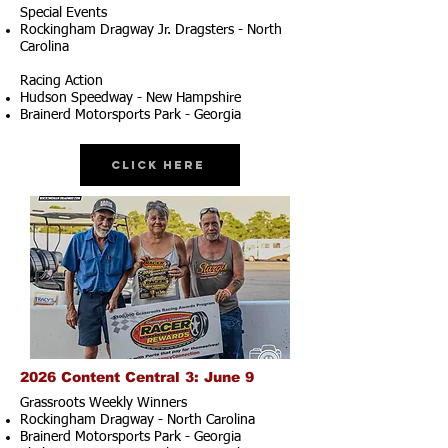
Special Events
Rockingham Dragway Jr. Dragsters - North
Carolina
Racing Action
Hudson Speedway - New Hampshire
Brainerd Motorsports Park - Georgia
Click Here
2026 Content Central 3: June 9
Grassroots Weekly Winners
Rockingham Dragway - North Carolina
Brainerd Motorsports Park - Georgia