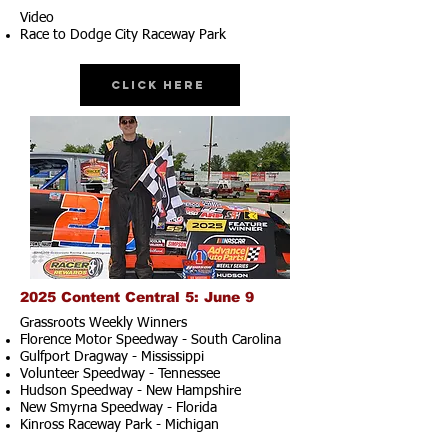
Video
Race to Dodge City Raceway Park
Click Here
2025 Content Central 5: June 9
Grassroots Weekly Winners
Florence Motor Speedway - South Carolina
Gulfport Dragway - Mississippi
Volunteer Speedway - Tennessee
Hudson Speedway - New Hampshire​
New Smyrna Speedway - Florida
Kinross Raceway Park - Michigan