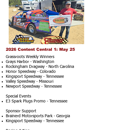
2026 Content Central 1: May 25
Grassroots Weekly Winners
Grays Harbor - Washington
Rockingham Dragway - North Carolina
Honor Speedway - Colorado
Kingsport Speedway - Tennessee
Valley Speedway - Missouri
Newport Speedway - Tennessee
Special Events
E3 Spark Plugs Promo - Tennessee
Sponsor Support
Brainerd Motorsports Park - Georgia
Kingsport Speedway - Tennessee