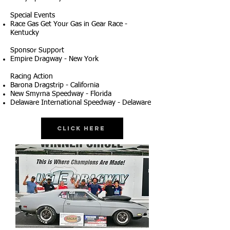
Special Events
Race Gas Get Your Gas in Gear Race -
Kentucky
Sponsor Support
Empire Dragway - New York
Racing Action
Barona Dragstrip - California
New Smyrna Speedway - Florida
Delaware International Speedway - Delaware
Click Here