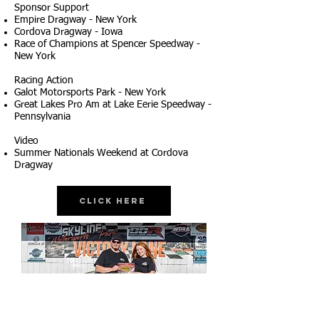
Sponsor Support
Empire Dragway - New York
Cordova Dragway - Iowa
Race of Champions at Spencer Speedway -
New York
Racing Action
Galot Motorsports Park - New York
Great Lakes Pro Am at Lake Eerie Speedway -
Pennsylvania
Video
Summer Nationals Weekend at Cordova
Dragway
Click Here