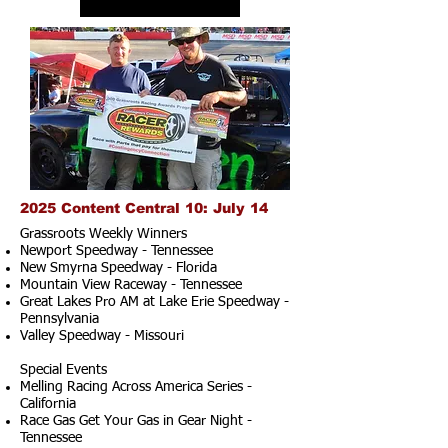
2025 Content Central 10: July 14
Grassroots Weekly Winners
Newport Speedway - Tennessee
New Smyrna Speedway - Florida
Mountain View Raceway - Tennessee
Great Lakes Pro AM at Lake Erie Speedway -
Pennsylvania
Valley Speedway - Missouri
Special Events
Melling Racing Across America Series -
California
Race Gas Get Your Gas in Gear Night -
Tennessee