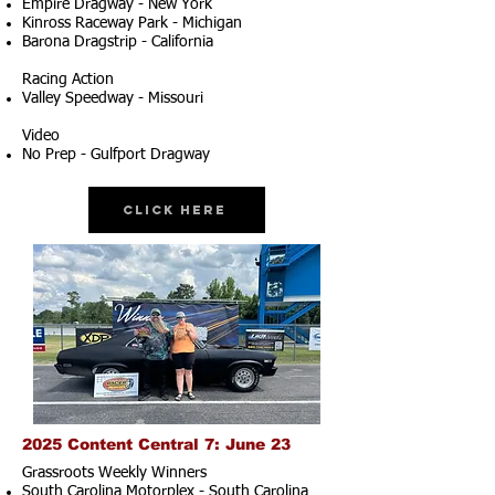
Empire Dragway - New York
Kinross Raceway Park - Michigan
Barona Dragstrip - California
Racing Action
Valley Speedway - Missouri
Video
No Prep - Gulfport Dragway
Click Here
2025 Content Central 7: June 23
Grassroots Weekly Winners
South Carolina Motorplex - South Carolina