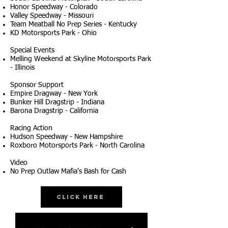
Honor Speedway - Colorado
Valley Speedway - Missouri
Team Meatball No Prep Series - Kentucky
KD Motorsports Park - Ohio
Special Events
Melling Weekend at Skyline Motorsports Park
- Illinois
Sponsor Support
Empire Dragway - New York
Bunker Hill Dragstrip - Indiana
Barona Dragstrip - California
Racing Action
Hudson Speedway - New Hampshire
Roxboro Motorsports Park - North Carolina
Video
No Prep Outlaw Mafia's Bash for Cash
Click Here