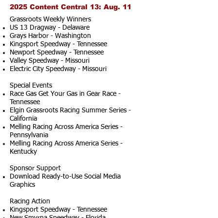
2025 Content Central 13: Aug. 11
Grassroots Weekly Winners
US 13 Dragway - Delaware
Grays Harbor - Washington
Kingsport Speedway - Tennessee
Newport Speedway - Tennessee
Valley Speedway - Missouri
Electric City Speedway - Missouri
Special Events
Race Gas Get Your Gas in Gear Race -
Tennessee
Elgin Grassroots Racing Summer Series -
California
Melling Racing Across America Series -
Pennsylvania
Melling Racing Across America Series -
Kentucky
Sponsor Support
Download Ready-to-Use Social Media
Graphics
Racing Action
Kingsport Speedway - Tennessee