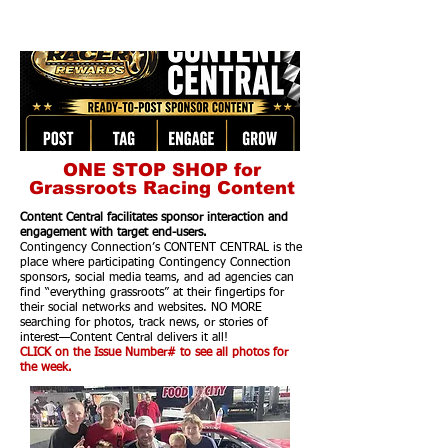
ONE STOP SHOP for
Grassroots Racing Content
Content Central facilitates sponsor interaction and
engagement with target end-users.
Contingency Connection’s CONTENT CENTRAL is the
place where participating Contingency Connection
sponsors, social media teams, and ad agencies can
find “everything grassroots” at their fingertips for
their social networks and websites. NO MORE
searching for photos, track news, or stories of
interest—Content Central delivers it all!
CLICK on the Issue Number# to see all photos for
the week.