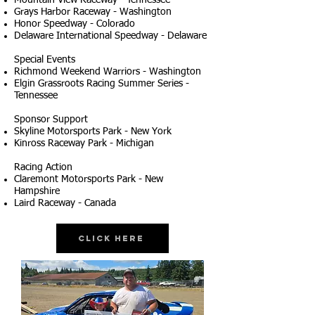
Mountain View Raceway - Tennessee
Grays Harbor Raceway - Washington
Honor Speedway - Colorado
Delaware International Speedway - Delaware
Special Events
Richmond Weekend Warriors - Washington
Elgin Grassroots Racing Summer Series -
Tennessee
Sponsor Support
Skyline Motorsports Park - New York
Kinross Raceway Park - Michigan
Racing Action
Claremont Motorsports Park - New
Hampshire
Laird Raceway - Canada
Click Here