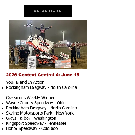
Click Here
2026 Content Central 4: June 15
Your Brand In Action
Rockingham Dragway - North Carolina
Grassroots Weekly Winners
Wayne County Speedway - Ohio
Rockingham Dragway - North Carolina
Skyline Motorsports Park - New York
Grays Harbor - Washington
Kingsport Speedway - Tennessee
Honor Speedway - Colorado