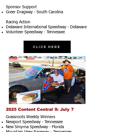
Sponsor Support
Greer Dragway - South Carolina
Racing Action
Delaware International Speedway - Delaware
Volunteer Speedway - Tennessee
Click Here
2025 Content Central 9: July 7
Grassroots Weekly Winners
Newport Speedway - Tennessee
New Smyrna Speedway - Florida