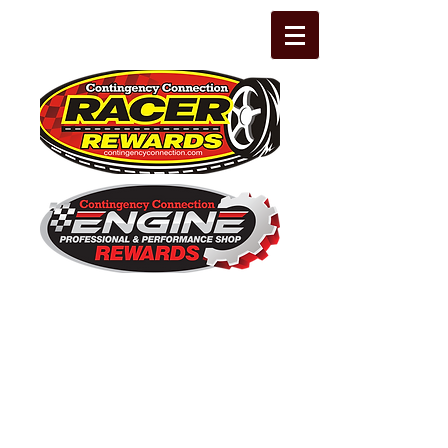
The Leading Grassroots Racing,
Engine Builder, and Performance Shop
motorsports marketing program in the
country for 32 years!