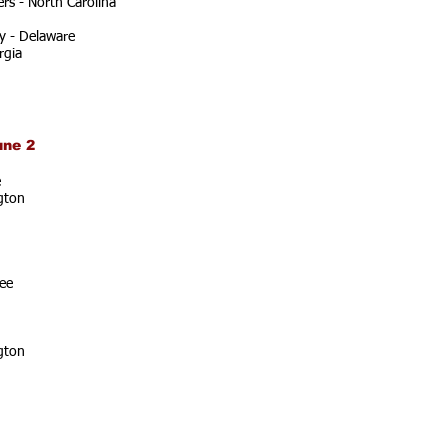
rs - North Carolina
y - Delaware
rgia
une 2
e
gton
ee
gton