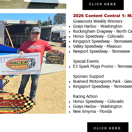
Click Here
2026 Content Central 1: M
Grassroots Weekly Winners
Grays Harbor - Washington
Rockingham Dragway - North Ca
Honor Speedway - Colorado
Kingsport Speedway - Tennessee
Valley Speedway - Missouri
Newport Speedway - Tennessee
Special Events
E3 Spark Plugs Promo - Tenness
Sponsor Support
Brainerd Motorsports Park - Geo
Kingsport Speedway - Tennessee
Racing Action
Honor Speedway - Colorado
Grays Harbor - Washington
New Smyrna - Florida
Click Here