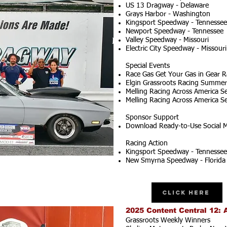
US 13 Dragway - Delaware
Grays Harbor - Washington
Kingsport Speedway - Tennessee
Newport Speedway - Tennessee
Valley Speedway - Missouri
Electric City Speedway - Missouri
Special Events
Race Gas Get Your Gas in Gear R
Elgin Grassroots Racing Summer S
Melling Racing Across America Se
Melling Racing Across America Se
Sponsor Support
Download Ready-to-Use Social M
Racing Action
Kingsport Speedway - Tennessee
New Smyrna Speedway - Florida
Click Here
2025 Content Central 12: 
Grassroots Weekly Winners