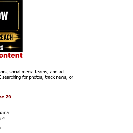
ontent
ors, social media teams, and ad
E searching for photos, track news, or
ne 29
olina
gia
a