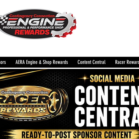
The Leading Grassroots 
Performance Shop motor
country for 32 years!
ors
AERA Engine & Shop Rewards
Content Central
Racer Rewar