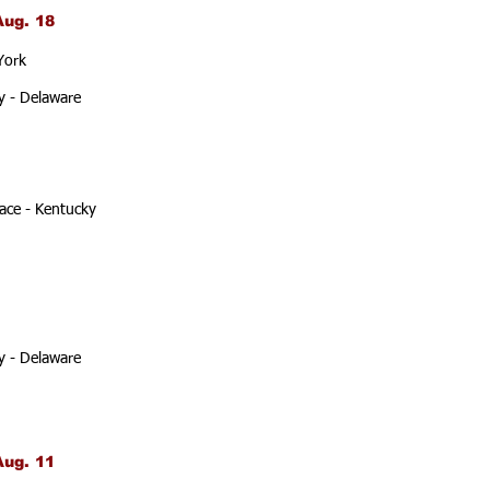
Aug. 18
York
y - Delaware
ace - Kentucky
y - Delaware
Aug. 11