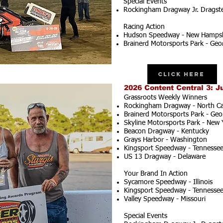
Special Events
Rockingham Dragway Jr. Dragster
Racing Action
Hudson Speedway - New Hampsh
Brainerd Motorsports Park - Geo
Click Here
2026 Content Central 3: J
Grassroots Weekly Winners
Rockingham Dragway - North Ca
Brainerd Motorsports Park - Geo
Skyline Motorsports Park - New 
Beacon Dragway - Kentucky
Grays Harbor - Washington
Kingsport Speedway - Tennesse
US 13 Dragway - Delaware
Your Brand In Action
Sycamore Speedway - Illinois
Kingsport Speedway - Tennesse
Valley Speedway - Missouri
Special Events