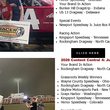
Honor Speedway - Colorado
Your Brand In Action
Bunker Hill Dragstrip - Indiana
US 13 Dragway - Delaware
Special Events
Newport Speedway Jr. Juice Box 
Racing Action
Kingsport Speedway - Tennessee
Rockingham Dragway - North Car
Click Here
2026 Content Central 4: J
Your Brand In Action
Rockingham Dragway - North Ca
Grassroots Weekly Winners
Wayne County Speedway - Ohio
Rockingham Dragway - North Ca
Skyline Motorsports Park - New 
Grays Harbor - Washington
Kingsport Speedway - Tennessee
Honor Speedway - Colorado