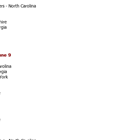
s - North Carolina
ire
rgia
une 9
rolina
rgia
York
e
e