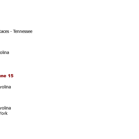
Races - Tennessee
olina
une 15
rolina
rolina
York