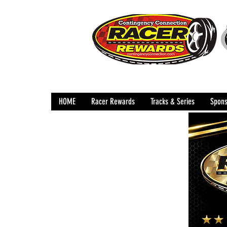
HOME
Racer Rewards
Tracks & Series
Spons