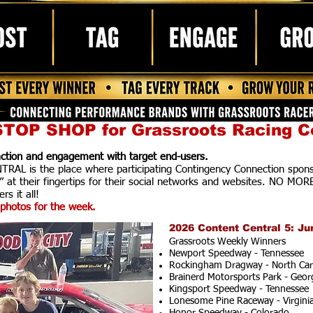
TOP SHOP for Grassroots Racing C
raction and engagement with target end-users.
AL is the place where participating Contingency Connection spons
” at their fingertips for their social networks and websites. NO MOR
rs it all!
photos for the week.
2026 Content Central 5: Ju
Grassroots Weekly Winners
Newport Speedway - Tennessee
Rockingham Dragway - North Car
Brainerd Motorsports Park - Geor
Kingsport Speedway - Tennessee
Lonesome Pine Raceway - Virgini