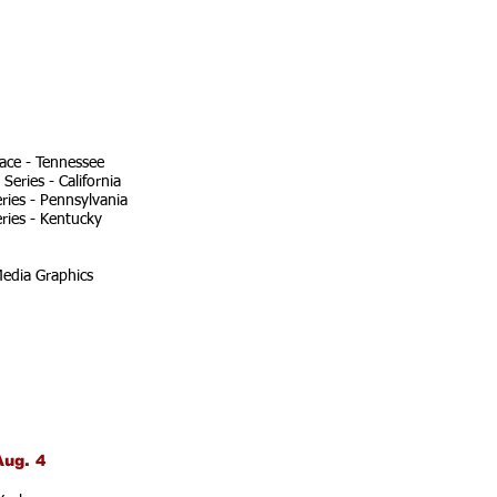
ace - Tennessee
eries - California
ries - Pennsylvania
ries - Kentucky
edia Graphics
Aug. 4