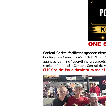
ONE S
Content Central facilitates sponsor inte
Contingency Connection’s CONTENT CENTR
agencies can find “everything grassroots
stories of interest—Content Central delive
CLICK on the Issue Number# to see all 