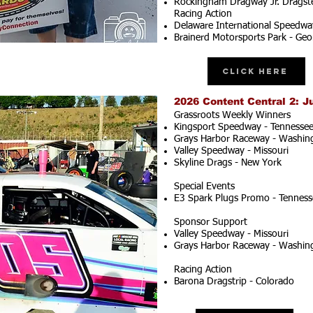
Rockingham Dragway Jr. Dragste
Racing Action
Delaware International Speedwa
Brainerd Motorsports Park - Geo
Click Here
2026 Content Central 2: J
Grassroots Weekly Winners
Kingsport Speedway - Tennesse
Grays Harbor Raceway - Washin
Valley Speedway - Missouri
Skyline Drags - New York
Special Events
E3 Spark Plugs Promo - Tenness
Sponsor Support
Valley Speedway - Missouri
Grays Harbor Raceway - Washin
Racing Action
Barona Dragstrip - Colorado