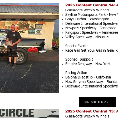
2025 Content Central 14: 
Grassroots Weekly Winners
Skyline Motorsports Park - New 
Grays Harbor - Washington
Delaware International Speedwa
Newport Speedway - Tennessee
Kingsport Speedway - Tennessee
Valley Speedway - Missouri
Special Events
Race Gas Get Your Gas in Gear R
Sponsor Support
Empire Dragway - New York
Racing Action
Barona Dragstrip - California
New Smyrna Speedway - Florida
Delaware International Speedwa
Click Here
2025 Content Central 13: 
Grassroots Weekly Winners