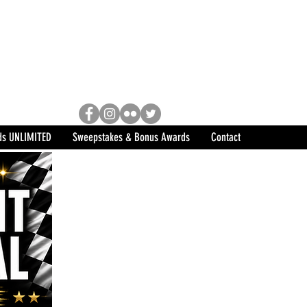
Racing, Engine Builder, and
sports marketing program in the
ds UNLIMITED
Sweepstakes & Bonus Awards
Contact