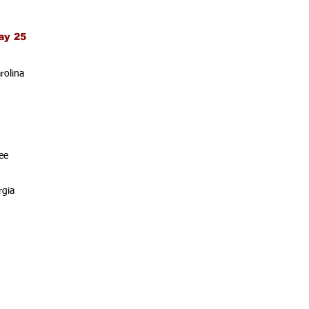
ay 25
rolina
ee
rgia