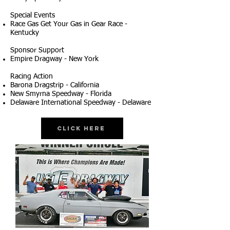
Special Events
Race Gas Get Your Gas in Gear Race -
Kentucky
Sponsor Support
Empire Dragway - New York
Racing Action
Barona Dragstrip - California
New Smyrna Speedway - Florida
Delaware International Speedway - Delaware
Click Here