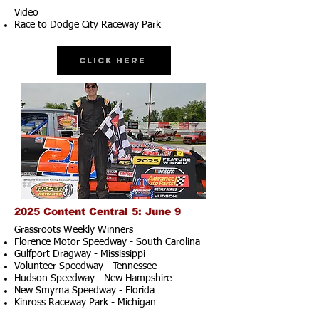
Video
Race to Dodge City Raceway Park
Click Here
2025 Content Central 5: June 9
Grassroots Weekly Winners
Florence Motor Speedway - South Carolina
Gulfport Dragway - Mississippi
Volunteer Speedway - Tennessee
Hudson Speedway - New Hampshire​
New Smyrna Speedway - Florida
Kinross Raceway Park - Michigan