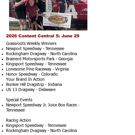
2026 Content Central 5: June 29
Grassroots Weekly Winners
Newport Speedway - Tennessee
Rockingham Dragway - North Carolina
Brainerd Motorsports Park - Georgia
Kingsport Speedway - Tennessee
Lonesome Pine Raceway - Virginia
Honor Speedway - Colorado
Your Brand In Action
Bunker Hill Dragstrip - Indiana
US 13 Dragway - Delaware
Special Events
Newport Speedway Jr. Juice Box Races -
Tennessee
Racing Action
Kingsport Speedway - Tennessee
Rockingham Dragway - North Carolina