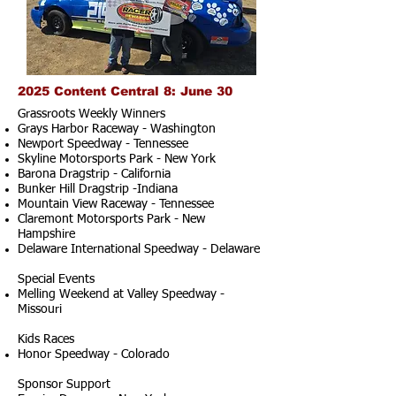
2025 Content Central 8: June 30
Grassroots Weekly Winners
Grays Harbor Raceway - Washington
Newport Speedway - Tennessee
Skyline Motorsports Park - New York
Barona Dragstrip - California
Bunker Hill Dragstrip -Indiana
Mountain View Raceway - Tennessee
Claremont Motorsports Park - New
Hampshire
Delaware International Speedway - Delaware
Special Events
Melling Weekend at Valley Speedway -
Missouri
Kids Races
Honor Speedway - Colorado
Sponsor Support