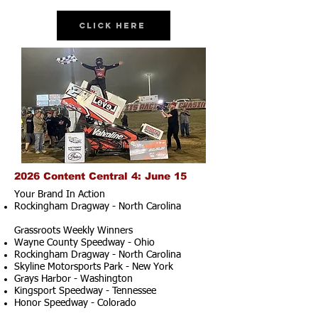
Click Here
2026 Content Central 4: June 15
Your Brand In Action
Rockingham Dragway - North Carolina
Grassroots Weekly Winners
Wayne County Speedway - Ohio
Rockingham Dragway - North Carolina
Skyline Motorsports Park - New York
Grays Harbor - Washington
Kingsport Speedway - Tennessee
Honor Speedway - Colorado