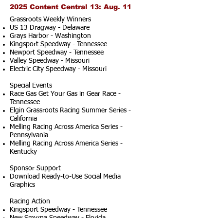
2025 Content Central 13: Aug. 11
Grassroots Weekly Winners
US 13 Dragway - Delaware
Grays Harbor - Washington
Kingsport Speedway - Tennessee
Newport Speedway - Tennessee
Valley Speedway - Missouri
Electric City Speedway - Missouri
Special Events
Race Gas Get Your Gas in Gear Race -
Tennessee
Elgin Grassroots Racing Summer Series -
California
Melling Racing Across America Series -
Pennsylvania
Melling Racing Across America Series -
Kentucky
Sponsor Support
Download Ready-to-Use Social Media
Graphics
Racing Action
Kingsport Speedway - Tennessee