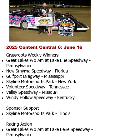
2025 Content Central 6: June 16
Grassroots Weekly Winners
Great Lakes Pro Am at Lake Erie Speedway -
Pennsylvania
New Smyrna Speedway - Florida
Gulfport Dragway - Mississippi
Skyline Motorsports Park - New York
Volunteer Speedway - Tennessee
Valley Speedway - Missouri
Windy Hollow Speedway - Kentucky
Sponsor Support
Skyline Motorsports Park - Illinois
Racing Action
Great Lakes Pro Am at Lake Eerie Speedway -
Pennsylvania