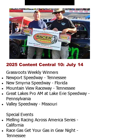
2025 Content Central 10: July 14
Grassroots Weekly Winners
Newport Speedway - Tennessee
New Smyrna Speedway - Florida
Mountain View Raceway - Tennessee
Great Lakes Pro AM at Lake Erie Speedway -
Pennsylvania
Valley Speedway - Missouri
Special Events
Melling Racing Across America Series -
California
Race Gas Get Your Gas in Gear Night -
Tennessee