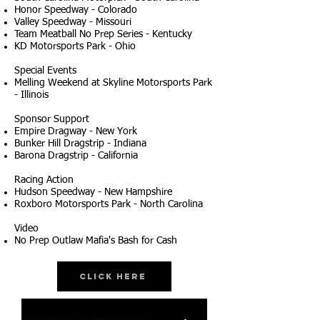
Honor Speedway - Colorado
Valley Speedway - Missouri
Team Meatball No Prep Series - Kentucky
KD Motorsports Park - Ohio
Special Events
Melling Weekend at Skyline Motorsports Park
- Illinois
Sponsor Support
Empire Dragway - New York
Bunker Hill Dragstrip - Indiana
Barona Dragstrip - California
Racing Action
Hudson Speedway - New Hampshire
Roxboro Motorsports Park - North Carolina
Video
No Prep Outlaw Mafia's Bash for Cash
Click Here