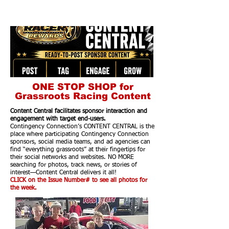
ONE STOP SHOP for
Grassroots Racing Content
Content Central facilitates sponsor interaction and
engagement with target end-users.
Contingency Connection’s CONTENT CENTRAL is the
place where participating Contingency Connection
sponsors, social media teams, and ad agencies can
find “everything grassroots” at their fingertips for
their social networks and websites. NO MORE
searching for photos, track news, or stories of
interest—Content Central delivers it all!
CLICK on the Issue Number# to see all photos for
the week.