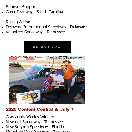
Sponsor Support
Greer Dragway - South Carolina
Racing Action
Delaware International Speedway - Delaware
Volunteer Speedway - Tennessee
Click Here
2025 Content Central 9: July 7
Grassroots Weekly Winners
Newport Speedway - Tennessee
New Smyrna Speedway - Florida