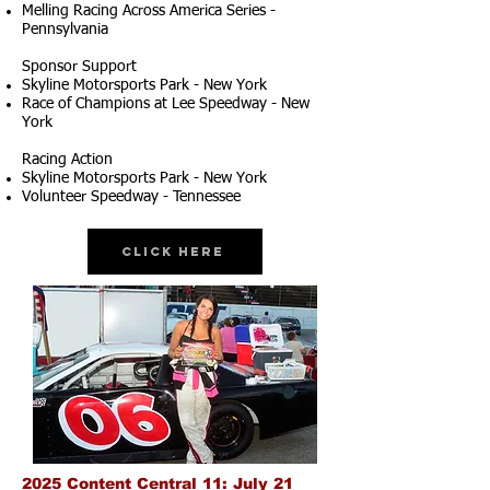
Melling Racing Across America Series -
Pennsylvania
Sponsor Support
Skyline Motorsports Park - New York
Race of Champions at Lee Speedway - New
York
Racing Action
Skyline Motorsports Park - New York
Volunteer Speedway - Tennessee
Click Here
2025 Content Central 11: July 21