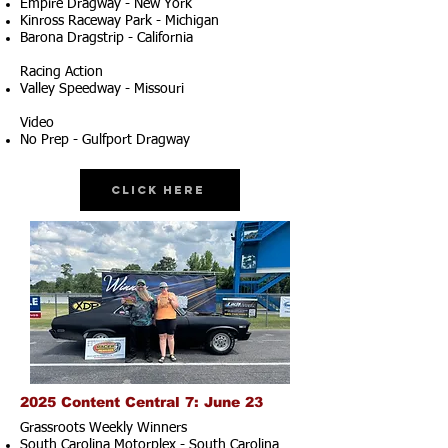
Empire Dragway - New York
Kinross Raceway Park - Michigan
Barona Dragstrip - California
Racing Action
Valley Speedway - Missouri
Video
No Prep - Gulfport Dragway
Click Here
2025 Content Central 7: June 23
Grassroots Weekly Winners
South Carolina Motorplex - South Carolina