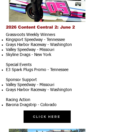
2026 Content Central 2: June 2
Grassroots Weekly Winners
Kingsport Speedway - Tennessee
Grays Harbor Raceway - Washington
Valley Speedway - Missouri
Skyline Drags - New York
Special Events
E3 Spark Plugs Promo - Tennessee
Sponsor Support
Valley Speedway - Missouri
Grays Harbor Raceway - Washington
Racing Action
Barona Dragstrip - Colorado
Click Here