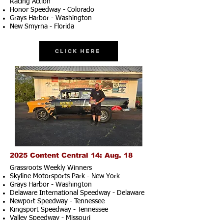
Racing Action
Honor Speedway - Colorado
Grays Harbor - Washington
New Smyrna - Florida
Click Here
2025 Content Central 14: Aug. 18
Grassroots Weekly Winners
Skyline Motorsports Park - New York
Grays Harbor - Washington
Delaware International Speedway - Delaware
Newport Speedway - Tennessee
Kingsport Speedway - Tennessee
Valley Speedway - Missouri