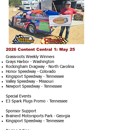
2026 Content Central 1: May 25
Grassroots Weekly Winners
Grays Harbor - Washington
Rockingham Dragway - North Carolina
Honor Speedway - Colorado
Kingsport Speedway - Tennessee
Valley Speedway - Missouri
Newport Speedway - Tennessee
Special Events
E3 Spark Plugs Promo - Tennessee
Sponsor Support
Brainerd Motorsports Park - Georgia
Kingsport Speedway - Tennessee