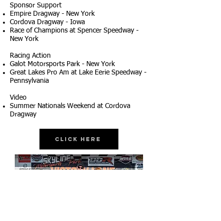
Sponsor Support
Empire Dragway - New York
Cordova Dragway - Iowa
Race of Champions at Spencer Speedway -
New York
Racing Action
Galot Motorsports Park - New York
Great Lakes Pro Am at Lake Eerie Speedway -
Pennsylvania
Video
Summer Nationals Weekend at Cordova
Dragway
Click Here