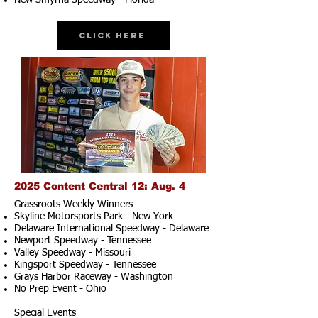
New Smyrna Speedway - Florida
Click Here
2025 Content Central 12: Aug. 4
Grassroots Weekly Winners
Skyline Motorsports Park - New York
Delaware International Speedway - Delaware
Newport Speedway - Tennessee
Valley Speedway - Missouri
Kingsport Speedway - Tennessee
Grays Harbor Raceway - Washington
No Prep Event - Ohio
Special Events