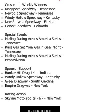
Grassroots Weekly Winners
Kingsport Speedway - Tennessee
Newport Speedway - Tennessee
Windy Hollow Speedway - Kentucky
New Smyrna Speedway - Florida
Honor Speedway - Colorado
Special Events
Melling Racing Across America Series -
Tennessee
Race Gas Get Your Gas in Gear Night -
Tennessee
Melling Racing Across America Series -
Pennsylvania
Sponsor Support
Bunker Hill Dragstrip - Indiana
Windy Hollow Speedway - Kentucky
Greer Dragway - South Carolina
Empire Dragway - New York
Racing Action
Skyline Motorsports Park - New York
Click Here