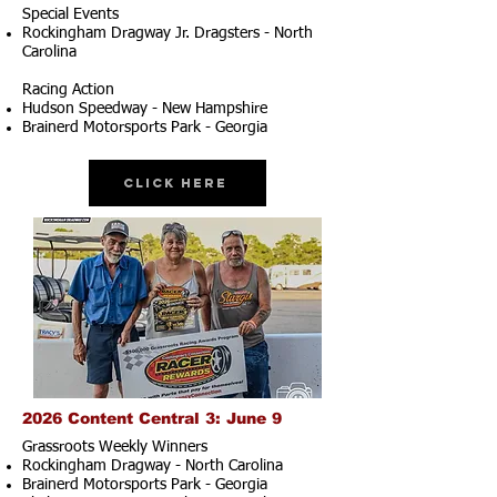
Special Events
Rockingham Dragway Jr. Dragsters - North
Carolina
Racing Action
Hudson Speedway - New Hampshire
Brainerd Motorsports Park - Georgia
Click Here
2026 Content Central 3: June 9
Grassroots Weekly Winners
Rockingham Dragway - North Carolina
Brainerd Motorsports Park - Georgia