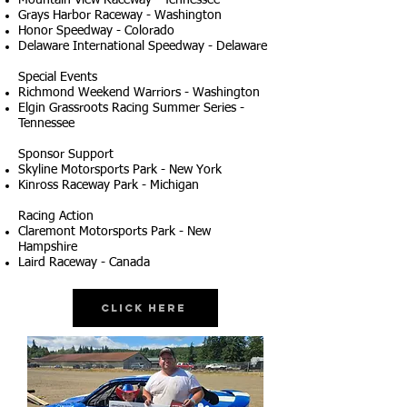
Mountain View Raceway - Tennessee
Grays Harbor Raceway - Washington
Honor Speedway - Colorado
Delaware International Speedway - Delaware
Special Events
Richmond Weekend Warriors - Washington
Elgin Grassroots Racing Summer Series -
Tennessee
Sponsor Support
Skyline Motorsports Park - New York
Kinross Raceway Park - Michigan
Racing Action
Claremont Motorsports Park - New
Hampshire
Laird Raceway - Canada
Click Here