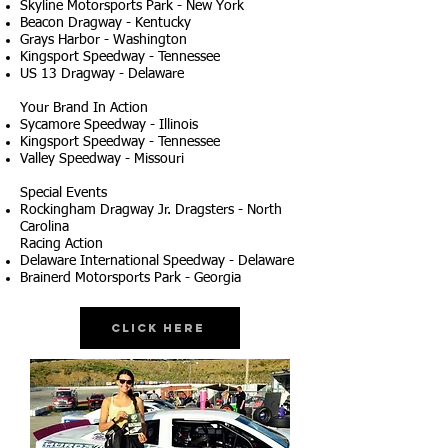
Skyline Motorsports Park - New York
Beacon Dragway - Kentucky
Grays Harbor - Washington
Kingsport Speedway - Tennessee
US 13 Dragway - Delaware
Your Brand In Action
Sycamore Speedway - Illinois
Kingsport Speedway - Tennessee
Valley Speedway - Missouri
Special Events
Rockingham Dragway Jr. Dragsters - North
Carolina
Racing Action
Delaware International Speedway - Delaware
Brainerd Motorsports Park - Georgia
Click Here