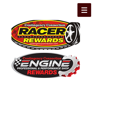
The Leading Grassroots Racing,
Engine Builder, and Performance Shop
motorsports marketing program in the
country for 32 years!