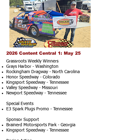
2026 Content Central 1: May 25
Grassroots Weekly Winners
Grays Harbor - Washington
Rockingham Dragway - North Carolina
Honor Speedway - Colorado
Kingsport Speedway - Tennessee
Valley Speedway - Missouri
Newport Speedway - Tennessee
Special Events
E3 Spark Plugs Promo - Tennessee
Sponsor Support
Brainerd Motorsports Park - Georgia
Kingsport Speedway - Tennessee