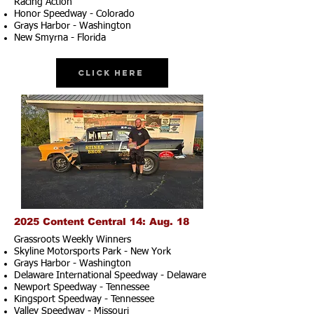
Racing Action
Honor Speedway - Colorado
Grays Harbor - Washington
New Smyrna - Florida
Click Here
2025 Content Central 14: Aug. 18
Grassroots Weekly Winners
Skyline Motorsports Park - New York
Grays Harbor - Washington
Delaware International Speedway - Delaware
Newport Speedway - Tennessee
Kingsport Speedway - Tennessee
Valley Speedway - Missouri