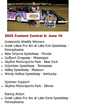
2025 Content Central 6: June 16
Grassroots Weekly Winners
Great Lakes Pro Am at Lake Erie Speedway -
Pennsylvania
New Smyrna Speedway - Florida
Gulfport Dragway - Mississippi
Skyline Motorsports Park - New York
Volunteer Speedway - Tennessee
Valley Speedway - Missouri
Windy Hollow Speedway - Kentucky
Sponsor Support
Skyline Motorsports Park - Illinois
Racing Action
Great Lakes Pro Am at Lake Eerie Speedway -
Pennsylvania