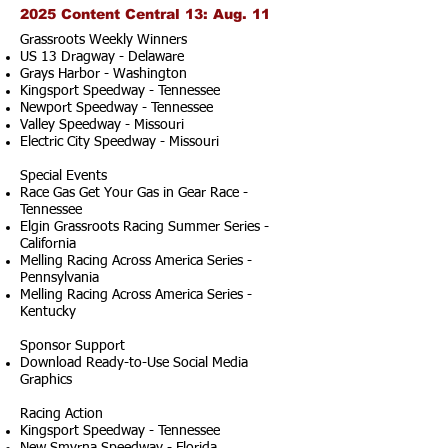
2025 Content Central 13: Aug. 11
Grassroots Weekly Winners
US 13 Dragway - Delaware
Grays Harbor - Washington
Kingsport Speedway - Tennessee
Newport Speedway - Tennessee
Valley Speedway - Missouri
Electric City Speedway - Missouri
Special Events
Race Gas Get Your Gas in Gear Race -
Tennessee
Elgin Grassroots Racing Summer Series -
California
Melling Racing Across America Series -
Pennsylvania
Melling Racing Across America Series -
Kentucky
Sponsor Support
Download Ready-to-Use Social Media
Graphics
Racing Action
Kingsport Speedway - Tennessee