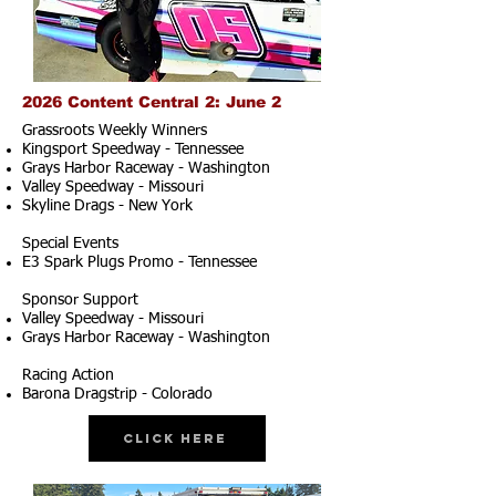
2026 Content Central 2: June 2
Grassroots Weekly Winners
Kingsport Speedway - Tennessee
Grays Harbor Raceway - Washington
Valley Speedway - Missouri
Skyline Drags - New York
Special Events
E3 Spark Plugs Promo - Tennessee
Sponsor Support
Valley Speedway - Missouri
Grays Harbor Raceway - Washington
Racing Action
Barona Dragstrip - Colorado
Click Here