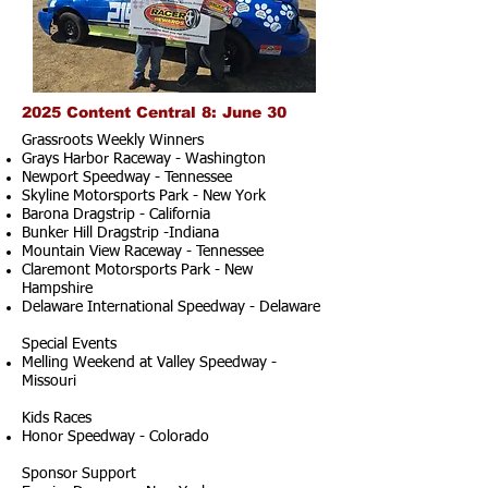
2025 Content Central 8: June 30
Grassroots Weekly Winners
Grays Harbor Raceway - Washington
Newport Speedway - Tennessee
Skyline Motorsports Park - New York
Barona Dragstrip - California
Bunker Hill Dragstrip -Indiana
Mountain View Raceway - Tennessee
Claremont Motorsports Park - New
Hampshire
Delaware International Speedway - Delaware
Special Events
Melling Weekend at Valley Speedway -
Missouri
Kids Races
Honor Speedway - Colorado
Sponsor Support