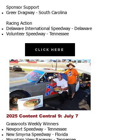
Sponsor Support
Greer Dragway - South Carolina
Racing Action
Delaware International Speedway - Delaware
Volunteer Speedway - Tennessee
Click Here
2025 Content Central 9: July 7
Grassroots Weekly Winners
Newport Speedway - Tennessee
New Smyrna Speedway - Florida