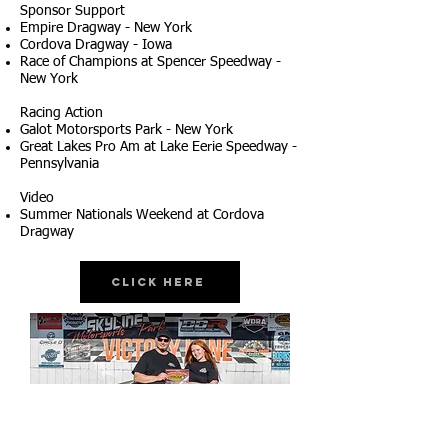
Sponsor Support
Empire Dragway - New York
Cordova Dragway - Iowa
Race of Champions at Spencer Speedway -
New York
Racing Action
Galot Motorsports Park - New York
Great Lakes Pro Am at Lake Eerie Speedway -
Pennsylvania
Video
Summer Nationals Weekend at Cordova
Dragway
Click Here