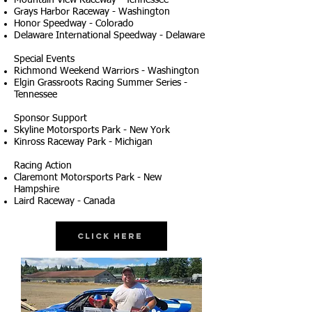
Mountain View Raceway - Tennessee
Grays Harbor Raceway - Washington
Honor Speedway - Colorado
Delaware International Speedway - Delaware
Special Events
Richmond Weekend Warriors - Washington
Elgin Grassroots Racing Summer Series -
Tennessee
Sponsor Support
Skyline Motorsports Park - New York
Kinross Raceway Park - Michigan
Racing Action
Claremont Motorsports Park - New
Hampshire
Laird Raceway - Canada
Click Here