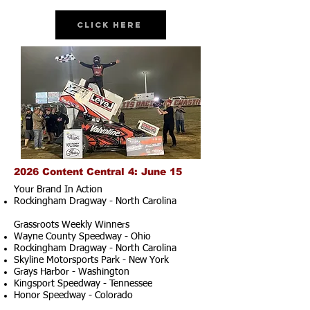
Click Here
2026 Content Central 4: June 15
Your Brand In Action
Rockingham Dragway - North Carolina
Grassroots Weekly Winners
Wayne County Speedway - Ohio
Rockingham Dragway - North Carolina
Skyline Motorsports Park - New York
Grays Harbor - Washington
Kingsport Speedway - Tennessee
Honor Speedway - Colorado