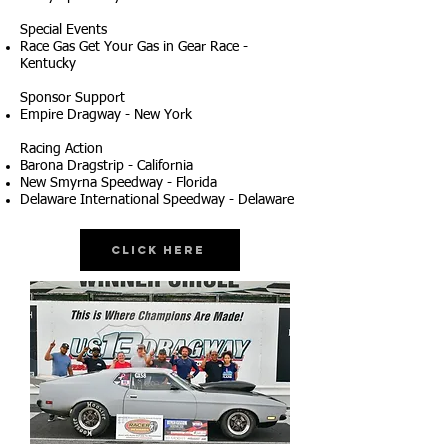
Special Events
Race Gas Get Your Gas in Gear Race -
Kentucky
Sponsor Support
Empire Dragway - New York
Racing Action
Barona Dragstrip - California
New Smyrna Speedway - Florida
Delaware International Speedway - Delaware
Click Here