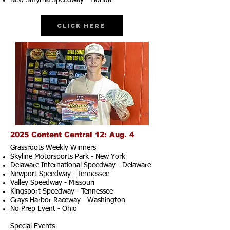
New Smyrna Speedway - Florida
Click Here
2025 Content Central 12: Aug. 4
Grassroots Weekly Winners
Skyline Motorsports Park - New York
Delaware International Speedway - Delaware
Newport Speedway - Tennessee
Valley Speedway - Missouri
Kingsport Speedway - Tennessee
Grays Harbor Raceway - Washington
No Prep Event - Ohio
Special Events