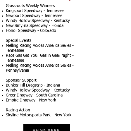
Grassroots Weekly Winners
Kingsport Speedway - Tennessee
Newport Speedway - Tennessee
Windy Hollow Speedway - Kentucky
New Smyrna Speedway - Florida
Honor Speedway - Colorado
Special Events
Melling Racing Across America Series -
Tennessee
Race Gas Get Your Gas in Gear Night -
Tennessee
Melling Racing Across America Series -
Pennsylvania
Sponsor Support
Bunker Hill Dragstrip - Indiana
Windy Hollow Speedway - Kentucky
Greer Dragway - South Carolina
Empire Dragway - New York
Racing Action
Skyline Motorsports Park - New York
Click Here