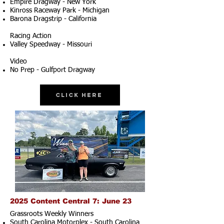
Empire Dragway - New York
Kinross Raceway Park - Michigan
Barona Dragstrip - California
Racing Action
Valley Speedway - Missouri
Video
No Prep - Gulfport Dragway
Click Here
2025 Content Central 7: June 23
Grassroots Weekly Winners
South Carolina Motorplex - South Carolina