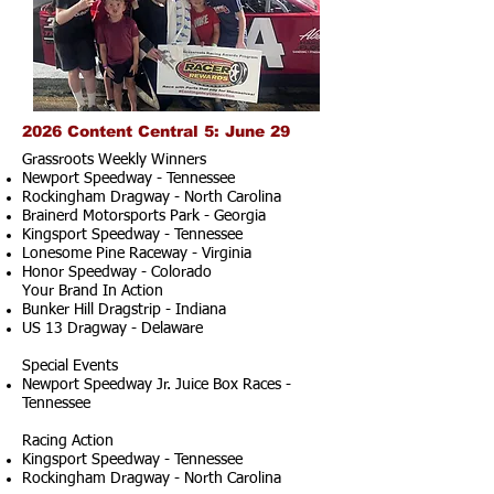
2026 Content Central 5: June 29
Grassroots Weekly Winners
Newport Speedway - Tennessee
Rockingham Dragway - North Carolina
Brainerd Motorsports Park - Georgia
Kingsport Speedway - Tennessee
Lonesome Pine Raceway - Virginia
Honor Speedway - Colorado
Your Brand In Action
Bunker Hill Dragstrip - Indiana
US 13 Dragway - Delaware
Special Events
Newport Speedway Jr. Juice Box Races -
Tennessee
Racing Action
Kingsport Speedway - Tennessee
Rockingham Dragway - North Carolina