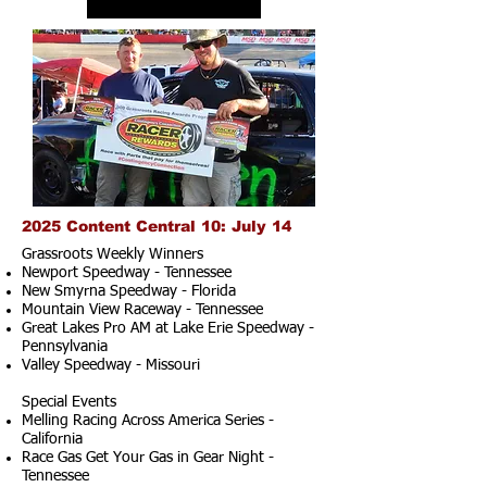
2025 Content Central 10: July 14
Grassroots Weekly Winners
Newport Speedway - Tennessee
New Smyrna Speedway - Florida
Mountain View Raceway - Tennessee
Great Lakes Pro AM at Lake Erie Speedway -
Pennsylvania
Valley Speedway - Missouri
Special Events
Melling Racing Across America Series -
California
Race Gas Get Your Gas in Gear Night -
Tennessee