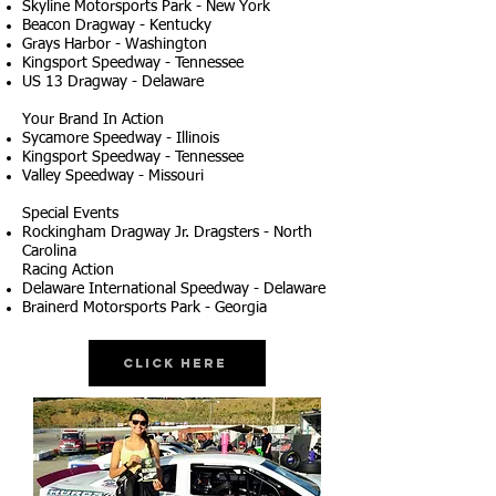
Skyline Motorsports Park - New York
Beacon Dragway - Kentucky
Grays Harbor - Washington
Kingsport Speedway - Tennessee
US 13 Dragway - Delaware
Your Brand In Action
Sycamore Speedway - Illinois
Kingsport Speedway - Tennessee
Valley Speedway - Missouri
Special Events
Rockingham Dragway Jr. Dragsters - North
Carolina
Racing Action
Delaware International Speedway - Delaware
Brainerd Motorsports Park - Georgia
Click Here