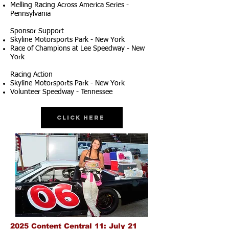
Melling Racing Across America Series -
Pennsylvania
Sponsor Support
Skyline Motorsports Park - New York
Race of Champions at Lee Speedway - New
York
Racing Action
Skyline Motorsports Park - New York
Volunteer Speedway - Tennessee
Click Here
2025 Content Central 11: July 21