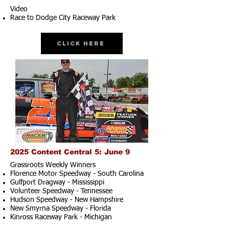
Video
Race to Dodge City Raceway Park
Click Here
2025 Content Central 5: June 9
Grassroots Weekly Winners
Florence Motor Speedway - South Carolina
Gulfport Dragway - Mississippi
Volunteer Speedway - Tennessee
Hudson Speedway - New Hampshire​
New Smyrna Speedway - Florida
Kinross Raceway Park - Michigan