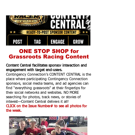
ONE STOP SHOP for
Grassroots Racing Content
Content Central facilitates sponsor interaction and
engagement with target end-users.
Contingency Connection’s CONTENT CENTRAL is the
place where participating Contingency Connection
sponsors, social media teams, and ad agencies can
find “everything grassroots” at their fingertips for
their social networks and websites. NO MORE
searching for photos, track news, or stories of
interest—Content Central delivers it all!
CLICK on the Issue Number# to see all photos for
the week.