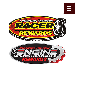
The Leading Grassroots Racing,
Engine Builder, and Performance Shop
motorsports marketing program in the
country for 32 years!