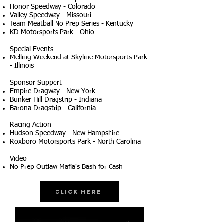
Honor Speedway - Colorado
Valley Speedway - Missouri
Team Meatball No Prep Series - Kentucky
KD Motorsports Park - Ohio
Special Events
Melling Weekend at Skyline Motorsports Park
- Illinois
Sponsor Support
Empire Dragway - New York
Bunker Hill Dragstrip - Indiana
Barona Dragstrip - California
Racing Action
Hudson Speedway - New Hampshire
Roxboro Motorsports Park - North Carolina
Video
No Prep Outlaw Mafia's Bash for Cash
Click Here