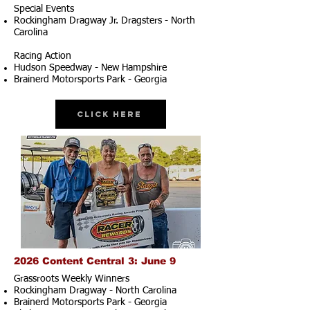
Special Events
Rockingham Dragway Jr. Dragsters - North
Carolina
Racing Action
Hudson Speedway - New Hampshire
Brainerd Motorsports Park - Georgia
Click Here
2026 Content Central 3: June 9
Grassroots Weekly Winners
Rockingham Dragway - North Carolina
Brainerd Motorsports Park - Georgia