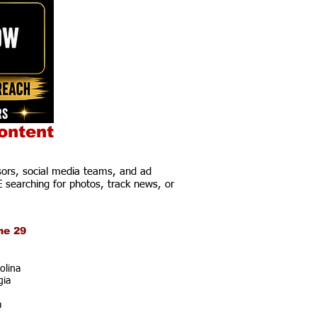
ontent
ors, social media teams, and ad
E searching for photos, track news, or
ne 29
olina
gia
a