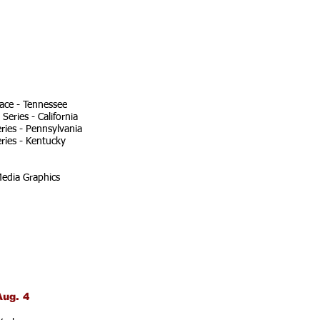
ace - Tennessee
eries - California
ries - Pennsylvania
ries - Kentucky
edia Graphics
Aug. 4