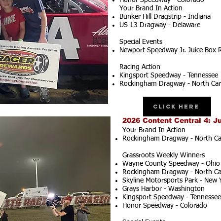
Honor Speedway - Colorado
Your Brand In Action
Bunker Hill Dragstrip - Indiana
US 13 Dragway - Delaware
Special Events
Newport Speedway Jr. Juice Box 
Racing Action
Kingsport Speedway - Tennessee
Rockingham Dragway - North Car
Click Here
2026 Content Central 4: J
Your Brand In Action
Rockingham Dragway - North Ca
Grassroots Weekly Winners
Wayne County Speedway - Ohio
Rockingham Dragway - North Ca
Skyline Motorsports Park - New 
Grays Harbor - Washington
Kingsport Speedway - Tennessee
Honor Speedway - Colorado