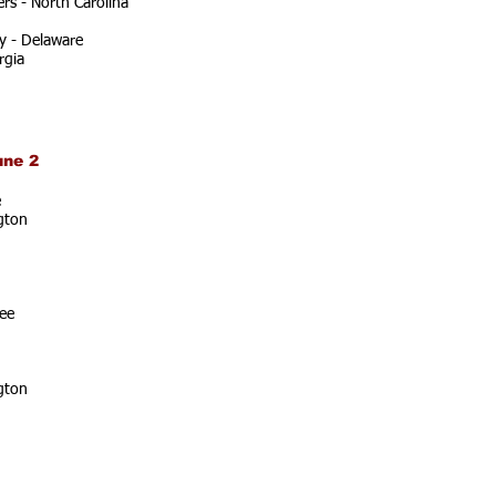
rs - North Carolina
y - Delaware
rgia
une 2
e
gton
ee
gton