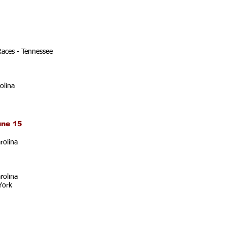
Races - Tennessee
olina
une 15
rolina
rolina
York