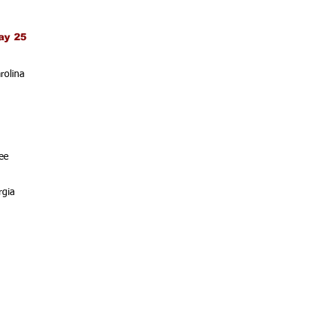
ay 25
rolina
ee
rgia