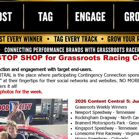
TOP SHOP for Grassroots Racing C
raction and engagement with target end-users.
AL is the place where participating Contingency Connection spons
” at their fingertips for their social networks and websites. NO MOR
rs it all!
photos for the week.
2026 Content Central 5: Ju
Grassroots Weekly Winners
Newport Speedway - Tennessee
Rockingham Dragway - North Car
Brainerd Motorsports Park - Geor
Kingsport Speedway - Tennessee
Lonesome Pine Raceway - Virgini