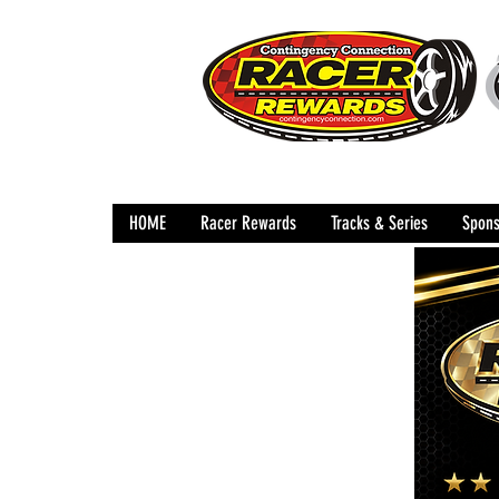
HOME
Racer Rewards
Tracks & Series
Spons