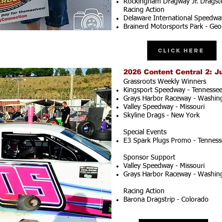
Rockingham Dragway Jr. Dragste
Racing Action
Delaware International Speedwa
Brainerd Motorsports Park - Geo
Click Here
2026 Content Central 2: J
Grassroots Weekly Winners
Kingsport Speedway - Tennesse
Grays Harbor Raceway - Washin
Valley Speedway - Missouri
Skyline Drags - New York
Special Events
E3 Spark Plugs Promo - Tenness
Sponsor Support
Valley Speedway - Missouri
Grays Harbor Raceway - Washin
Racing Action
Barona Dragstrip - Colorado