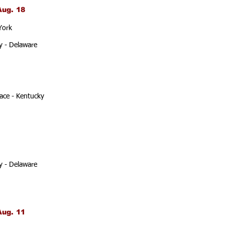
Aug. 18
York
y - Delaware
ace - Kentucky
y - Delaware
Aug. 11