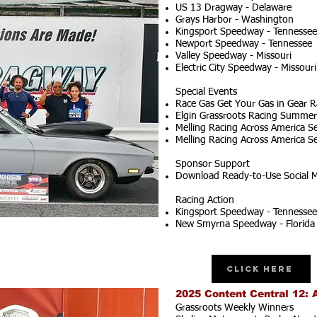
US 13 Dragway - Delaware
Grays Harbor - Washington
Kingsport Speedway - Tennessee
Newport Speedway - Tennessee
Valley Speedway - Missouri
Electric City Speedway - Missouri
Special Events
Race Gas Get Your Gas in Gear R
Elgin Grassroots Racing Summer S
Melling Racing Across America Se
Melling Racing Across America Se
Sponsor Support
Download Ready-to-Use Social M
Racing Action
Kingsport Speedway - Tennessee
New Smyrna Speedway - Florida
Click Here
2025 Content Central 12: 
Grassroots Weekly Winners