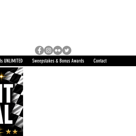
Racing, Engine Builder, and
sports marketing program in the
ds UNLIMITED
Sweepstakes & Bonus Awards
Contact