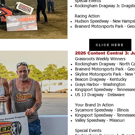
Special Events
Rockingham Dragway Jr. Dragster
Racing Action
Hudson Speedway - New Hampsh
Brainerd Motorsports Park - Geo
Click Here
2026 Content Central 3: J
Grassroots Weekly Winners
Rockingham Dragway - North Ca
Brainerd Motorsports Park - Geo
Skyline Motorsports Park - New 
Beacon Dragway - Kentucky
Grays Harbor - Washington
Kingsport Speedway - Tennesse
US 13 Dragway - Delaware
Your Brand In Action
Sycamore Speedway - Illinois
Kingsport Speedway - Tennesse
Valley Speedway - Missouri
Special Events