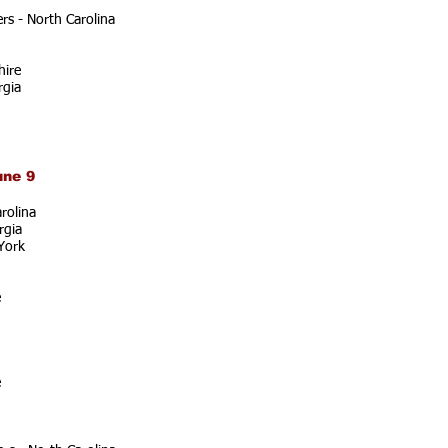
s - North Carolina
ire
rgia
une 9
rolina
rgia
York
e
e