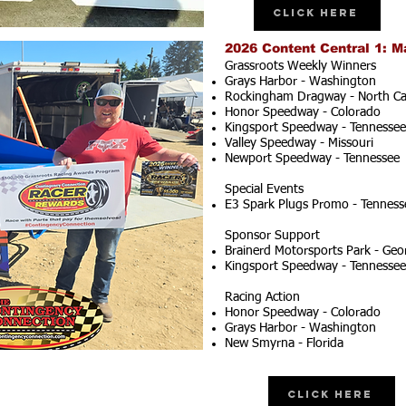
Click Here
2026 Content Central 1: M
Grassroots Weekly Winners
Grays Harbor - Washington
Rockingham Dragway - North Ca
Honor Speedway - Colorado
Kingsport Speedway - Tennessee
Valley Speedway - Missouri
Newport Speedway - Tennessee
Special Events
E3 Spark Plugs Promo - Tenness
Sponsor Support
Brainerd Motorsports Park - Geo
Kingsport Speedway - Tennessee
Racing Action
Honor Speedway - Colorado
Grays Harbor - Washington
New Smyrna - Florida
Click Here