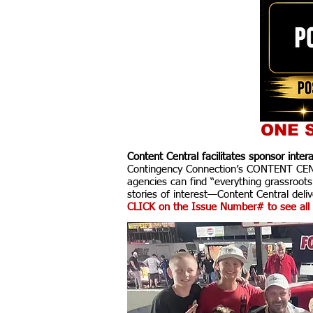
ONE S
Content Central facilitates sponsor inte
Contingency Connection’s CONTENT CENTR
agencies can find “everything grassroots
stories of interest—Content Central delive
CLICK on the Issue Number# to see all 