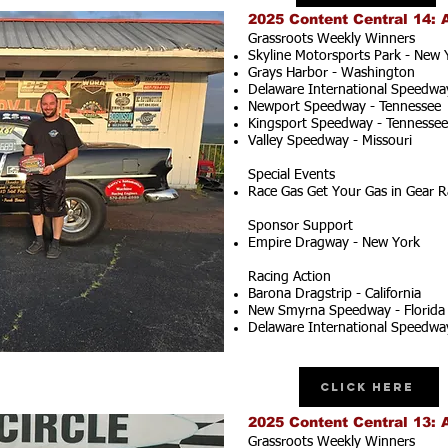
2025 Content Central 14: 
Grassroots Weekly Winners
Skyline Motorsports Park - New 
Grays Harbor - Washington
Delaware International Speedwa
Newport Speedway - Tennessee
Kingsport Speedway - Tennessee
Valley Speedway - Missouri
Special Events
Race Gas Get Your Gas in Gear R
Sponsor Support
Empire Dragway - New York
Racing Action
Barona Dragstrip - California
New Smyrna Speedway - Florida
Delaware International Speedwa
Click Here
2025 Content Central 13: 
Grassroots Weekly Winners