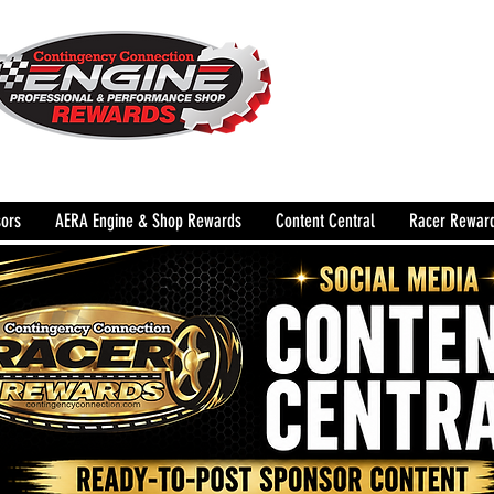
The Leading Grassroots 
Performance Shop motor
country for 32 years!
ors
AERA Engine & Shop Rewards
Content Central
Racer Rewar