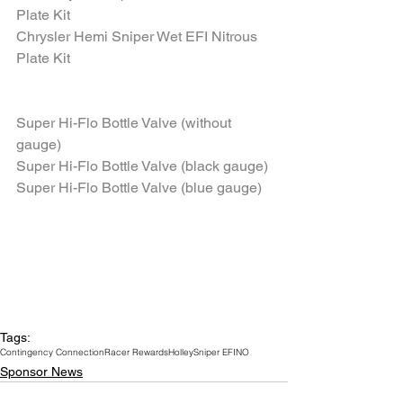
Plate Kit
Chrysler Hemi Sniper Wet EFI Nitrous 
Plate Kit
Super Hi-Flo Bottle Valve (without 
gauge)
Super Hi-Flo Bottle Valve (black gauge)
Super Hi-Flo Bottle Valve (blue gauge)
Tags:
Contingency Connection
Racer Rewards
Holley
Sniper EFI
NO
Sponsor News