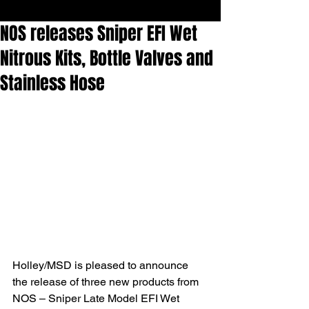
NOS releases Sniper EFI Wet
Nitrous Kits, Bottle Valves and
Stainless Hose
Holley/MSD is pleased to announce 
the release of three new products from 
NOS – Sniper Late Model EFI Wet 