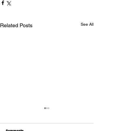
See All
Related Posts