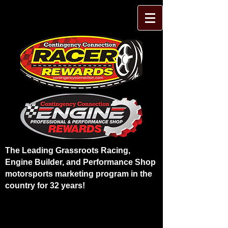
The Leading Grassroots Racing,
Engine Builder, and Performance Shop
motorsports marketing program in the
country for 32 years!