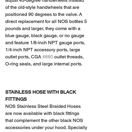
adjust 45-degree handwheels instead 
of the old-style handwheels that are 
positioned 90 degrees to the valve. A 
direct replacement for all NOS bottles 5 
pounds and larger, they come with a 
blue gauge, black gauge, or no gauge 
and feature 1/8-inch NPT gauge ports, 
1/4-inch NPT accessory ports, large 
outlet ports, CGA 
#660
 outlet threads, 
O-ring seals, and large internal ports.
STAINLESS HOSE WITH BLACK 
FITTINGS
NOS Stainless Steel Braided Hoses 
are now available with black fittings 
that complement the other black NOS 
accessories under your hood. Specially 