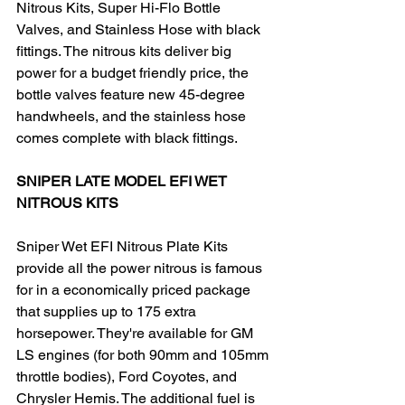
Nitrous Kits, Super Hi-Flo Bottle 
Valves, and Stainless Hose with black 
fittings. The nitrous kits deliver big 
power for a budget friendly price, the 
bottle valves feature new 45-degree 
handwheels, and the stainless hose 
comes complete with black fittings.
SNIPER LATE MODEL EFI WET 
NITROUS KITS
Sniper Wet EFI Nitrous Plate Kits 
provide all the power nitrous is famous 
for in a economically priced package 
that supplies up to 175 extra 
horsepower. They're available for GM 
LS engines (for both 90mm and 105mm 
throttle bodies), Ford Coyotes, and 
Chrysler Hemis. The additional fuel is 