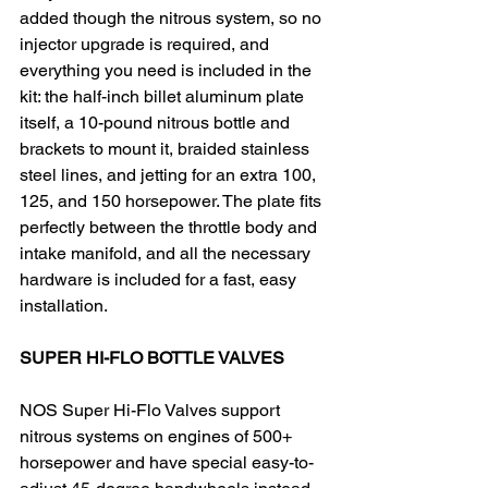
added though the nitrous system, so no 
injector upgrade is required, and 
everything you need is included in the 
kit: the half-inch billet aluminum plate 
itself, a 10-pound nitrous bottle and 
brackets to mount it, braided stainless 
steel lines, and jetting for an extra 100, 
125, and 150 horsepower. The plate fits 
perfectly between the throttle body and 
intake manifold, and all the necessary 
hardware is included for a fast, easy 
installation.​
SUPER HI-FLO BOTTLE VALVES
NOS Super Hi-Flo Valves support 
nitrous systems on engines of 500+ 
horsepower and have special easy-to-