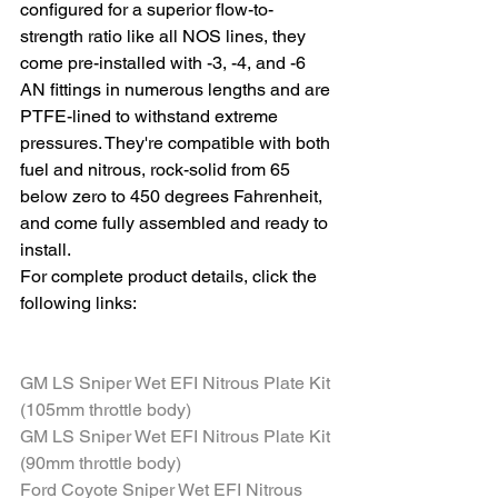
configured for a superior flow-to-
strength ratio like all NOS lines, they 
come pre-installed with -3, -4, and -6 
AN fittings in numerous lengths and are 
PTFE-lined to withstand extreme 
pressures. They're compatible with both 
fuel and nitrous, rock-solid from 65 
below zero to 450 degrees Fahrenheit, 
and come fully assembled and ready to 
install. 
For complete product details, click the 
following links:
GM LS Sniper Wet EFI Nitrous Plate Kit 
(105mm throttle body)
GM LS Sniper Wet EFI Nitrous Plate Kit 
(90mm throttle body)
Ford Coyote Sniper Wet EFI Nitrous 